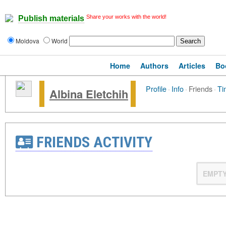
Share your works with the world!
Publish materials
Moldova
World
Home
Authors
Articles
Bo
Profile
·
Info
·
Friends
·
Ti
Albina Eletchih
FRIENDS ACTIVITY
EMPT