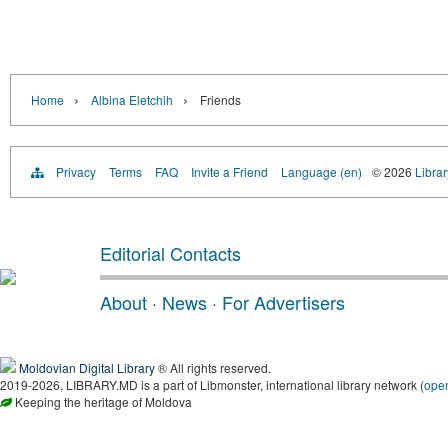
›
›
Home
Albina Eletchih
Friends
Privacy
Terms
FAQ
Invite a Friend
Language (en)
© 2026
Libra
Editorial Contacts
About
·
News
·
For Advertisers
Moldovian Digital Library
® All rights reserved.
2019-2026, LIBRARY.MD is a part of Libmonster, international library network (
ope
Keeping the heritage of Moldova