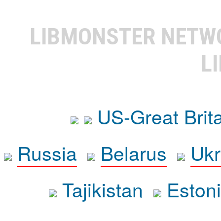
LIBMONSTER NET
L
US-Great Brit
Russia
Belarus
Ukr
Tajikistan
Eston