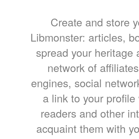
Create and store yo
Libmonster: articles, b
spread your heritage a
network of affiliates
engines, social network
a link to your profil
readers and other int
acquaint them with yo