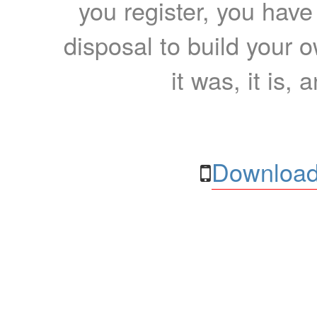
you register, you have
disposal to build your ow
it was, it is, 
Download