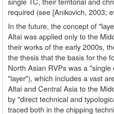
single TC, their territorial and ch
required (see [Anikovich, 2003; et 
In the future, the concept of "lay
Altai was applied only to the Midd
their works of the early 2000s, th
the thesis that the basis for the f
North Asian RVPs was a "single cu
"layer"), which includes a vast a
Altai and Central Asia to the Midd
by "direct technical and typologi
traced both in the chipping techni