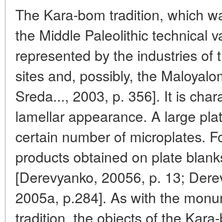
The Kara-bom tradition, which w
the Middle Paleolithic technical 
represented by the industries o
sites and, possibly, the Maloyal
Sreda..., 2003, p. 356]. It is cha
lamellar appearance. A large pla
certain number of microplates. For
products obtained on plate blank
[Derevyanko, 20056, p. 13; Der
2005a, p.284]. As with the monu
tradition, the objects of the Kar