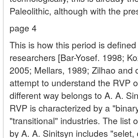
Paleolithic, although with the pr
page 4
This is how this period is defin
researchers [Bar-Yosef. 1998; Ko
2005; Mellars, 1989; Zilhao and d
attempt to understand the RVP of
different way belongs to A. A. Sin
RVP is characterized by a "binary
"transitional" industries. The list 
by A. A. Sinitsyn includes "selet,