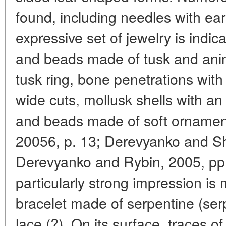
found, including needles with ear
expressive set of jewelry is indic
and beads made of tusk and anim
tusk ring, bone penetrations wit
wide cuts, mollusk shells with an 
and beads made of soft ornamen
20056, p. 13; Derevyanko and S
Derevyanko and Rybin, 2005, pp.
particularly strong impression is
bracelet made of serpentine (serp
lace (?). On its surface, traces 