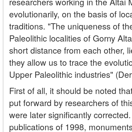
researchers working in the Altai 
evolutionarily, on the basis of loc
traditions. "The uniqueness of th
Paleolithic localities of Gorny Alta
short distance from each other, lie
they allow us to trace the evoluti
Upper Paleolithic industries" (D
First of all, it should be noted t
put forward by researchers of thi
were later significantly corrected
publications of 1998, monuments