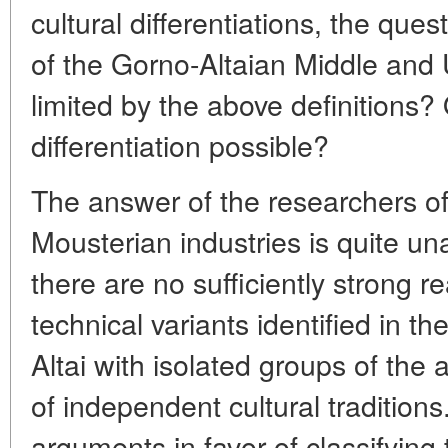
cultural differentiations, the quest
of the Gorno-Altaian Middle and 
limited by the above definitions? O
differentiation possible?
The answer of the researchers of
Mousterian industries is quite u
there are no sufficiently strong r
technical variants identified in th
Altai with isolated groups of the 
of independent cultural tradition
arguments in favor of classifying t