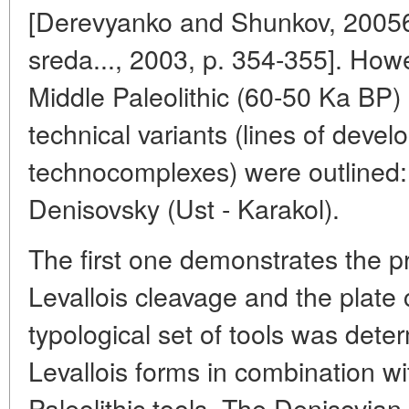
[Derevyanko and Shunkov, 20056,
sreda..., 2003, p. 354-355]. Howe
Middle Paleolithic (60-50 Ka BP) 
technical variants (lines of deve
technocomplexes) were outlined
Denisovsky (Ust - Karakol).
The first one demonstrates the 
Levallois cleavage and the plate
typological set of tools was dete
Levallois forms in combination w
Paleolithic tools. The Denisovian 