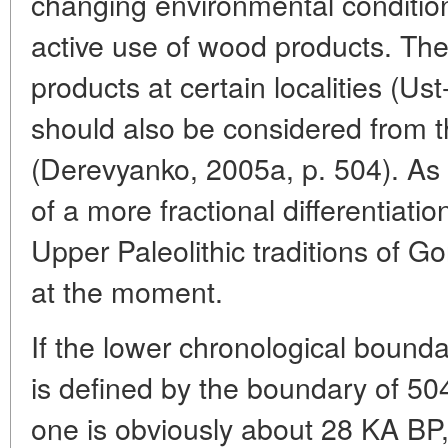
changing environmental condition
active use of wood products. The
products at certain localities (U
should also be considered from t
(Derevyanko, 2005a, p. 504). As 
of a more fractional differentiati
Upper Paleolithic traditions of Go
at the moment.
If the lower chronological bound
is defined by the boundary of 50
one is obviously about 28 KA BP,