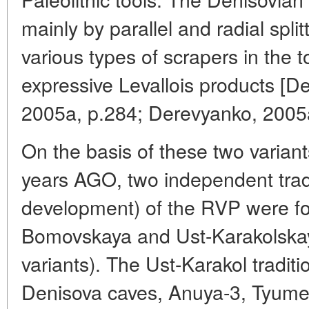
mainly by parallel and radial spli
various types of scrapers in the 
expressive Levallois products [
2005a, p.284; Derevyanko, 2005a
On the basis of these two varian
years AGO, two independent tradi
development) of the RVP were fo
Bomovskaya and Ust-Karakolskay
variants). The Ust-Karakol traditi
Denisova caves, Anuya-3, Tyumec