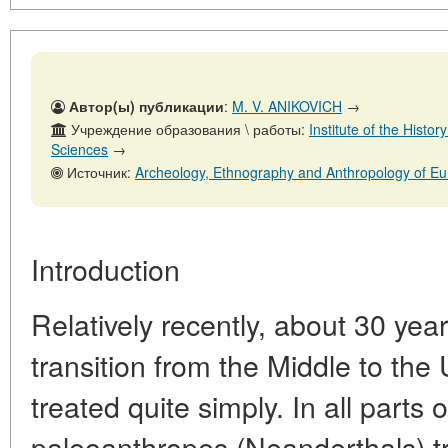
Автор(ы) публикации
:
M. V. ANIKOVICH
→
Учреждение образования \ работы:
Institute of the Histo
Sciences
→
Источник:
Archeology, Ethnography and Anthropology of Eurasia, 
Introduction
Relatively recently, about 30 yea
transition from the Middle to the
treated quite simply. In all parts 
paleoanthropes (Neanderthals) t