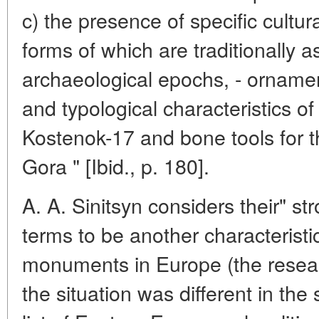
c) the presence of specific cultu
forms of which are traditionally a
archaeological epochs, - ornamen
and typological characteristics of t
Kostenok-17 and bone tools for t
Gora " [Ibid., p. 180].
A. A. Sinitsyn considers their" stro
terms to be another characteristi
monuments in Europe (the resear
the situation was different in th