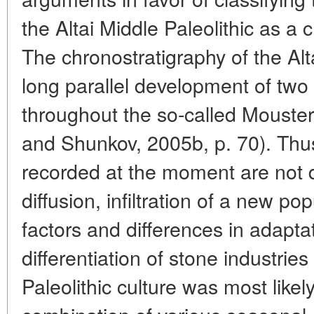
the Altai Middle Paleolithic as 
The chronostratigraphy of the Alta
long parallel development of two 
throughout the so-called Mouste
and Shunkov, 2005b, p. 70). Thus
recorded at the moment are not 
diffusion, infiltration of a new pop
factors and differences in adaptat
differentiation of stone industries
Paleolithic culture was most likel