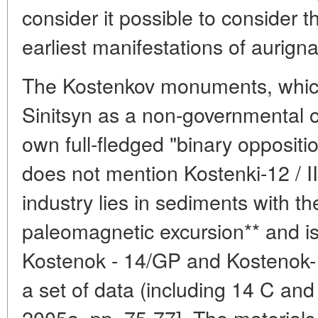
consider it possible to consider t
earliest manifestations of aurign
The Kostenkov monuments, which 
Sinitsyn as a non-governmental o
own full-fledged "binary oppositi
does not mention Kostenki-12 / III 
industry lies in sediments with
paleomagnetic excursion** and is
Kostenok - 14/GP and Kostenok-17
a set of data (including 14 C an
2005a, pp. 75-77]. The materials 