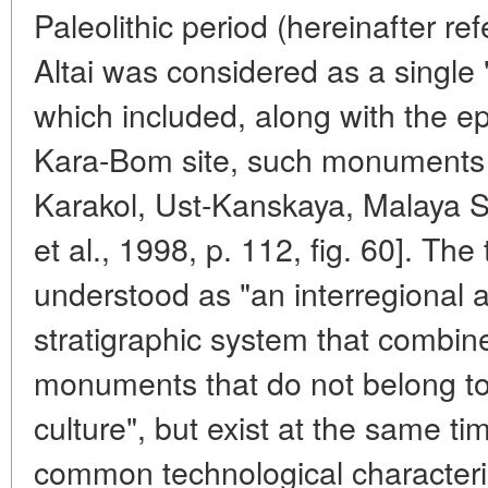
Paleolithic period (hereinafter r
Altai was considered as a single
which included, along with the e
Kara-Bom site, such monuments 
Karakol, Ust-Kanskaya, Malaya S
et al., 1998, p. 112, fig. 60]. The
understood as "an interregional 
stratigraphic system that combin
monuments that do not belong to
culture", but exist at the same 
common technological characteristi