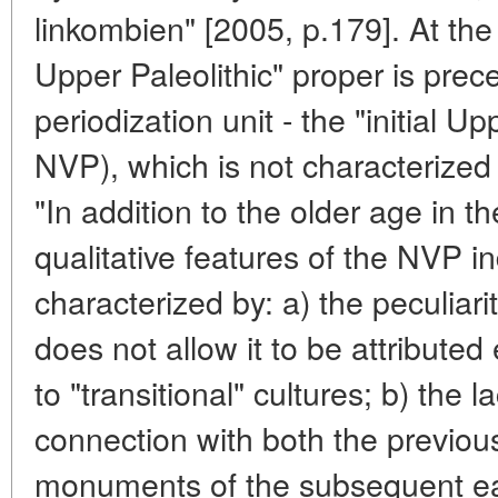
linkombien" [2005, p.179]. At the
Upper Paleolithic" proper is prec
periodization unit - the "initial Up
NVP), which is not characterized
"In addition to the older age in t
qualitative features of the NVP in
characterized by: a) the peculiari
does not allow it to be attributed
to "transitional" cultures; b) the
connection with both the previou
monuments of the subsequent ear