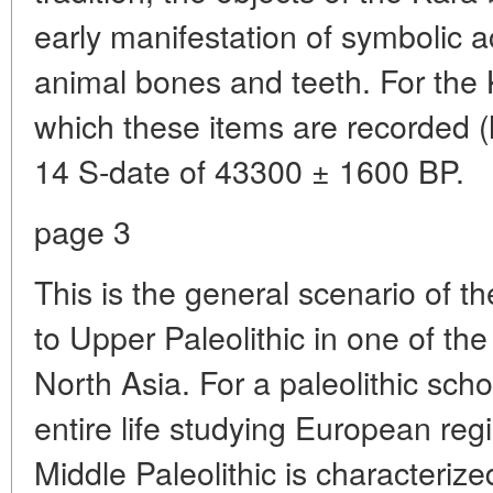
early manifestation of symbolic 
animal bones and teeth. For the 
which these items are recorded (ha
14 S-date of 43300 ± 1600 BP.
page 3
This is the general scenario of th
to Upper Paleolithic in one of the
North Asia. For a paleolithic sch
entire life studying European re
Middle Paleolithic is characteri