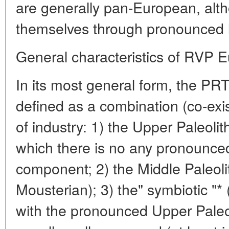
are generally pan-European, alt
themselves through pronounced lo
General characteristics of RVP 
In its most general form, the P
defined as a combination (co-exi
of industry: 1) the Upper Paleolit
which there is no any pronounced
component; 2) the Middle Paleolit
Mousterian); 3) the" symbiotic "* 
with the pronounced Upper Paleol