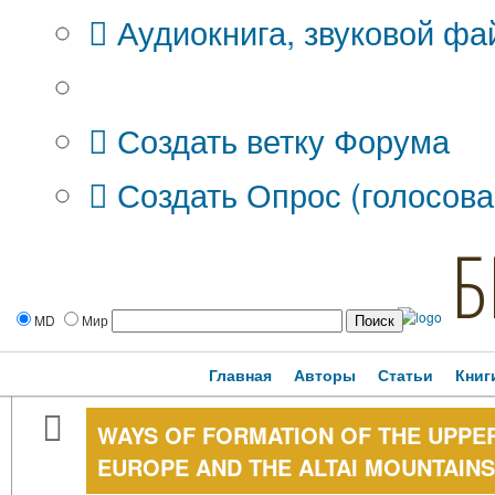
Аудиокнига, звуковой фа
Дополнительные опции:
Создать ветку Форума
Создать Опрос (голосова
Б
MD
Мир
Главная
Авторы
Статьи
Книг
WAYS OF FORMATION OF THE UPPER
EUROPE AND THE ALTAI MOUNTAINS