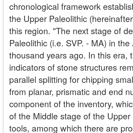
chronological framework establis
the Upper Paleolithic (hereinafter
this region. "The next stage of 
Paleolithic (i.e. SVP. - MA) in the
thousand years ago. In this era, 
indicators of stone structures rem
parallel splitting for chipping s
from planar, prismatic and end n
component of the inventory, whic
of the Middle stage of the Upper P
tools, among which there are pro