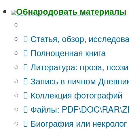
Обнародовать материалы
Что Вы публикуете?
Статья, обзор, исследов
Полноценная книга
Литература: проза, поэзи
Запись в личном Дневни
Коллекция фотографий
Файлы: PDF\DOC\RAR\ZIP
Биография или некролог