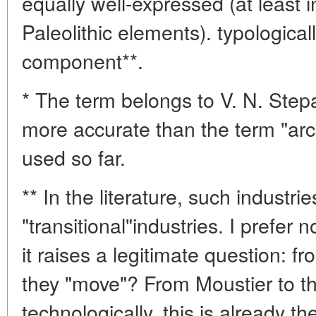
equally well-expressed (at least 
Paleolithic elements). typologica
component**.
* The term belongs to V. N. Stepa
more accurate than the term "arch
used so far.
** In the literature, such industri
"transitional"industries. I prefer 
it raises a legitimate question: 
they "move"? From Moustier to th
technologically, this is already 