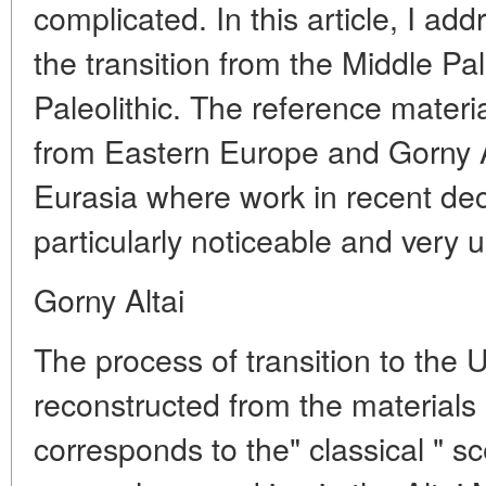
complicated. In this article, I ad
the transition from the Middle Pal
Paleolithic. The reference materia
from Eastern Europe and Gorny Al
Eurasia where work in recent de
particularly noticeable and very 
Gorny Altai
The process of transition to the U
reconstructed from the materials 
corresponds to the" classical " s