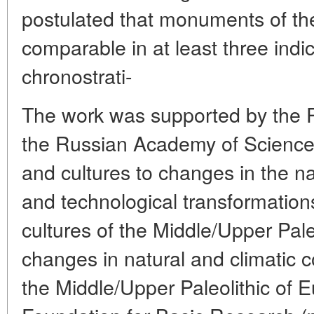
postulated that monuments of th
comparable in at least three indica
chronostrati-
The work was supported by the P
the Russian Academy of Science
and cultures to changes in the na
and technological transformations
cultures of the Middle/Upper Pale
changes in natural and climatic co
the Middle/Upper Paleolithic of 