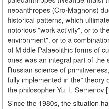
neoanthropes (Cro-Magnons) due 
historical patterns, which ultimat
notorious "work activity", or to th
environment", or to a combinatio
of Middle Palaeolithic forms of cu
ones was an integral part of the
Russian science of primitiveness
fully implemented in the" theory
the philosopher Yu. I. Semenov [
Since the 1980s, the situation