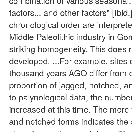
combination of various seasonal,
factors... and other factors" [Ibid
chronological order are interprete
Middle Paleolithic industry in Gor
striking homogeneity. This does n
developed. ...For example, sites 
thousand years AGO differ from e
proportion of jagged, notched, a
to palynological data, the numbe
increased at this time. The more
and notched forms indicates the