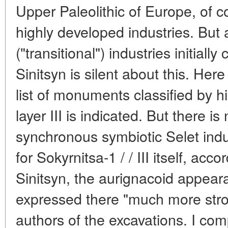
Upper Paleolithic of Europe, of co
highly developed industries. But 
("transitional") industries initiall
Sinitsyn is silent about this. He
list of monuments classified by h
layer III is indicated. But there i
synchronous symbiotic Selet indust
for Sokyrnitsa-1 / / III itself, acc
Sinitsyn, the aurignacoid appeara
expressed there "much more stron
authors of the excavations. I com