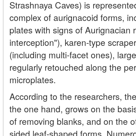
Strashnaya Caves) is represented,
complex of aurignacoid forms, in
plates with signs of Aurignacian 
interception"), karen-type scrape
(including multi-facet ones), larg
regularly retouched along the pe
microplates.
According to the researchers, the
the one hand, grows on the basis
of removing blanks, and on the ot
sided leaf-shaped forms. Numer