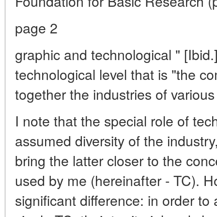
Foundation for Basic Research (
page 2
graphic and technological " [Ibid.]
technological level that is "the 
together the industries of various 
I note that the special role of te
assumed diversity of the industry
bring the latter closer to the co
used by me (hereinafter - TC). Ho
significant difference: in order to