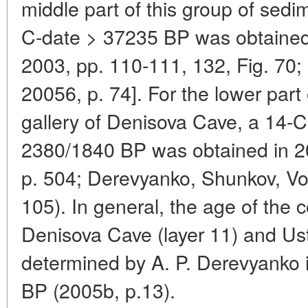
middle part of this group of sedi
C-date > 37235 BP was obtained 
2003, pp. 110-111, 132, Fig. 70
20056, p. 74]. For the lower part 
gallery of Denisova Cave, a 14-
2380/1840 BP was obtained in 2
p. 504; Derevyanko, Shunkov, Vol
105). In general, the age of the 
Denisova Cave (layer 11) and Ust-
determined by A. P. Derevyanko 
BP (2005b, p.13).