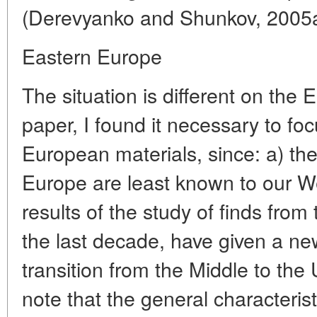
(Derevyanko and Shunkov, 2005a
Eastern Europe
The situation is different on the 
paper, I found it necessary to foc
European materials, since: a) the
Europe are least known to our We
results of the study of finds from 
the last decade, have given a new
transition from the Middle to the 
note that the general characterist