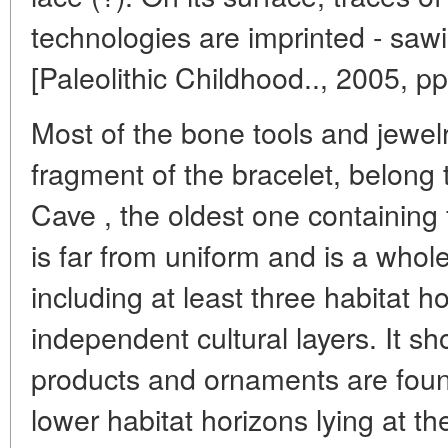
technologies are imprinted - sawin
[Paleolithic Childhood.., 2005, pp
Most of the bone tools and jewel
fragment of the bracelet, belong 
Cave , the oldest one containing f
is far from uniform and is a whol
including at least three habitat ho
independent cultural layers. It s
products and ornaments are foun
lower habitat horizons lying at th