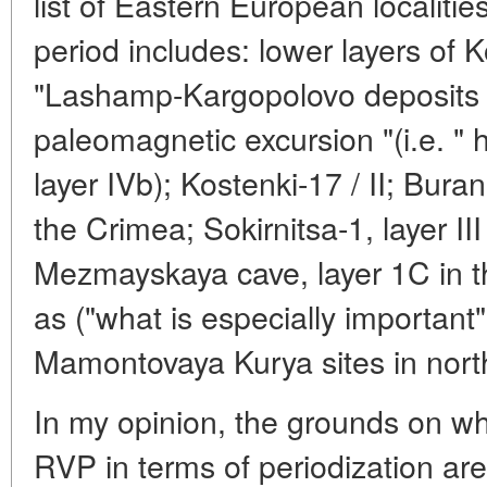
list of Eastern European localitie
period includes: lower layers of
"Lashamp-Kargopolovo deposits l
paleomagnetic excursion "(i.e. " h
layer IVb); Kostenki-17 / II; Buran
the Crimea; Sokirnitsa-1, layer II
Mezmayskaya cave, layer 1C in t
as ("what is especially important
Mamontovaya Kurya sites in north
In my opinion, the grounds on w
RVP in terms of periodization are 