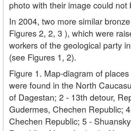
photo with their image could not
In 2004, two more similar bronze
Figures 2, 2, 3 ), which were rai
workers of the geological party in
(see Figures 1, 2).
Figure 1. Map-diagram of places
were found in the North Caucasu
of Dagestan; 2 - 13th detour, Re
Gudermes, Chechen Republic; 4 -
Chechen Republic; 5 - Shuansky