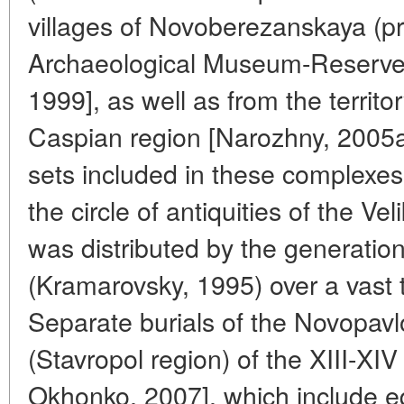
villages of Novoberezanskaya (p
Archaeological Museum-Reserve
1999], as well as from the territ
Caspian region [Narozhny, 2005a].
sets included in these complexes
the circle of antiquities of the V
was distributed by the generatio
(Kramarovsky, 1995) over a vast t
Separate burials of the Novopavl
(Stavropol region) of the XIII-XI
Okhonko, 2007], which include e