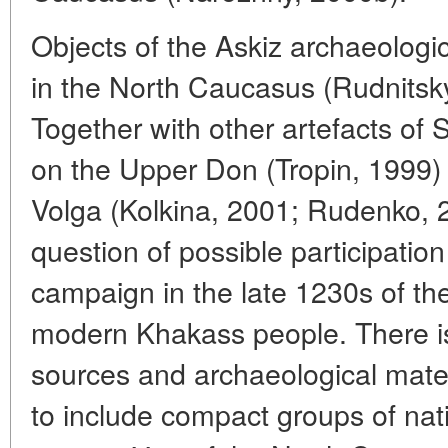
Objects of the Askiz archaeologi
in the North Caucasus (Rudnitsk
Together with other artefacts of 
on the Upper Don (Tropin, 1999)
Volga (Kolkina, 2001; Rudenko, 20
question of possible participation
campaign in the late 1230s of th
modern Khakass people. There is
sources and archaeological mater
to include compact groups of nati