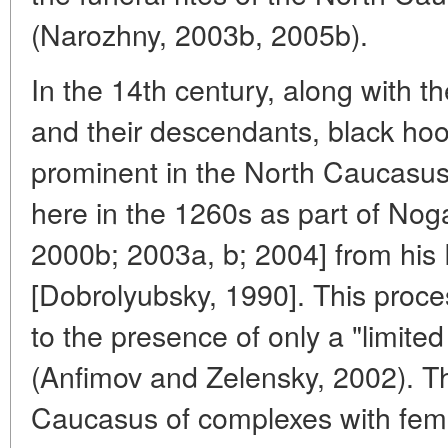
(Narozhny, 2003b, 2005b).
In the 14th century, along with t
and their descendants, black ho
prominent in the North Caucasu
here in the 1260s as part of Noga
2000b; 2003a, b; 2004] from his
[Dobrolyubsky, 1990]. This proce
to the presence of only a "limited
(Anfimov and Zelensky, 2002). T
Caucasus of complexes with fema