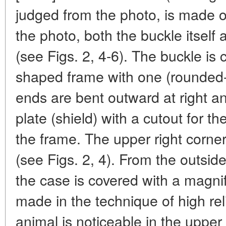
judged from the photo, is made 
the photo, both the buckle itself
(see Figs. 2, 4-6). The buckle is 
shaped frame with one (rounded-c
ends are bent outward at right a
plate (shield) with a cutout for the
the frame. The upper right corner 
(see Figs. 2, 4). From the outsid
the case is covered with a magni
made in the technique of high reli
animal is noticeable in the upper