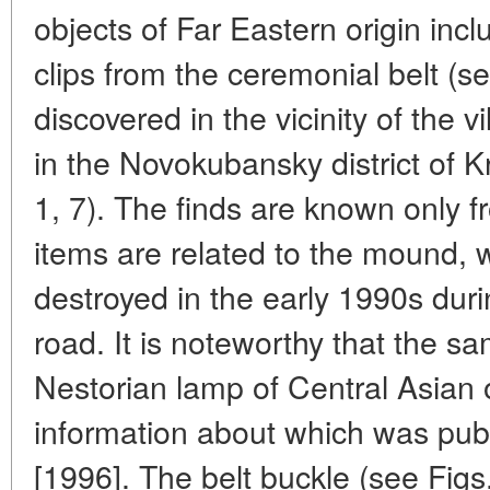
objects of Far Eastern origin inc
clips from the ceremonial belt (se
discovered in the vicinity of the
in the Novokubansky district of 
1, 7). The finds are known only f
items are related to the mound, w
destroyed in the early 1990s duri
road. It is noteworthy that the 
Nestorian lamp of Central Asian o
information about which was publ
[1996]. The belt buckle (see Figs.