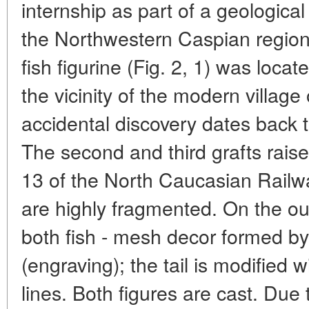
internship as part of a geological
the Northwestern Caspian region 
fish figurine (Fig. 2, 1) was loc
the vicinity of the modern villag
accidental discovery dates back 
The second and third grafts raised
13 of the North Caucasian Railw
are highly fragmented. On the out
both fish - mesh decor formed by 
(engraving); the tail is modified w
lines. Both figures are cast. Due 