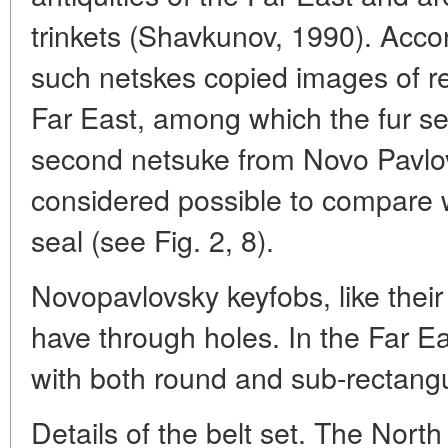
trinkets (Shavkunov, 1990). Acco
such netskes copied images of re
Far East, among which the fur se
second netsuke from Novo Pavlo
considered possible to compare 
seal (see Fig. 2, 8).
Novopavlovsky keyfobs, like their
have through holes. In the Far E
with both round and sub-rectangu
Details of the belt set. The Nort