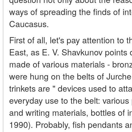
ways of spreading the finds of int
Caucasus.
First of all, let's pay attention to
East, as E. V. Shavkunov points
made of various materials - bronze
were hung on the belts of Jurchen 
trinkets are " devices used to att
everyday use to the belt: various
and writing materials, bottles of 
1990). Probably, fish pendants 