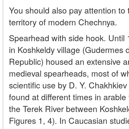
You should also pay attention to
territory of modern Chechnya.
Spearhead with side hook. Until
in Koshkeldy village (Gudermes d
Republic) housed an extensive an
medieval spearheads, most of wh
scientific use by D. Y. Chakhkiev
found at different times in arable 
the Terek River between Koshke
Figures 1, 4). In Caucasian studie