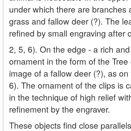
under which there are branches a
grass and fallow deer (?). The l
refined by small engraving after 
2, 5, 6). On the edge - a rich an
ornament in the form of the Tree of
image of a fallow deer (?), as on 
6). The ornament of the clips is c
in the technique of high relief wi
refinement by the engraver.
These objects find close parallels