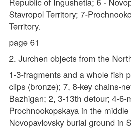
Republic of Ingushetia; 6 - Novo
Stavropol Territory; 7-Prochnook
Territory.
page 61
2. Jurchen objects from the Nor
1-3-fragments and a whole fish 
clips (bronze); 7, 8-key chains-n
Bazhigan; 2, 3-13th detour; 4-6-
Prochnookopskaya in the middle 
Novopavlovsky burial ground in S