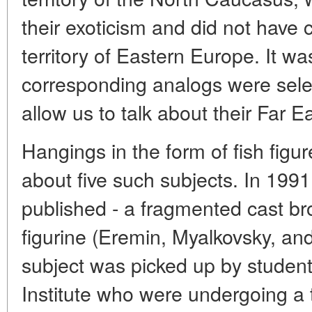
their exoticism and did not have c
territory of Eastern Europe. It wa
corresponding analogs were selec
allow us to talk about their Far E
Hangings in the form of fish figur
about five such subjects. In 1991,
published - a fragmented cast bro
figurine (Eremin, Myalkovsky, an
subject was picked up by studen
Institute who were undergoing a 