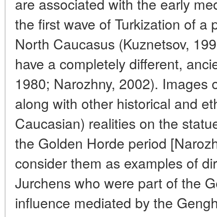
are associated with the early med
the first wave of Turkization of a 
North Caucasus (Kuznetsov, 1997
have a completely different, ancie
1980; Narozhny, 2002). Images o
along with other historical and e
Caucasian) realities on the statu
the Golden Horde period [Narozh
consider them as examples of dir
Jurchens who were part of the Ge
influence mediated by the Geng