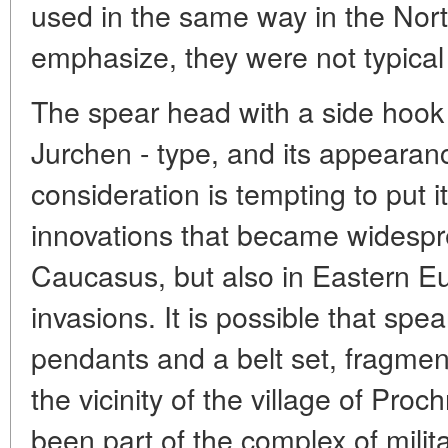
used in the same way in the Nor
emphasize, they were not typical 
The spear head with a side hook 
Jurchen - type, and its appearanc
consideration is tempting to put i
innovations that became widespre
Caucasus, but also in Eastern Eu
invasions. It is possible that spe
pendants and a belt set, fragmen
the vicinity of the village of Pr
been part of the complex of milit