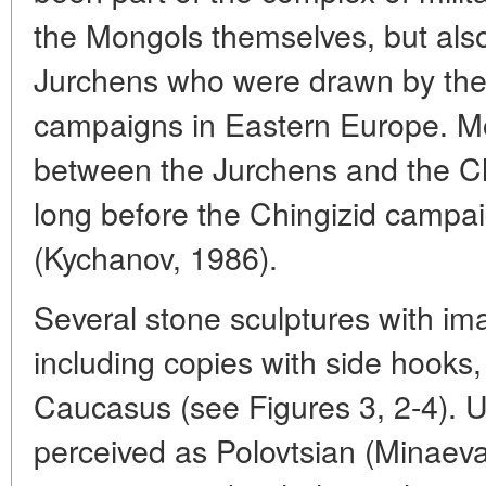
the Mongols themselves, but also
Jurchens who were drawn by the
campaigns in Eastern Europe. Mo
between the Jurchens and the Ch
long before the Chingizid campa
(Kychanov, 1986).
Several stone sculptures with ima
including copies with side hooks
Caucasus (see Figures 3, 2-4). U
perceived as Polovtsian (Minaeva