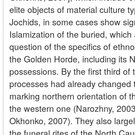
elite objects of material culture 
Jochids, in some cases show sign
Islamization of the buried, which 
question of the specifics of ethno
the Golden Horde, including its 
possessions. By the first third of
processes had already changed th
marking northern orientation of 
the western one (Narozhny, 200
Okhonko, 2007). They also largel
the funeral rites of the North Ca