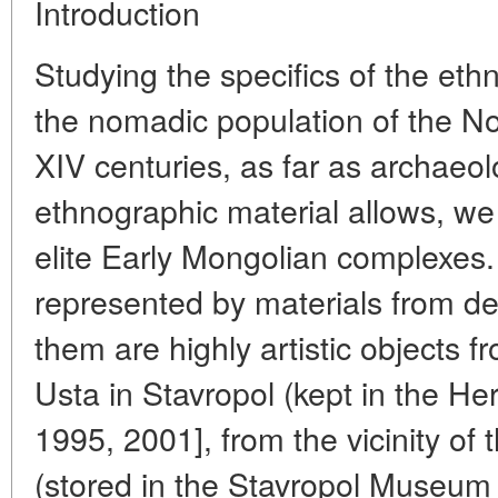
Introduction
Studying the specifics of the eth
the nomadic population of the No
XIV centuries, as far as archaeolo
ethnographic material allows, we
elite Early Mongolian complexes. 
represented by materials from d
them are highly artistic objects 
Usta in Stavropol (kept in the H
1995, 2001], from the vicinity of
(stored in the Stavropol Museum 