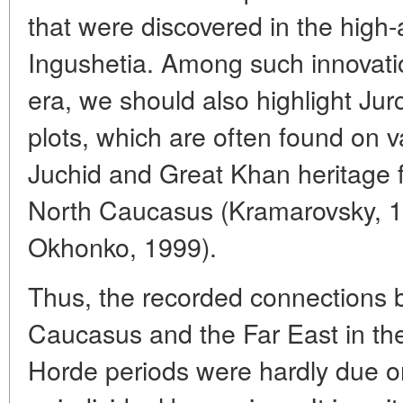
that were discovered in the high-a
Ingushetia. Among such innovati
era, we should also highlight Ju
plots, which are often found on v
Juchid and Great Khan heritage fr
North Caucasus (Kramarovsky, 
Okhonko, 1999).
Thus, the recorded connections 
Caucasus and the Far East in th
Horde periods were hardly due on