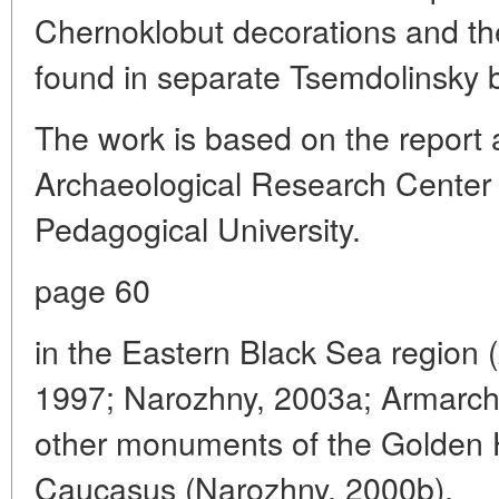
Chernoklobut decorations and thei
found in separate Tsemdolinsky b
The work is based on the report 
Archaeological Research Center 
Pedagogical University.
page 60
in the Eastern Black Sea region
1997; Narozhny, 2003a; Armarchu
other monuments of the Golden H
Caucasus (Narozhny, 2000b).