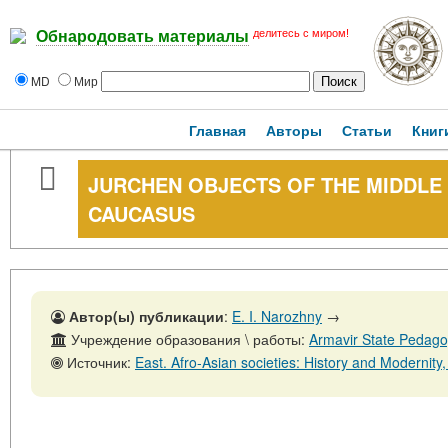
делитесь с миром!
Обнародовать материалы
MD
Мир
Главная
Авторы
Статьи
Книг
JURCHEN OBJECTS OF THE MIDDLE 
CAUCASUS
Автор(ы) публикации
:
E. I. Narozhny
→
Учреждение образования \ работы:
Armavir State Pedagog
Источник:
East. Afro-Asian societies: History and Modernity, No. 3