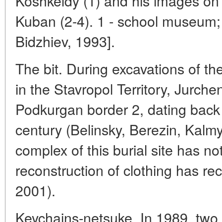
Koshkeldy (1) and his images on 
Kuban (2-4). 1 - school museum; 
Bidzhiev, 1993].
The bit. During excavations of t
in the Stavropol Territory, Jurche
Podkurgan border 2, dating back t
century (Belinsky, Berezin, Kalmy
complex of this burial site has n
reconstruction of clothing has r
2001).
Keychains-netsuke. In 1989, two