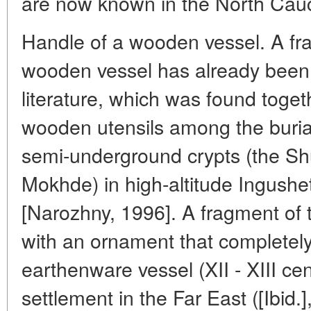
are now known in the North Cau
Handle of a wooden vessel. A fra
wooden vessel has already been 
literature, which was found toget
wooden utensils among the burial
semi-underground crypts (the Sh
Mokhde) in high-altitude Ingushet
[Narozhny, 1996]. A fragment of 
with an ornament that completel
earthenware vessel (XII - XIII ce
settlement in the Far East ([Ibid.]