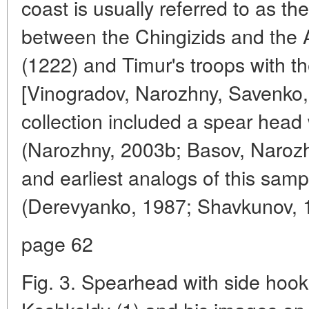
coast is usually referred to as the
between the Chingizids and the A
(1222) and Timur's troops with 
[Vinogradov, Narozhny, Savenko,
collection included a spear head 
(Narozhny, 2003b; Basov, Narozh
and earliest analogs of this samp
(Derevyanko, 1987; Shavkunov, 1
page 62
Fig. 3. Spearhead with side hoo