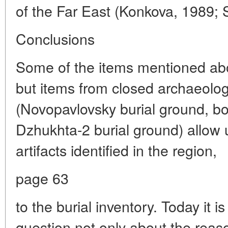
of the Far East (Konkova, 1989;
Conclusions
Some of the items mentioned abo
but items from closed archaeolo
(Novopavlovsky burial ground, bor
Dzhukhta-2 burial ground) allow u
artifacts identified in the region,
page 63
to the burial inventory. Today it i
question not only about the reas