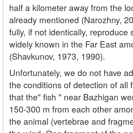
half a kilometer away from the lo
already mentioned (Narozhny, 20
fully, if not identically, reproduce
widely known in the Far East am
(Shavkunov, 1973, 1990).
Unfortunately, we do not have ad
the conditions of detection of all f
that the" fish " near Bazhigan we
150-300 m from each other amon
the animal (vertebrae and fragmen