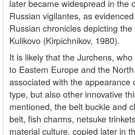
later became widespread in the 
Russian vigilantes, as evidenced b
Russian chronicles depicting the p
Kulikovo (Kirpichnikov, 1980).
It is likely that the Jurchens, w
to Eastern Europe and the Nort
associated with the appearance of
type, but also other innovative th
mentioned, the belt buckle and c
belt, fish charms, netsuke trinkets
material culture. copied later in 