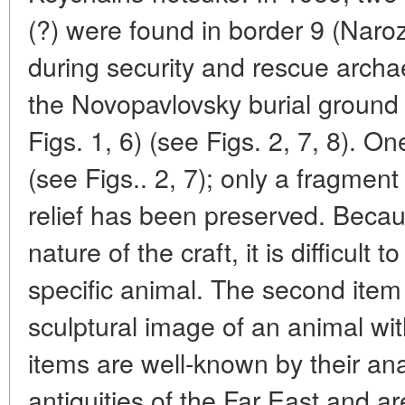
(?) were found in border 9 (Nar
during security and rescue archae
the Novopavlovsky burial ground 
Figs. 1, 6) (see Figs. 2, 7, 8). O
(see Figs.. 2, 7); only a fragment
relief has been preserved. Becau
nature of the craft, it is difficult 
specific animal. The second item 
sculptural image of an animal with
items are well-known by their a
antiquities of the Far East and a