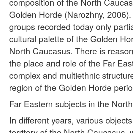
composition of the North Caucasi
Golden Horde (Narozhny, 2006). 
groups recorded today only partial
cultural palette of the Golden Ho
North Caucasus. There is reason 
the place and role of the Far Eas
complex and multiethnic structure
region of the Golden Horde perio
Far Eastern subjects in the Nor
In different years, various objec
territory of the North Caucasus,