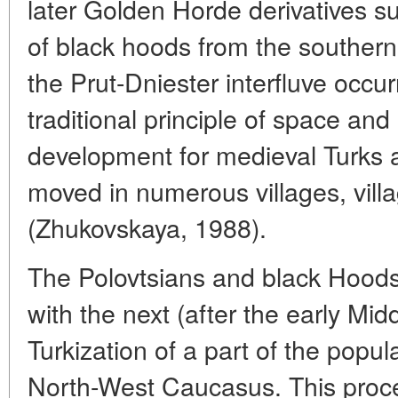
later Golden Horde derivatives s
of black hoods from the souther
the Prut-Dniester interfluve occu
traditional principle of space and 
development for medieval Turks
moved in numerous villages, vill
(Zhukovskaya, 1988).
The Polovtsians and black Hoods
with the next (after the early Mi
Turkization of a part of the popul
North-West Caucasus. This proc