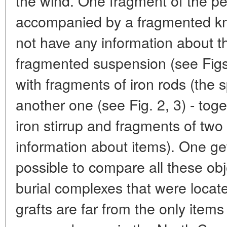
the wind. One fragment of the pe
accompanied by a fragmented kn
not have any information about th
fragmented suspension (see Figs
with fragments of iron rods (the 
another one (see Fig. 2, 3) - tog
iron stirrup and fragments of two
information about items). One get
possible to compare all these obj
burial complexes that were locat
grafts are far from the only items