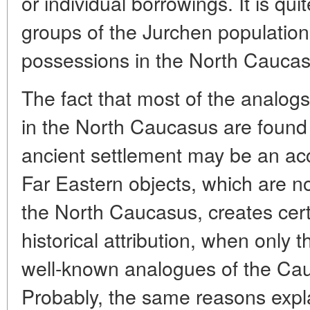
or individual borrowings. It is qu
groups of the Jurchen population
possessions in the North Caucas
The fact that most of the analogs
in the North Caucasus are found 
ancient settlement may be an acc
Far Eastern objects, which are not 
the North Caucasus, creates certai
historical attribution, when only
well-known analogues of the Ca
Probably, the same reasons expl