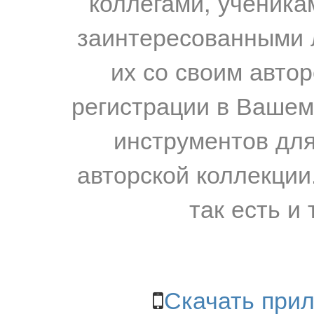
коллегами, ученика
заинтересованными 
их со своим авто
регистрации в Вашем
инструментов для
авторской коллекции.
так есть и 
Скачать прил