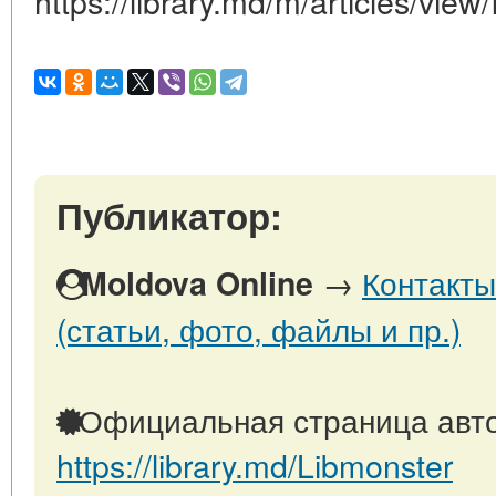
https://library.md/m/articles/view
Публикатор:
→
Контакты
Moldova Online
(статьи, фото, файлы и пр.)
Официальная страница авто
https://library.md/Libmonster