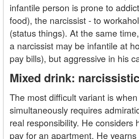
infantile person is prone to addi
food), the narcissist - to worka
(status things). At the same time
a narcissist may be infantile at 
pay bills), but aggressive in his c
Mixed drink: narcissistic
The most difficult variant is when
simultaneously requires admirati
real responsibility. He considers
pay for an apartment. He yearns f