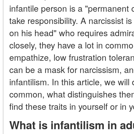
infantile person is a "permanent 
take responsibility. A narcissist 
on his head" who requires admirat
closely, they have a lot in common
empathize, low frustration tolera
can be a mask for narcissism, an
infantilism. In this article, we wi
common, what distinguishes them
find these traits in yourself or in
What is infantilism in ad