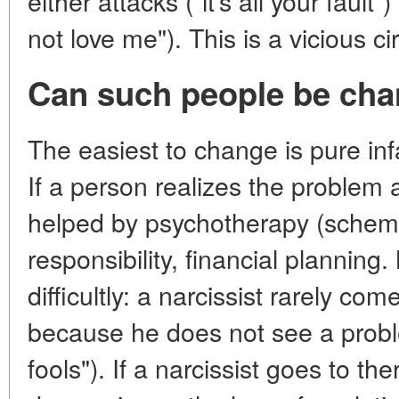
either attacks ("it's all your fault
not love me"). This is a vicious cir
Can such people be ch
The easiest to change is pure inf
If a person realizes the problem 
helped by psychotherapy (schema 
responsibility, financial planning
difficultly: a narcissist rarely co
because he does not see a proble
fools"). If a narcissist goes to th