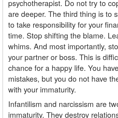
psychotherapist. Do not try to co
are deeper. The third thing is to s
to take responsibility for your fi
time. Stop shifting the blame. Le
whims. And most importantly, stop
your partner or boss. This is diffic
chance for a happy life. You have
mistakes, but you do not have the
with your immaturity.
Infantilism and narcissism are tw
immaturity. They destroy relation