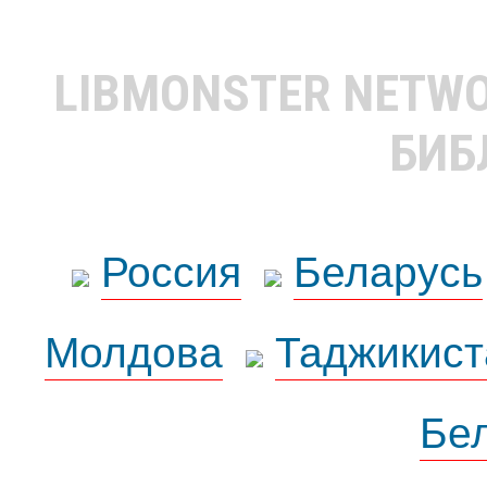
LIBMONSTER NETW
БИБ
Россия
Беларусь
Молдова
Таджикист
Бе