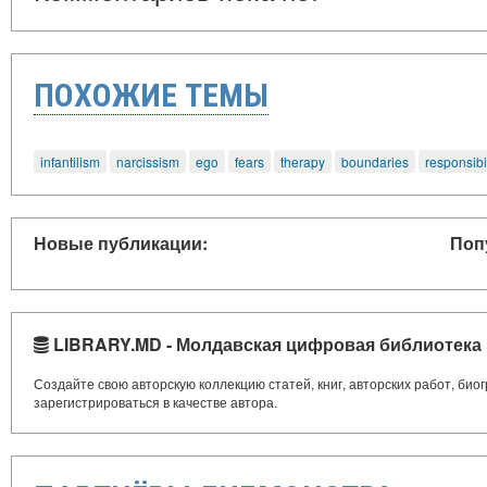
ПОХОЖИЕ ТЕМЫ
infantilism
narcissism
ego
fears
therapy
boundaries
responsibil
Новые публикации:
Поп
LIBRARY.MD - Молдавская цифровая библиотека
Создайте свою авторскую коллекцию статей, книг, авторских работ, би
зарегистрироваться в качестве автора.