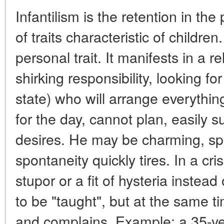
Infantilism is the retention in th
of traits characteristic of children
personal trait. It manifests in a 
shirking responsibility, looking fo
state) who will arrange everything
for the day, cannot plan, easily
desires. He may be charming, sp
spontaneity quickly tires. In a cris
stupor or a fit of hysteria instead
to be "taught", but at the same 
and complains. Example: a 35-ye