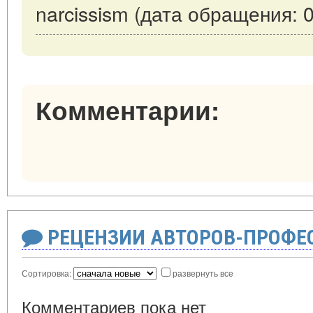
narcissism (дата обращения: 0
Комментарии:
РЕЦЕНЗИИ АВТОРОВ-ПРОФЕ
Сортировка:
развернуть все
Комментариев пока нет