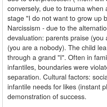
conversely, due to trauma when a 
stage "I do not want to grow up b
Narcissism - due to the alternatio
devaluation: parents praise (you a
(you are a nobody). The child lea
through a grand "I". Often in fami
infantiles, boundaries were viola
separation. Cultural factors: soci
infantile needs for likes (instant 
demonstration of success.