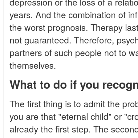
depression or the loss of a relati
years. And the combination of inf
the worst prognosis. Therapy last
not guaranteed. Therefore, psych
partners of such people not to wai
themselves.
What to do if you recogn
The first thing is to admit the pr
you are that "eternal child" or "cr
already the first step. The second 