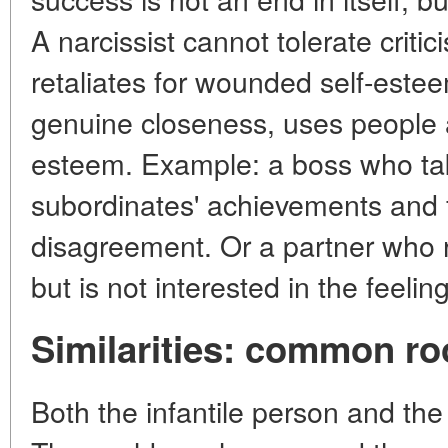
A narcissist cannot tolerate critic
retaliates for wounded self-estee
genuine closeness, uses people a
esteem. Example: a boss who takes
subordinates' achievements and fi
disagreement. Or a partner who r
but is not interested in the feelin
Similarities: common ro
Both the infantile person and the 