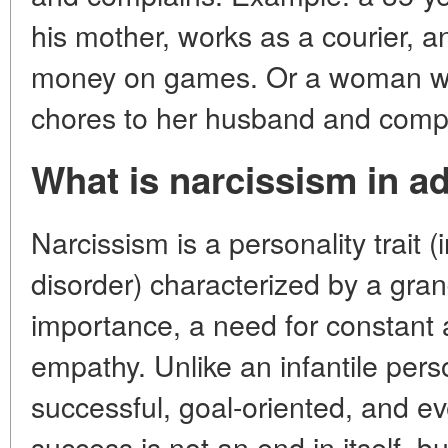
his mother, works as a courier, a
money on games. Or a woman wh
chores to her husband and compl
What is narcissism in ad
Narcissism is a personality trait (
disorder) characterized by a gran
importance, a need for constant 
empathy. Unlike an infantile pers
successful, goal-oriented, and ev
success is not an end in itself, b