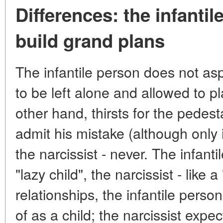
Differences: the infanti
build grand plans
The infantile person does not as
to be left alone and allowed to pl
other hand, thirsts for the pedest
admit his mistake (although only if
the narcissist - never. The infanti
"lazy child", the narcissist - like a
relationships, the infantile perso
of as a child; the narcissist exp