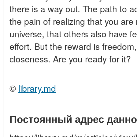
there is a way out. The path to a
the pain of realizing that you are
universe, that others also have fee
effort. But the reward is freedom, 
closeness. Are you ready for it?
©
library.md
Постоянный адрес данно