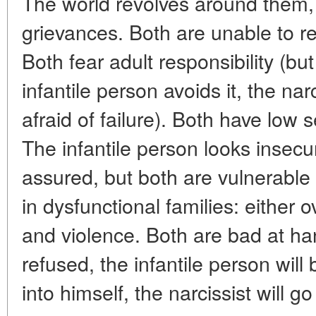
The world revolves around them, t
grievances. Both are unable to 
Both fear adult responsibility (but
infantile person avoids it, the narc
afraid of failure). Both have low
The infantile person looks insecure
assured, but both are vulnerabl
in dysfunctional families: either 
and violence. Both are bad at hand
refused, the infantile person wil
into himself, the narcissist will go