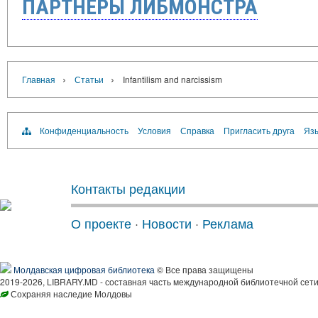
ПАРТНЁРЫ ЛИБМОНСТРА
›
›
Главная
Статьи
Infantilism and narcissism
Конфиденциальность
Условия
Справка
Пригласить друга
Язы
Контакты редакции
О проекте
·
Новости
·
Реклама
Молдавская цифровая библиотека
© Все права защищены
2019-2026, LIBRARY.MD - составная часть международной библиотечной сети
Сохраняя наследие Молдовы