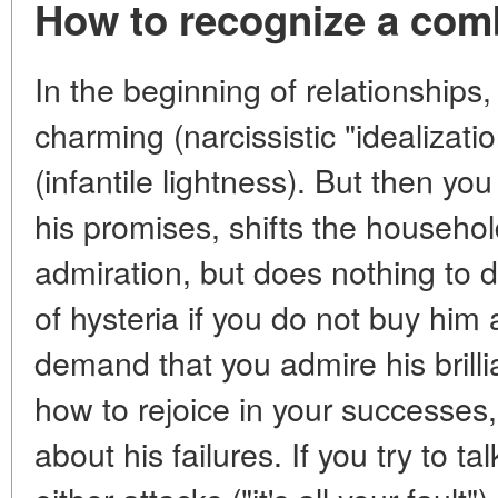
How to recognize a comb
In the beginning of relationship
charming (narcissistic "idealizat
(infantile lightness). But then you 
his promises, shifts the househol
admiration, but does nothing to d
of hysteria if you do not buy him 
demand that you admire his brill
how to rejoice in your successes
about his failures. If you try to t