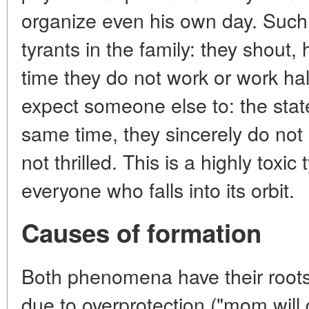
organize even his own day. Suc
tyrants in the family: they shout,
time they do not work or work ha
expect someone else to: the state
same time, they sincerely do not
not thrilled. This is a highly toxic
everyone who falls into its orbit.
Causes of formation
Both phenomena have their roots i
due to overprotection ("mom will 