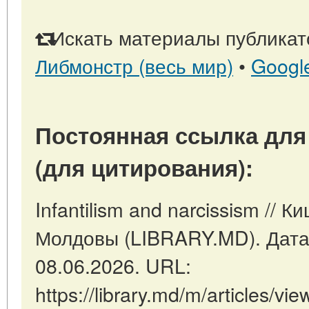
Искать материалы публикато
Либмонстр (весь мир)
•
Googl
Постоянная ссылка для
(для цитирования):
Infantilism and narcissism // 
Молдовы (LIBRARY.MD). Дата
08.06.2026. URL:
https://library.md/m/articles/vie