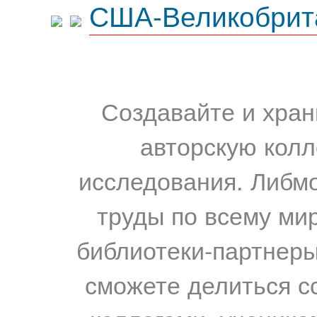
США-Великобрит
Создавайте и хран
авторскую колл
исследования. Либм
труды по всему мир
библиотеки-партнеры,
сможете делиться с