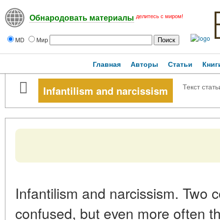
делитесь с миром!
Обнародовать материалы
MD
Мир
Главная
Авторы
Статьи
Книг
Текст стать
Infantilism and narcissism
Infantilism and narcissism. Two c
confused, but even more often t