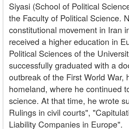
Siyasi (School of Political Scien
the Faculty of Political Science. 
constitutional movement in Iran 
received a higher education in Eu
Political Sciences of the Universi
successfully graduated with a doc
outbreak of the First World War, 
homeland, where he continued to s
science. At that time, he wrote s
Rulings in civil courts", "Capitul
Liability Companies in Europe".