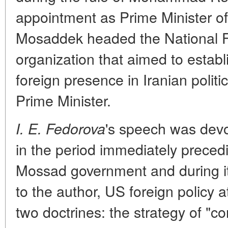
appointment as Prime Minister of
Mosaddek headed the National Fr
organization that aimed to esta
foreign presence in Iranian politi
Prime Minister.
's speech was devot
I. E. Fedorova
in the period immediately precedi
Mossad government and during it
to the author, US foreign policy 
two doctrines: the strategy of "c