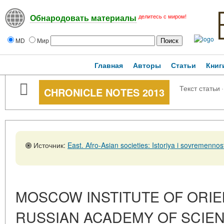
делитесь с миром!
Обнародовать материалы
MD
Мир
Главная
Авторы
Статьи
Книг
Текст статьи
·
CHRONICLE NOTES 2013
Источник:
East. Afro-Asian societies: Istoriya i sovremennost', No. 5,31
MOSCOW INSTITUTE OF ORIE
RUSSIAN ACADEMY OF SCIE