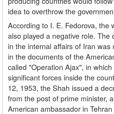
producing countries would follow 
idea to overthrow the governme
According to I. E. Fedorova, the
also played a negative role. The d
in the internal affairs of Iran w
in the documents of the America
called "Operation Ajax", in which
significant forces inside the coun
12, 1953, the Shah issued a de
from the post of prime minister,
American ambassador in Tehran 