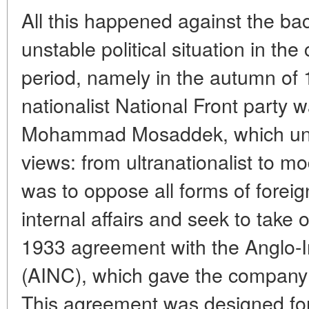
All this happened against the ba
unstable political situation in the
period, namely in the autumn of 
nationalist National Front party
Mohammad Mosaddek, which united
views: from ultranationalist to mo
was to oppose all forms of foreign
internal affairs and seek to take 
1933 agreement with the Anglo-
(AINC), which gave the company ful
This agreement was designed for 