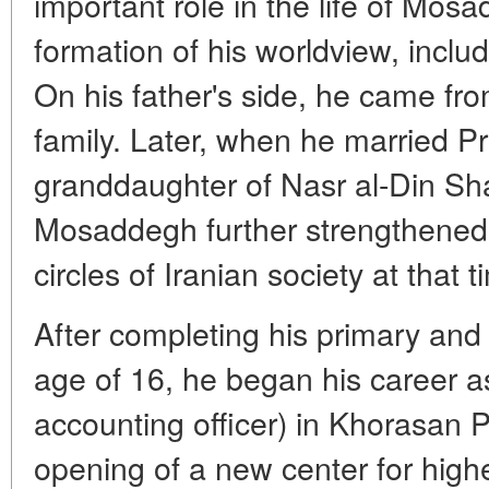
important role in the life of Mos
formation of his worldview, includin
On his father's side, he came fro
family. Later, when he married Pr
granddaughter of Nasr al-Din Sha
Mosaddegh further strengthened h
circles of Iranian society at that t
After completing his primary and
age of 16, he began his career a
accounting officer) in Khorasan P
opening of a new center for hig