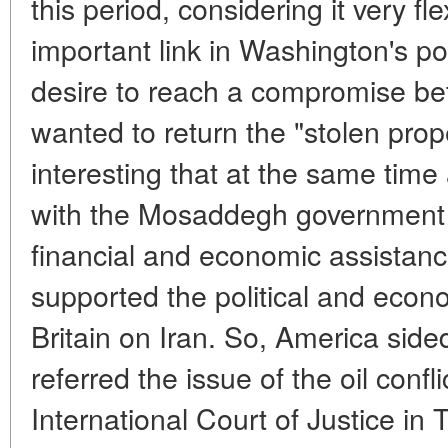
this period, considering it very fl
important link in Washington's pol
desire to reach a compromise b
wanted to return the "stolen prope
interesting that at the same time
with the Mosaddegh government a
financial and economic assistanc
supported the political and econ
Britain on Iran. So, America side
referred the issue of the oil confli
International Court of Justice i