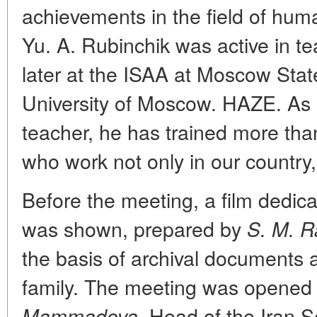
achievements in the field of huma
Yu. A. Rubinchik was active in tea
later at the ISAA at Moscow State
University of Moscow. HAZE. As a
teacher, he has trained more tha
who work not only in our country,
Before the meeting, a film dedica
was shown, prepared by
S. M. R
the basis of archival documents 
family. The meeting was opened
Head of the Iran Se
Mammadova,