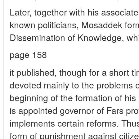
Later, together with his associat
known politicians, Mosaddek form
Dissemination of Knowledge, wh
page 158
it published, though for a short ti
devoted mainly to the problems o
beginning of the formation of his
is appointed governor of Fars pr
implements certain reforms. Thus,
form of punishment against citize