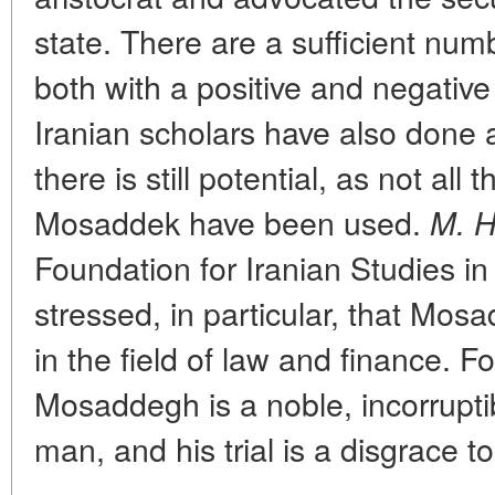
state. There are a sufficient numb
both with a positive and negati
Iranian scholars have also done a 
there is still potential, as not all 
Mosaddek have been used.
M. H
Foundation for Iranian Studies i
stressed, in particular, that Mos
in the field of law and finance. Fo
Mosaddegh is a noble, incorrupti
man, and his trial is a disgrace to