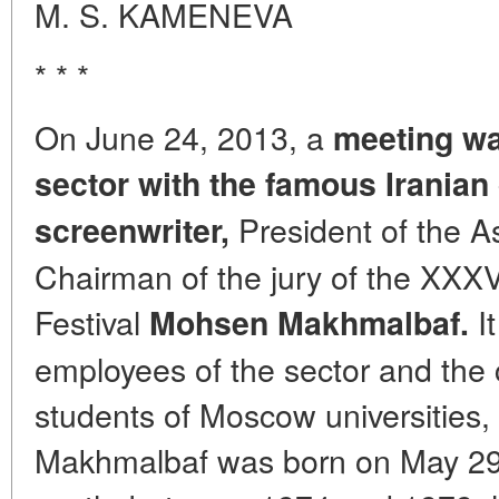
M. S. KAMENEVA
* * *
On June 24, 2013, a
meeting wa
sector with the famous Iranian
President of the A
screenwriter,
Chairman of the jury of the XXX
Festival
It
Mohsen Makhmalbaf.
employees of the sector and the 
students of Moscow universities,
Makhmalbaf was born on May 29, 