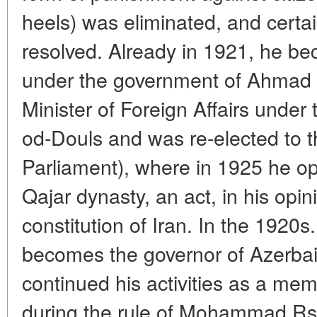
heels) was eliminated, and certa
resolved. Already in 1921, he be
under the government of Ahmad
Minister of Foreign Affairs under
od-Douls and was re-elected to th
Parliament), where in 1925 he o
Qajar dynasty, an act, in his opin
constitution of Iran. In the 1920
becomes the governor of Azerbai
continued his activities as a memb
during the rule of Mohammad Rsz 