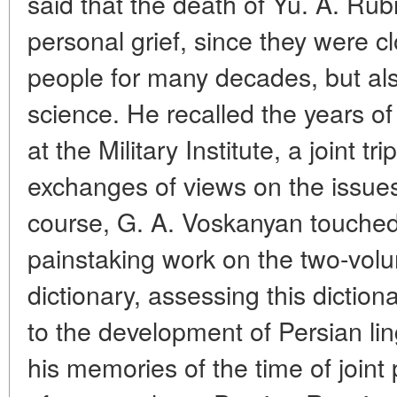
said that the death of Yu. A. Rubi
personal grief, since they were c
people for many decades, but also
science. He recalled the years of
at the Military Institute, a joint t
exchanges of views on the issues
course, G. A. Voskanyan touche
painstaking work on the two-vol
dictionary, assessing this diction
to the development of Persian lin
his memories of the time of joint p