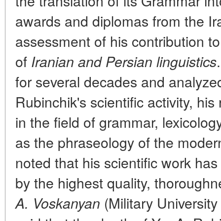
the translation of its Grammar i
awards and diplomas from the Ira
assessment of his contribution to 
of
Iranian and Persian linguistics
for several decades and analyzed 
Rubinchik's scientific activity, hi
in the field of grammar, lexicolog
as the phraseology of the moder
noted that his scientific work ha
by the highest quality, thoroug
(Military University
A. Voskanyan