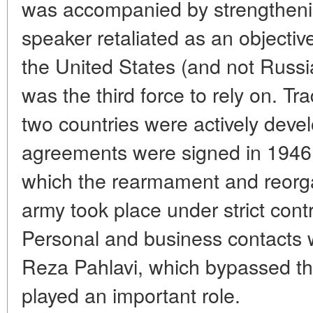
was accompanied by strengthening
speaker retaliated as an objective
the United States (and not Russ
was the third force to rely on. T
two countries were actively devel
agreements were signed in 1946 
which the rearmament and reorgan
army took place under strict contr
Personal and business contact
Reza Pahlavi, which bypassed th
played an important role.