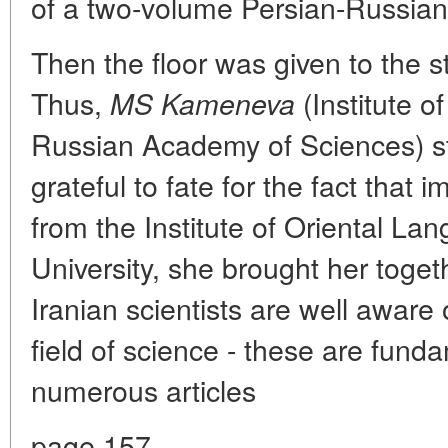
of a two-volume Persian-Russian 
Then the floor was given to the s
Thus,
(Institute o
MS Kameneva
Russian Academy of Sciences) s
grateful to fate for the fact that
from the Institute of Oriental L
University, she brought her toget
Iranian scientists are well aware o
field of science - these are fund
numerous articles
page 157