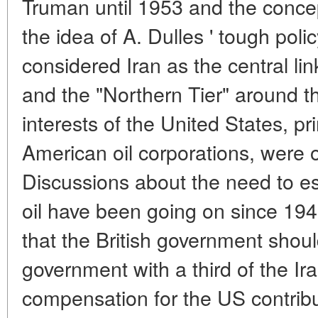
Truman until 1953 and the conce
the idea of A. Dulles ' tough poli
considered Iran as the central link
and the "Northern Tier" around
interests of the United States, pr
American oil corporations, were 
Discussions about the need to est
oil have been going on since 19
that the British government shou
government with a third of the Iran
compensation for the US contribu