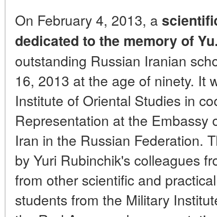
On February 4, 2013, a
scientif
dedicated to the memory of Yu.
outstanding Russian Iranian sc
16, 2013 at the age of ninety. It
Institute of Oriental Studies in c
Representation at the Embassy of
Iran in the Russian Federation.
by Yuri Rubinchik's colleagues fro
from other scientific and practical
students from the Military Instit