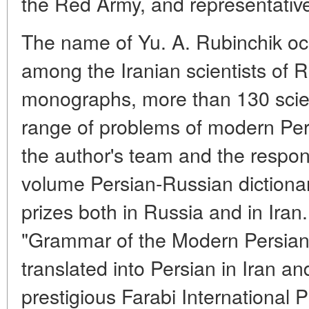
the Red Army, and representatives
The name of Yu. A. Rubinchik oc
among the Iranian scientists of R
monographs, more than 130 scient
range of problems of modern Pers
the author's team and the respons
volume Persian-Russian diction
prizes both in Russia and in Iran. 
"Grammar of the Modern Persian
translated into Persian in Iran 
prestigious Farabi International 