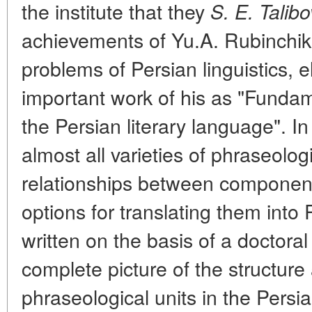
the institute that they
S. E. Talibo
achievements of Yu.A. Rubinchik i
problems of Persian linguistics, 
important work of his as "Fundam
the Persian literary language". In
almost all varieties of phraseologi
relationships between component
options for translating them into
written on the basis of a doctoral
complete picture of the structure
phraseological units in the Pers