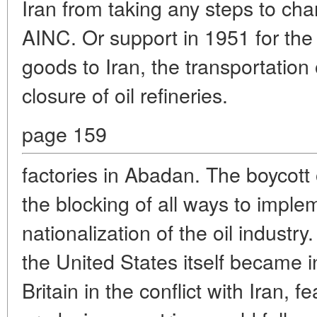
Iran from taking any steps to cha
AINC. Or support in 1951 for the 
goods to Iran, the transportation o
closure of oil refineries.
page 159
factories in Abadan. The boycott o
the blocking of all ways to imple
nationalization of the oil industry.
the United States itself became i
Britain in the conflict with Iran, fe