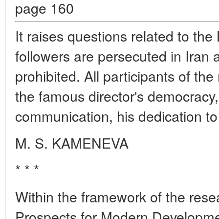
page 160
It raises questions related to th
followers are persecuted in Iran an
prohibited. All participants of t
the famous director's democracy, c
communication, his dedication to 
M. S. KAMENEVA
* * *
Within the framework of the resea
Prospects for Modern Developmen