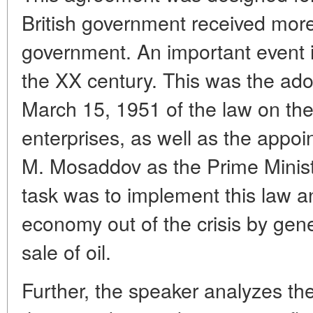
British government received more
government. An important event in
the XX century. This was the ado
March 15, 1951 of the law on the 
enterprises, as well as the appoi
M. Mosaddov as the Prime Ministe
task was to implement this law an
economy out of the crisis by gen
sale of oil.
Further, the speaker analyzes the