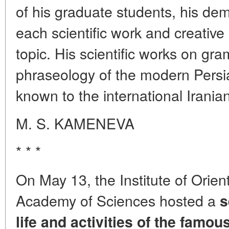
of his graduate students, his de
each scientific work and creativ
topic. His scientific works on gr
phraseology of the modern Persi
known to the international Irani
M. S. KAMENEVA
* * *
On May 13, the Institute of Orien
Academy of Sciences hosted a
s
life and activities of the famous