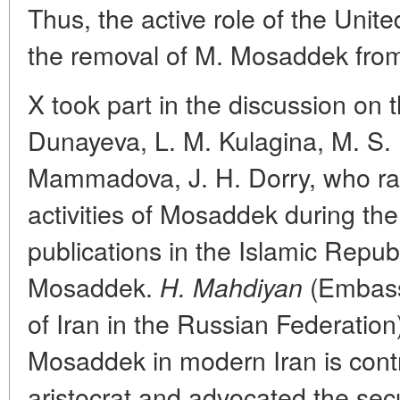
Thus, the active role of the Unit
the removal of M. Mosaddek fro
X took part in the discussion on 
Dunayeva, L. M. Kulagina, M. S
Mammadova, J. H. Dorry, who rai
activities of Mosaddek during t
publications in the Islamic Republ
Mosaddek.
(Embassy
H. Mahdiyan
of Iran in the Russian Federation)
Mosaddek in modern Iran is contr
aristocrat and advocated the secu