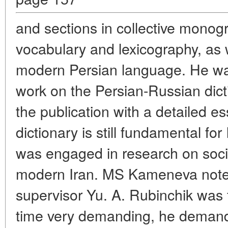
and sections in collective mono
vocabulary and lexicography, as 
modern Persian language. He was
work on the Persian-Russian dicti
the publication with a detailed es
dictionary is still fundamental for
was engaged in research on socio
modern Iran. MS Kameneva noted 
supervisor Yu. A. Rubinchik was 
time very demanding, he demand