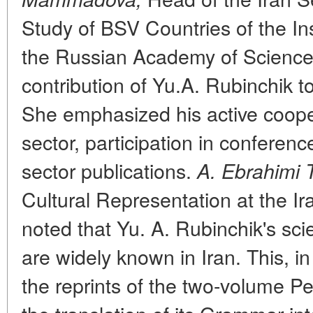
Study of BSV Countries of the Ins
the Russian Academy of Science
contribution of Yu.A. Rubinchik t
She emphasized his active cooper
sector, participation in conferenc
sector publications.
A. Ebrahimi 
Cultural Representation at the I
noted that Yu. A. Rubinchik's scie
are widely known in Iran. This, in 
the reprints of the two-volume Pe