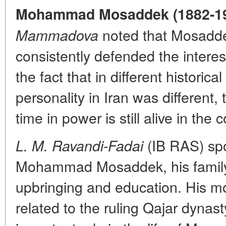
Mohammad Mosaddek (1882-19
noted that Mosaddek,
Mammadova
consistently defended the interes
the fact that in different historica
personality in Iran was different
time in power is still alive in the
(IB RAS) spo
L. M. Ravandi-Fadai
Mohammad Mosaddek, his family
upbringing and education. His mo
related to the ruling Qajar dynas