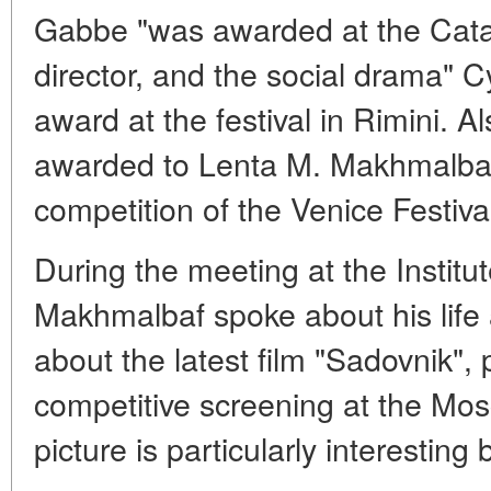
Gabbe "was awarded at the Catala
director, and the social drama" C
award at the festival in Rimini. A
awarded to Lenta M. Makhmalbafa
competition of the Venice Festiva
During the meeting at the Institut
Makhmalbaf spoke about his life a
about the latest film "Sadovnik",
competitive screening at the Mos
picture is particularly interestin