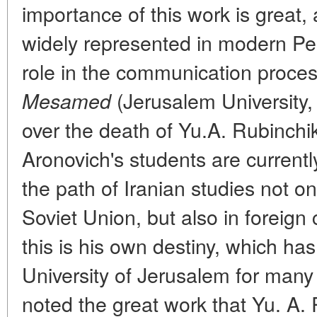
importance of this work is great,
widely represented in modern Pe
role in the communication proce
(Jerusalem University, 
Mesamed
over the death of Yu.A. Rubinchik
Aronovich's students are currentl
the path of Iranian studies not o
Soviet Union, but also in foreign
this is his own destiny, which ha
University of Jerusalem for many
noted the great work that Yu. A.