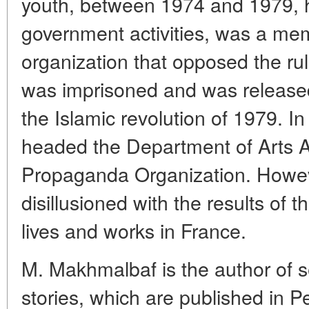
youth, between 1974 and 1979, he
government activities, was a memb
organization that opposed the rul
was imprisoned and was released
the Islamic revolution of 1979. 
headed the Department of Arts Aff
Propaganda Organization. Howev
disillusioned with the results of t
lives and works in France.
M. Makhmalbaf is the author of s
stories, which are published in P