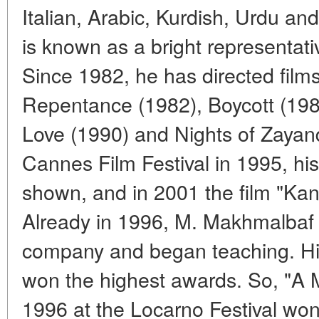
Italian, Arabic, Kurdish, Urdu and 
is known as a bright representat
Since 1982, he has directed fil
Repentance (1982), Boycott (198
Love (1990) and Nights of Zayan
Cannes Film Festival in 1995, h
shown, and in 2001 the film "Ka
Already in 1996, M. Makhmalbaf 
company and began teaching. His
won the highest awards. So, "A 
1996 at the Locarno Festival won a