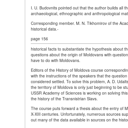
I. U. Budovnits pointed out that the author builds all t
archaeological, ethnographic and anthropological mate
Corresponding member. M. N. Tikhomirov of the Acade
historical data.-
page 156
historical facts to substantiate the hypothesis about
questions about the origin of Moldovans with questions
have to do with Moldovans.
Editors of the History of Moldova course correspond
with the instructions of the speakers that the questi
considered settled. To solve this problem, A. D. Udal
the territory of Moldova is only just beginning to be st
USSR Academy of Sciences is working on solving this
the history of the Transnistrian Slavs.
The course puts forward a thesis about the entry of Mo
X-XIII centuries. Unfortunately, numerous sources sup
out many of the data available in sources on the histo