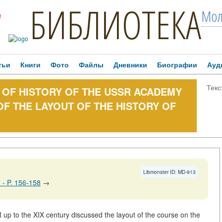
БИБЛИОТЕКА
Мол
!
тьи
Книги
Фото
Файлы
Дневники
Биографии
Ауд
Текс
TE OF HISTORY OF THE USSR ACADEMY
OF THE LAYOUT OF THE HISTORY OF
Libmonster ID: MD-913
0. - P. 156-158
→
 up to the XIX century discussed the layout of the course on the