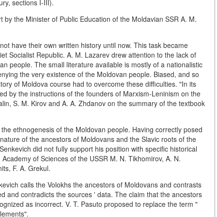
y, sections I-III).
t by the Minister of Public Education of the Moldavian SSR A. M.
ot have their own written history until now. This task became
et Socialist Republic. A. M. Lazarev drew attention to the lack of
 people. The small literature available is mostly of a nationalistic
nying the very existence of the Moldovan people. Biased, and so
ry of Moldova course had to overcome these difficulties. "In its
ed by the instructions of the founders of Marxism-Leninism on the
Stalin, S. M. Kirov and A. A. Zhdanov on the summary of the textbook
of the ethnogenesis of the Moldovan people. Having correctly posed
nature of the ancestors of Moldovans and the Slavic roots of the
nkevich did not fully support his position with specific historical
 Academy of Sciences of the USSR M. N. Tikhomirov, A. N.
ts, F. A. Grekul.
enkevich calls the Volokhs the ancestors of Moldovans and contrasts
ded and contradicts the sources ' data. The claim that the ancestors
nized as incorrect. V. T. Pasuto proposed to replace the term "
lements".