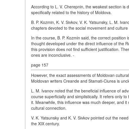
According to L. V. Cherepnin, the weakest section is 
specifically related to the history of Moldova.
B. P. Kozmin, K. V. Sivkov, V. K. Yatsunsky, L. M. Iva
chapters devoted to the social movement and culture 
In the course, B. P. Kozmin said, the correct position 
thought developed under the direct influence of the
this provision does not find sufficient justification. Th
ones are inconclusive. -
page 157
However, the exact assessments of Moldovan cultural f
Moldovan writers Creande and Stamati-Ciurea is uncl
L. M. Ivanov noted that the beneficial influence of a
course superficially and simplistically. It refers only 
it. Meanwhile, this influence was much deeper, and it 
cultural connection.
V. K. Yatsunsky and K. V. Sivkov pointed out the need 
the XIX century.