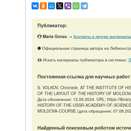
Публикатор:
Maria Grosu
→
Контакты и другие материалы 
Официальная страница автора на Либмонст
Искать материалы публикатора в системах:
Л
Постоянная ссылка для научных работ 
S. VOLKOV, Chronicle. AT THE INSTITUTE OF
OF THE LAYOUT OF THE HISTORY OF MOLDOVA 
Дата обновления: 12.06.2024. URL: https://libra
HISTORY-OF-THE-USSR-ACADEMY-OF-SCIENCE
MOLDOVA-COURSE (дата обращения: 07.08.202
Найденный поисковым роботом источн