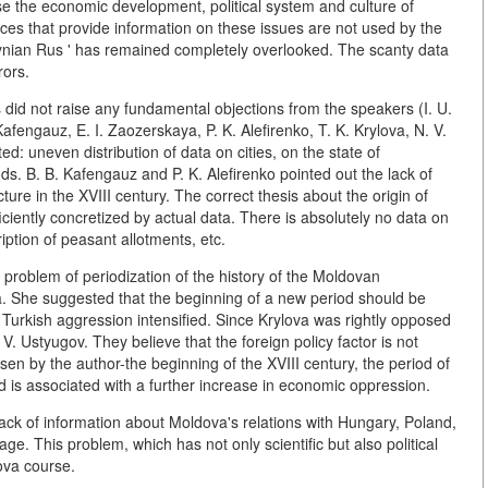
rse the economic development, political system and culture of
rces that provide information on these issues are not used by the
lhynian Rus ' has remained completely overlooked. The scanty data
rors.
es did not raise any fundamental objections from the speakers (I. U.
afengauz, E. I. Zaozerskaya, P. K. Alefirenko, T. K. Krylova, N. V.
: uneven distribution of data on cities, on the state of
ods. B. B. Kafengauz and P. K. Alefirenko pointed out the lack of
cture in the XVIII century. The correct thesis about the origin of
fficiently concretized by actual data. There is absolutely no data on
iption of peasant allotments, etc.
e problem of periodization of the history of the Moldovan
a. She suggested that the beginning of a new period should be
 Turkish aggression intensified. Since Krylova was rightly opposed
V. Ustyugov. They believe that the foreign policy factor is not
sen by the author-the beginning of the XVIII century, the period of
d is associated with a further increase in economic oppression.
ack of information about Moldova's relations with Hungary, Poland,
ge. This problem, which has not only scientific but also political
ova course.