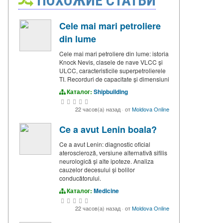
ПОХОЖИЕ СТАТЬИ
Cele mai mari petroliere
din lume
Cele mai mari petroliere din lume: istoria
Knock Nevis, clasele de nave VLCC și
ULCC, caracteristicile superpetrolierele
TI. Recorduri de capacitate și dimensiuni
Каталог:
Shipbuilding
22 часов(а) назад
·
от
Moldova Online
Ce a avut Lenin boala?
Ce a avut Lenin: diagnostic oficial
ateroscleroză, versiune alternativă sifilis
neurologică și alte ipoteze. Analiza
cauzelor decesului și bolilor
conducătorului.
Каталог:
Medicine
22 часов(а) назад
·
от
Moldova Online