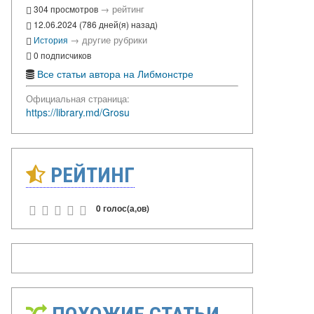
→
рейтинг
304 просмотров
12.06.2024 (786 дней(я) назад)
→
другие рубрики
История
0 подписчиков
Все статьи автора на Либмонстре
Официальная страница:
https://library.md/Grosu
РЕЙТИНГ
0 голос(а,ов)