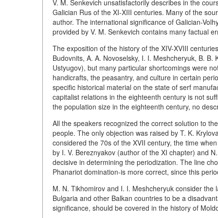
V. M. Senkevich unsatisfactorily describes in the cou
Galician Rus of the XI-XIII centuries. Many of the sou
author. The international significance of Galician-Vo
provided by V. M. Senkevich contains many factual er
The exposition of the history of the XIV-XVIII centuri
Budovnits, A. A. Novoselsky, I. I. Meshcheryuk, B. B. K
Ustyugov), but many particular shortcomings were noted
handicrafts, the peasantry, and culture in certain peri
specific historical material on the state of serf manufa
capitalist relations in the eighteenth century is not su
the population size in the eighteenth century, no descr
All the speakers recognized the correct solution to th
people. The only objection was raised by T. K. Krylov
considered the 70s of the XVII century, the time when
by I. V. Bereznyakov (author of the XI chapter) and N. 
decisive in determining the periodization. The line cho
Phanariot domination-is more correct, since this perio
M. N. Tikhomirov and I. I. Meshcheryuk consider the l
Bulgaria and other Balkan countries to be a disadvanta
significance, should be covered in the history of Mold