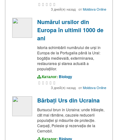
3 дней(я) назад
·
от
Moldova Online
Numărul ursilor din
Europa în ultimii 1000 de
ani
Istoria schimbării numărului de urși în
Europa de la Portugalia până la Ural:
bogăția medievală, exterminarea,
restaurarea și starea actuală a
populațiilor.
Каталог:
Biology
3 дней(я) назад
·
от
Moldova Online
Bărbați Urs din Ucraina
Bursucul brun în Ucraina: unde trăiește,
cât mai rămâne, cauzele reducerii
populației și măsurile de protecție.
Carpați, Polesie și rezervația de la
Cernobîl.
Каталог:
Biology