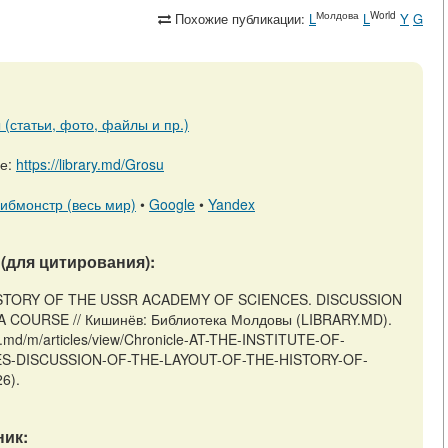
Молдова
World
Похожие публикации:
L
L
Y
G
(статьи, фото, файлы и пр.)
ре:
https://library.md/Grosu
ибмонстр (весь мир)
•
Google
•
Yandex
(для цитирования):
 HISTORY OF THE USSR ACADEMY OF SCIENCES. DISCUSSION
COURSE // Кишинёв: Библиотека Молдовы (LIBRARY.MD).
ry.md/m/articles/view/Chronicle-AT-THE-INSTITUTE-OF-
S-DISCUSSION-OF-THE-LAYOUT-OF-THE-HISTORY-OF-
6).
ик: