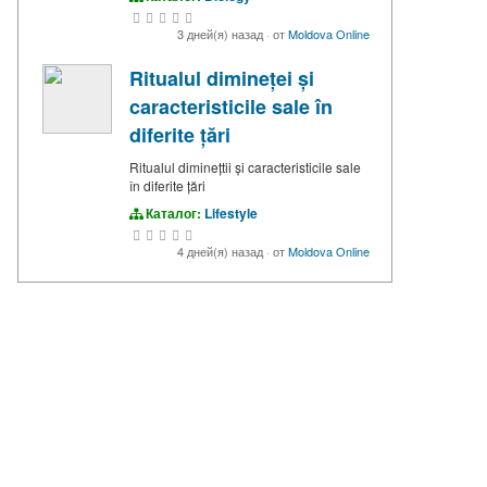
3 дней(я) назад
·
от
Moldova Online
Ritualul dimineței și
caracteristicile sale în
diferite țări
Ritualul diminețtii și caracteristicile sale
în diferite țări
Каталог:
Lifestyle
4 дней(я) назад
·
от
Moldova Online