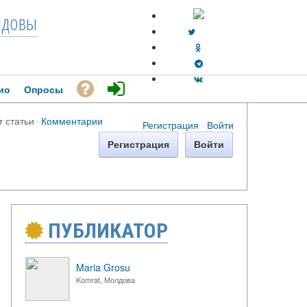
довы
ио
Опросы
т статьи
·
Комментарии
Регистрация
·
Войти
Регистрация
Войти
ПУБЛИКАТОР
Maria Grosu
Komrat, Молдова