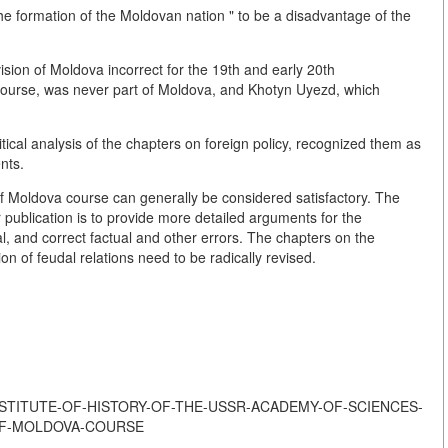
the formation of the Moldovan nation " to be a disadvantage of the
ivision of Moldova incorrect for the 19th and early 20th
 course, was never part of Moldova, and Khotyn Uyezd, which
ical analysis of the chapters on foreign policy, recognized them as
nts.
of Moldova course can generally be considered satisfactory. The
r publication is to provide more detailed arguments for the
l, and correct factual and other errors. The chapters on the
n of feudal relations need to be radically revised.
T-THE-INSTITUTE-OF-HISTORY-OF-THE-USSR-ACADEMY-OF-SCIENCES-
OF-MOLDOVA-COURSE