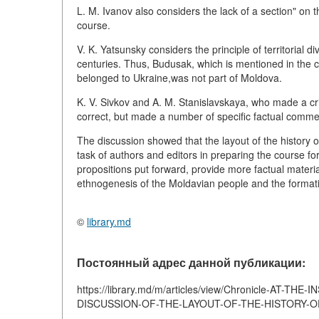
L. M. Ivanov also considers the lack of a section" on 
course.
V. K. Yatsunsky considers the principle of territorial d
centuries. Thus, Budusak, which is mentioned in the
belonged to Ukraine,was not part of Moldova.
K. V. Sivkov and A. M. Stanislavskaya, who made a crit
correct, but made a number of specific factual comme
The discussion showed that the layout of the history 
task of authors and editors in preparing the course fo
propositions put forward, provide more factual materia
ethnogenesis of the Moldavian people and the formatio
©
library.md
Постоянный адрес данной публикации:
https://library.md/m/articles/view/Chronicle-A
DISCUSSION-OF-THE-LAYOUT-OF-THE-HISTORY-