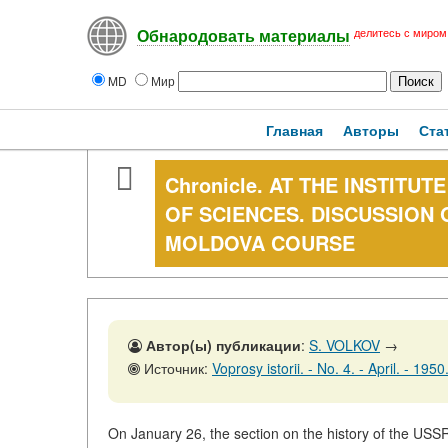
делитесь с миром
Обнародовать материалы
MD
Мир
Главная
Авторы
Ста
Chronicle. AT THE INSTITU
OF SCIENCES. DISCUSSION 
MOLDOVA COURSE
Автор(ы) публикации
:
S. VOLKOV
→
Источник:
Voprosy istorii. - No. 4. - April. - 195
On January 26, the section on the history of the USSR