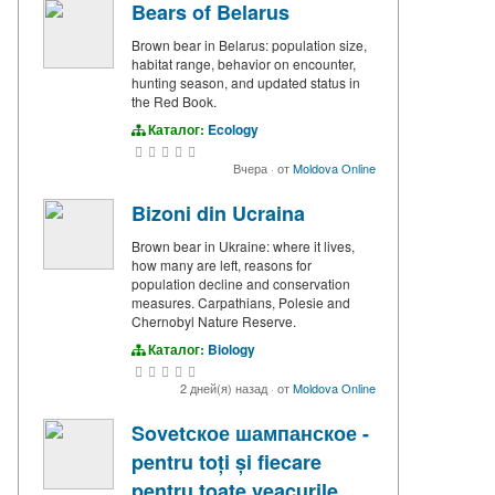
Bears of Belarus
Brown bear in Belarus: population size,
habitat range, behavior on encounter,
hunting season, and updated status in
the Red Book.
Каталог:
Ecology
Вчера
·
от
Moldova Online
Bizoni din Ucraina
Brown bear in Ukraine: where it lives,
how many are left, reasons for
population decline and conservation
measures. Carpathians, Polesie and
Chernobyl Nature Reserve.
Каталог:
Biology
2 дней(я) назад
·
от
Moldova Online
Sovetское шампанское -
pentru toți și fiecare
pentru toate veacurile