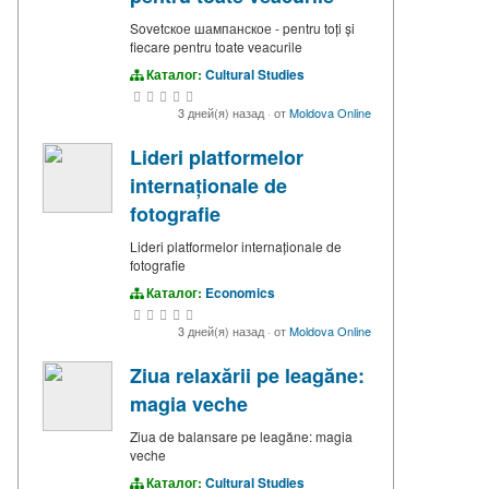
Sovetское шампанское - pentru toți și
fiecare pentru toate veacurile
Каталог:
Cultural Studies
3 дней(я) назад
·
от
Moldova Online
Lideri platformelor
internaționale de
fotografie
Lideri platformelor internaționale de
fotografie
Каталог:
Economics
3 дней(я) назад
·
от
Moldova Online
Ziua relaxării pe leagăne:
magia veche
Ziua de balansare pe leagăne: magia
veche
Каталог:
Cultural Studies