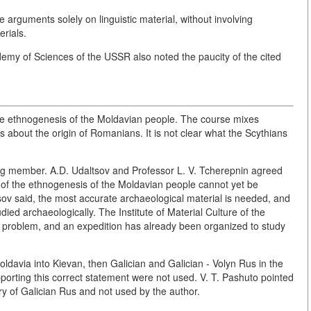
he arguments solely on linguistic material, without involving
rials.
my of Sciences of the USSR also noted the paucity of the cited
 the ethnogenesis of the Moldavian people. The course mixes
 about the origin of Romanians. It is not clear what the Scythians
ing member. A.D. Udaltsov and Professor L. V. Tcherepnin agreed
on of the ethnogenesis of the Moldavian people cannot yet be
tsov said, the most accurate archaeological material is needed, and
udied archaeologically. The Institute of Material Culture of the
 problem, and an expedition has already been organized to study
ldavia into Kievan, then Galician and Galician - Volyn Rus in the
porting this correct statement were not used. V. T. Pashuto pointed
ry of Galician Rus and not used by the author.