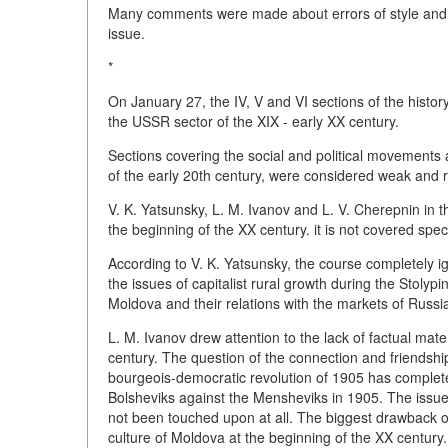
Many comments were made about errors of style and i
issue.
*
On January 27, the IV, V and VI sections of the histo
the USSR sector of the XIX - early XX century.
Sections covering the social and political movements 
of the early 20th century, were considered weak and re
V. K. Yatsunsky, L. M. Ivanov and L. V. Cherepnin in t
the beginning of the XX century. it is not covered spec
According to V. K. Yatsunsky, the course completely i
the issues of capitalist rural growth during the Stolyp
Moldova and their relations with the markets of Russi
L. M. Ivanov drew attention to the lack of factual mate
century. The question of the connection and friends
bourgeois-democratic revolution of 1905 has completel
Bolsheviks against the Mensheviks in 1905. The issu
not been touched upon at all. The biggest drawback of
culture of Moldova at the beginning of the XX century