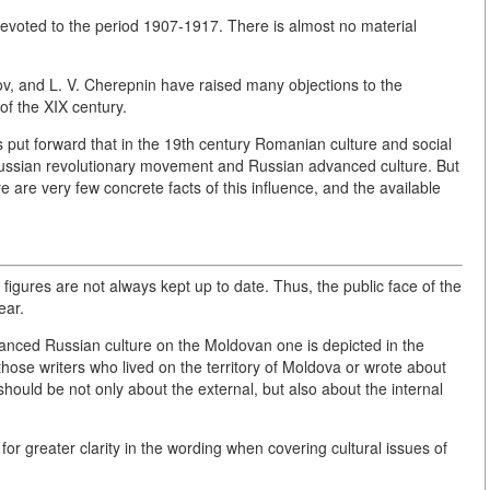
devoted to the period 1907-1917. There is almost no material
nov, and L. V. Cherepnin have raised many objections to the
of the XIX century.
is put forward that in the 19th century Romanian culture and social
 Russian revolutionary movement and Russian advanced culture. But
ere are very few concrete facts of this influence, and the available
igures are not always kept up to date. Thus, the public face of the
ear.
dvanced Russian culture on the Moldovan one is depicted in the
to those writers who lived on the territory of Moldova or wrote about
should be not only about the external, but also about the internal
for greater clarity in the wording when covering cultural issues of