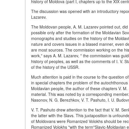
history of Moldova (part I, chapters up to the XIX centur
The discussion was opened with an introductory repor
Lazarev.
The Moldovan people, A. M. Lazarev pointed out, did n
possible only after the formation of the Moldavian Sovi
monographs and studies on the history of the Moldavian
nature and covers issues in a biased manner, even de
are most sources. The commission working on the histo
work," says A. M. Lazarev, " the commission was guid
history of peoples, as well as the comments of I. V. 
of the history of the USSR.
Much attention is paid in the course to the question 
in special chapters the problem of the autochthonous 
Moldavian people, the author of these chapters V. M. Se
material. This was noted by a corresponding member.
Nasonov, N. G. Berezhkov, V. T. Pashuto, I. U. Budovni
V. T. Pashuto drew attention to the fact that V. M. S
the latter with the Slavs. This juxtaposition is unfoun
of Moldovans were Romanized Volokhs should be recog
Romanized Volokhs "with the term"Slavic-Moldavian e