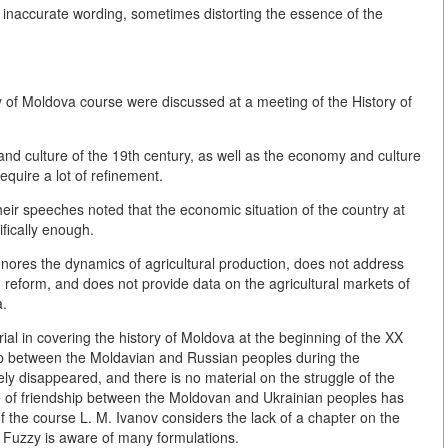
naccurate wording, sometimes distorting the essence of the
ry of Moldova course were discussed at a meeting of the History of
and culture of the 19th century, as well as the economy and culture
quire a lot of refinement.
heir speeches noted that the economic situation of the country at
ifically enough.
gnores the dynamics of agricultural production, does not address
in reform, and does not provide data on the agricultural markets of
a.
rial in covering the history of Moldova at the beginning of the XX
hip between the Moldavian and Russian peoples during the
y disappeared, and there is no material on the struggle of the
e of friendship between the Moldovan and Ukrainian peoples has
 the course L. M. Ivanov considers the lack of a chapter on the
. Fuzzy is aware of many formulations.