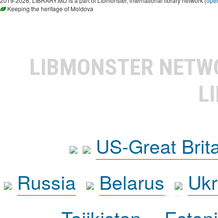
2019-2026, LIBRARY.MD is a part of Libmonster, international library network (
ope
Keeping the heritage of Moldova
LIBMONSTER NET
L
US-Great Brit
Russia
Belarus
Ukr
Tajikistan
Eston