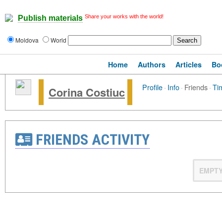
Share your works with the world!
Publish materials
Moldova
World
Home
Authors
Articles
Bo
Profile
·
Info
·
Friends
·
Ti
Corina Costiuc
FRIENDS ACTIVITY
EMPT