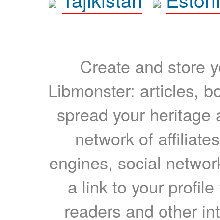
Create and store yo
Libmonster: articles, b
spread your heritage a
network of affiliates
engines, social network
a link to your profil
readers and other int