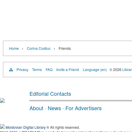
›
›
Home
Corina Costiuc
Friends
Privacy
Terms
FAQ
Invite a Friend
Language (en)
© 2026
Libra
Editorial Contacts
About
·
News
·
For Advertisers
Moldovian Digital Library
® All rights reserved.