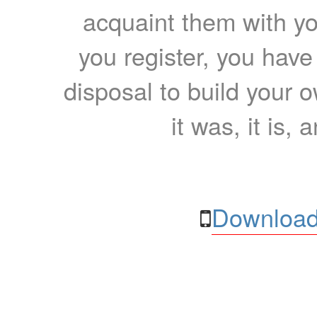
acquaint them with yo
you register, you have
disposal to build your ow
it was, it is, 
Download