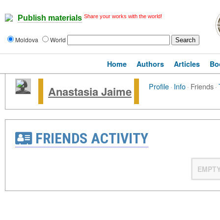
Share your works with the world!
Publish materials
Moldova
World
Home
Authors
Articles
Bo
Profile
·
Info
·
Friends
·
Anastasia Jaime
FRIENDS ACTIVITY
EMPT