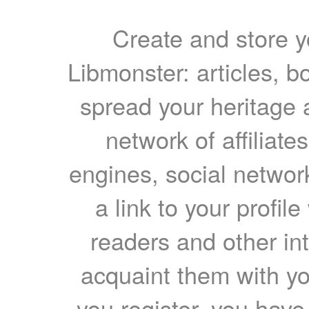
Create and store yo
Libmonster: articles, b
spread your heritage a
network of affiliates
engines, social network
a link to your profil
readers and other int
acquaint them with yo
you register, you have