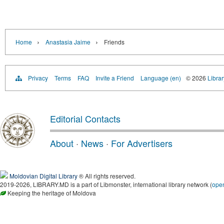
›
›
Home
Anastasia Jaime
Friends
Privacy
Terms
FAQ
Invite a Friend
Language (en)
© 2026
Libra
Editorial Contacts
About
·
News
·
For Advertisers
Moldovian Digital Library
® All rights reserved.
2019-2026, LIBRARY.MD is a part of Libmonster, international library network (
ope
Keeping the heritage of Moldova