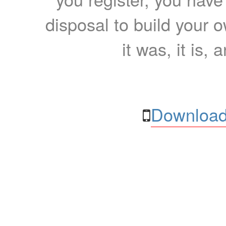
disposal to build your ow
it was, it is, 
Download