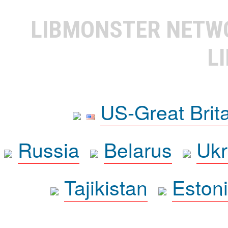
LIBMONSTER NET
L
US-Great Brit
Russia
Belarus
Ukr
Tajikistan
Eston