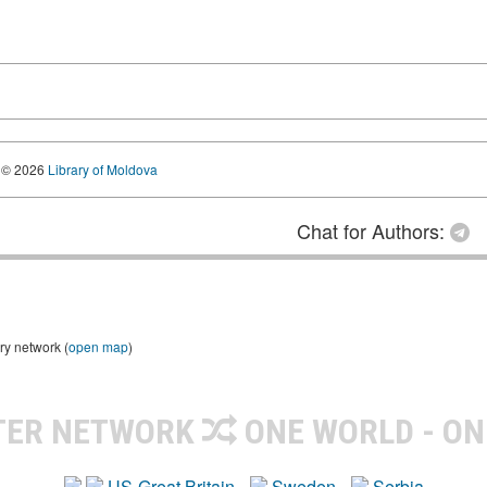
© 2026
Library of Moldova
Chat for Authors:
ry network (
open map
)
TER NETWORK
ONE WORLD - ON
US-Great Britain
Sweden
Serbia