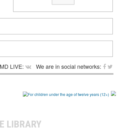
MD LIVE:
We are in social networks:
E LIBRARY