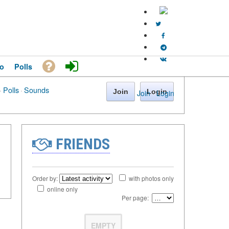
o
Polls
·
Polls
·
Sounds
Join
Login
Join
·
Login
FRIENDS
Order by:
with photos only
online only
Per page:
EMPTY