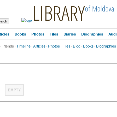
LIBRARY
of Moldova
ticles
Books
Photos
Files
Diaries
Biographies
Audi
·
Friends
·
Timeline
·
Articles
·
Photos
·
Files
·
Blog
·
Books
·
Biographies
EMPTY