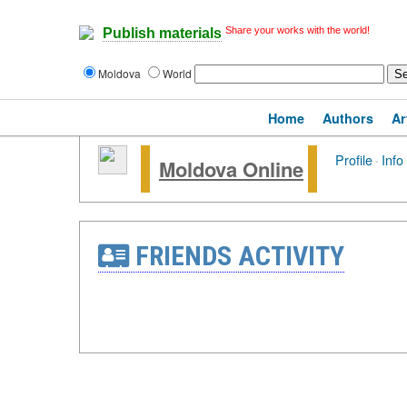
Share your works with the world!
Publish materials
Moldova
World
Home
Authors
Ar
Profile
·
Info
Moldova Online
FRIENDS ACTIVITY