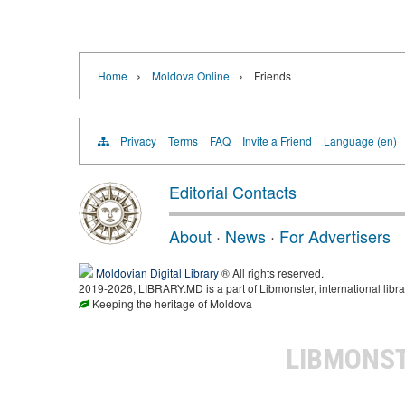
›
›
Home
Moldova Online
Friends
Privacy
Terms
FAQ
Invite a Friend
Language (en)
Editorial Contacts
About
·
News
·
For Advertisers
Moldovian Digital Library
® All rights reserved.
2019-2026, LIBRARY.MD is a part of Libmonster, international libra
Keeping the heritage of Moldova
LIBMONS