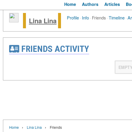
Home
Authors
Articles
Bo
Profile
·
Info
·
Friends
·
Timeline
·
Ar
Lina Lina
FRIENDS ACTIVITY
EMPT
›
›
Home
Lina Lina
Friends