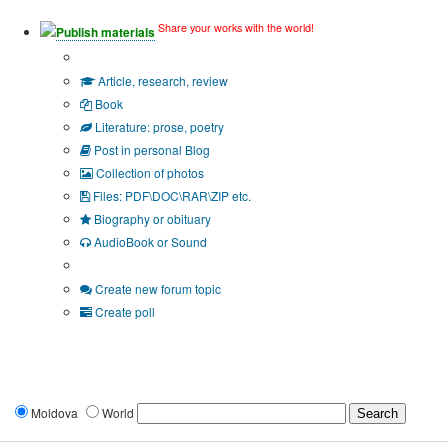
Share your works with the world!
Publish materials
Publication type?
Article, research, review
Book
Literature: prose, poetry
Post in personal Blog
Collection of photos
Files: PDF\DOC\RAR\ZIP etc.
Biography or obituary
AudioBook or Sound
Additional options:
Create new forum topic
Create poll
Moldova
World