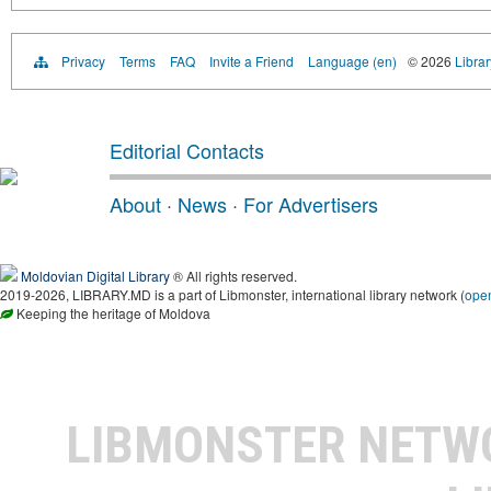
Privacy
Terms
FAQ
Invite a Friend
Language (en)
© 2026
Libra
Editorial Contacts
About
·
News
·
For Advertisers
Moldovian Digital Library
® All rights reserved.
2019-2026, LIBRARY.MD is a part of Libmonster, international library network (
ope
Keeping the heritage of Moldova
LIBMONSTER NET