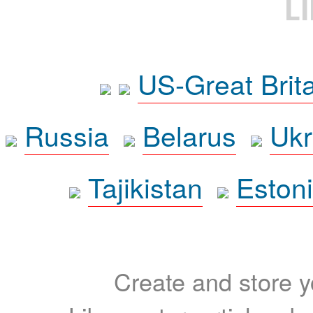
L
US-Great Brit
Russia
Belarus
Ukr
Tajikistan
Eston
Create and store yo