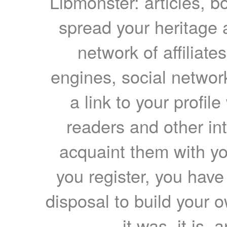
Libmonster: articles, b
spread your heritage a
network of affiliates
engines, social network
a link to your profil
readers and other int
acquaint them with yo
you register, you have
disposal to build your ow
it was, it is, 