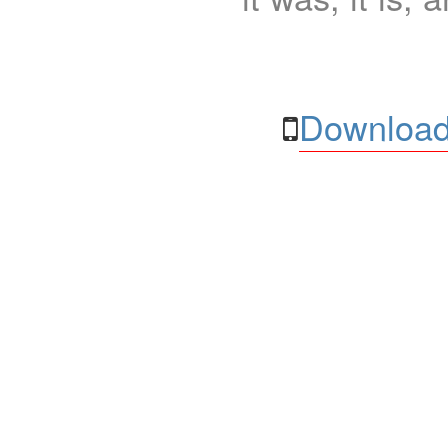
Download