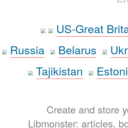
US-Great Brit
Russia
Belarus
Ukr
Tajikistan
Eston
Create and store yo
Libmonster: articles, b