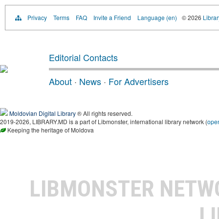
Privacy
Terms
FAQ
Invite a Friend
Language (en)
© 2026
Libra
Editorial Contacts
About
·
News
·
For Advertisers
Moldovian Digital Library
® All rights reserved.
2019-2026, LIBRARY.MD is a part of Libmonster, international library network (
ope
Keeping the heritage of Moldova
LIBMONSTER NET
L