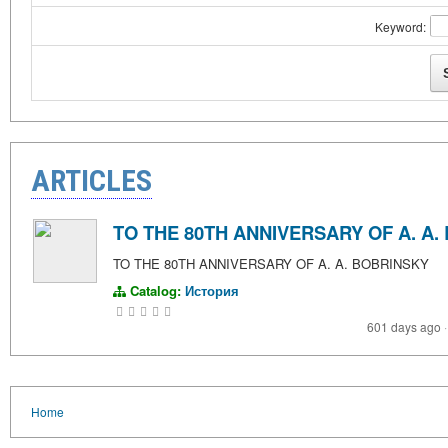
Keyword:
ARTICLES
TO THE 80TH ANNIVERSARY OF A. A.
TO THE 80TH ANNIVERSARY OF A. A. BOBRINSKY
Catalog:
История
601 days ago
·
Home