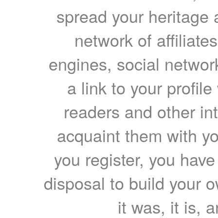
spread your heritage a
network of affiliates
engines, social network
a link to your profil
readers and other int
acquaint them with yo
you register, you have
disposal to build your ow
it was, it is, 