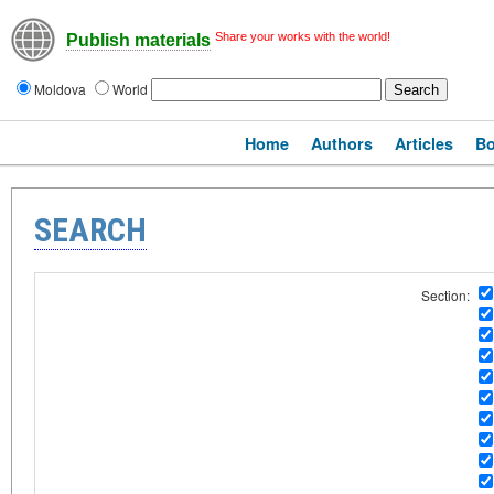
Share your works with the world!
Publish materials
Moldova
World
Home
Authors
Articles
B
SEARCH
Section: