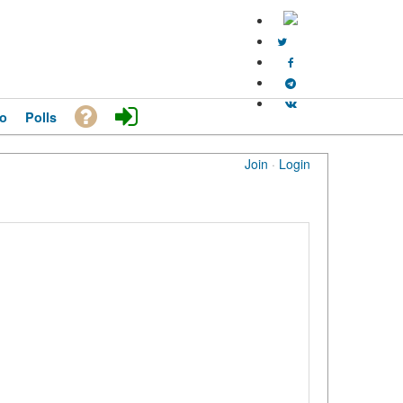
o
Polls
Join
·
Login