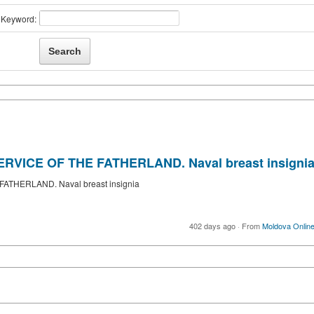
Keyword:
RVICE OF THE FATHERLAND. Naval breast insigni
ATHERLAND. Naval breast insignia
402 days ago
·
From
Moldova Onlin