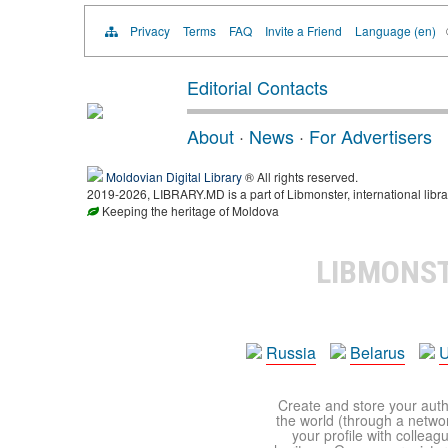
Privacy
Terms
FAQ
Invite a Friend
Language (en)
Editorial Contacts
About
·
News
·
For Advertisers
Moldovian Digital Library
® All rights reserved.
2019-2026, LIBRARY.MD is a part of Libmonster, international libra
Keeping the heritage of Moldova
LIBMONS
Russia
Belarus
U
Create and store your autho
the world (through a network
your profile with colleag