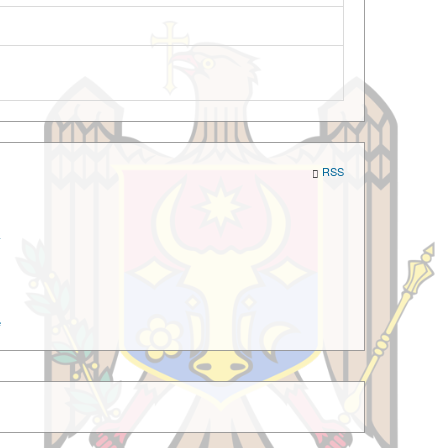
RSS
a
e