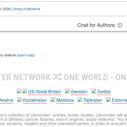
© 2026
Library of Moldova
Chat for Authors:
ry network (
open map
)
TER NETWORK
ONE WORLD - ON
US-Great Britain
Sweden
Serbia
kraine
Kazakhstan
Moldova
Tajikistan
Estoni
r's collection at Libmonster: articles, books, studies. Libmonster will s
 of affiliates, partner libraries, search engines, social networks). You wi
ues, students, readers and other interested parties, in order to acquain