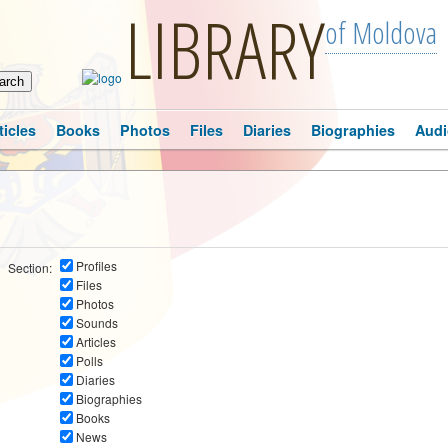
LIBRARY
of Moldova
ticles
Books
Photos
Files
Diaries
Biographies
Audi
Profiles
Section:
Files
Photos
Sounds
Articles
Polls
Diaries
Biographies
Books
News