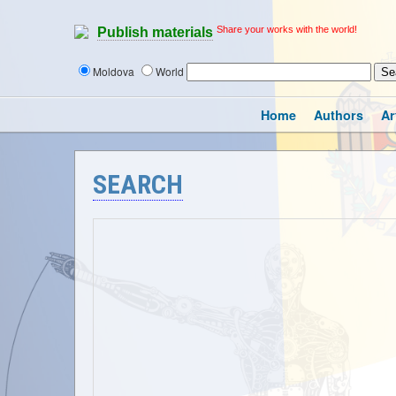
Share your works with the world!
Publish materials
Moldova
World
Home
Authors
Ar
SEARCH