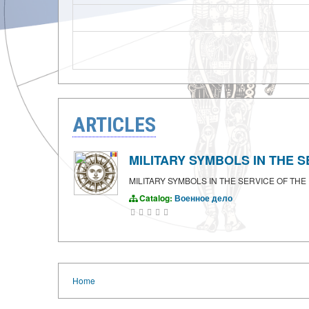
ARTICLES
MILITARY SYMBOLS IN THE SE
MILITARY SYMBOLS IN THE SERVICE OF THE F
Catalog:
Военное дело
Home