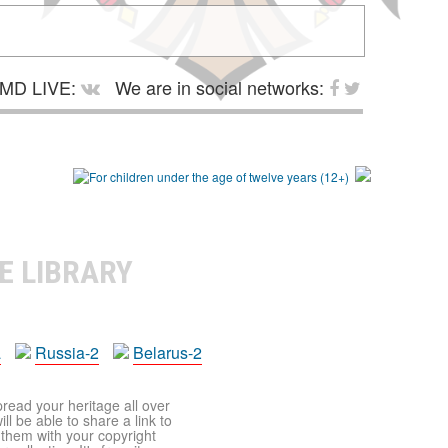
MD LIVE:
We are in social networks:
E LIBRARY
a
Russia-2
Belarus-2
pread your heritage all over
ll be able to share a link to
t them with your copyright