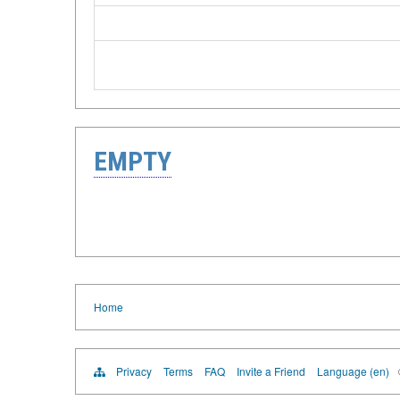
EMPTY
Home
Privacy
Terms
FAQ
Invite a Friend
Language (en)