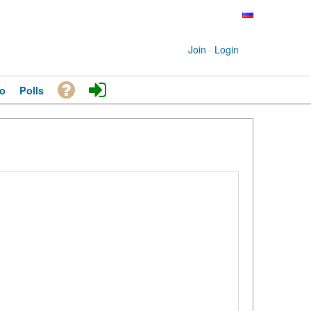
Join
·
Login
o
Polls