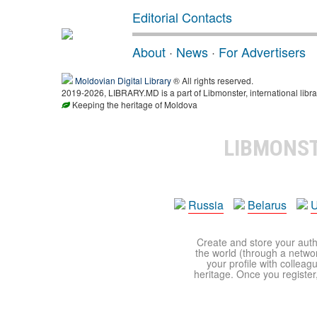
Editorial Contacts
About
·
News
·
For Advertisers
Moldovian Digital Library
® All rights reserved.
2019-2026, LIBRARY.MD is a part of Libmonster, international libra
Keeping the heritage of Moldova
LIBMONS
Russia
Belarus
U
Create and store your autho
the world (through a network
your profile with colleag
heritage. Once you register,