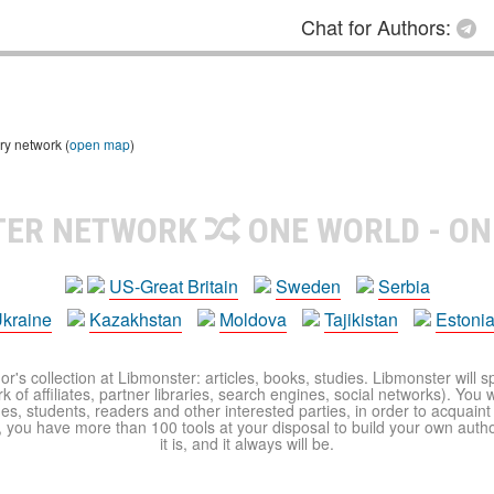
Chat for Authors:
ry network (
open map
)
TER NETWORK
ONE WORLD - ON
US-Great Britain
Sweden
Serbia
kraine
Kazakhstan
Moldova
Tajikistan
Estoni
r's collection at Libmonster: articles, books, studies. Libmonster will s
 of affiliates, partner libraries, search engines, social networks). You wi
ues, students, readers and other interested parties, in order to acquain
 you have more than 100 tools at your disposal to build your own author c
it is, and it always will be.