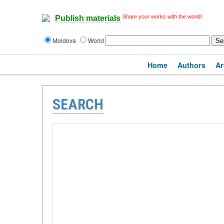
Share your works with the world!
Publish materials
Moldova
World
Home
Authors
Ar
SEARCH