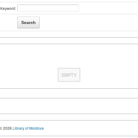
Keyword:
EMPTY
© 2026
Library of Moldova