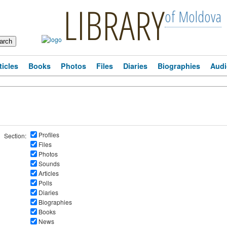
LIBRARY
of Moldova
ticles
Books
Photos
Files
Diaries
Biographies
Audi
Profiles
Section:
Files
Photos
Sounds
Articles
Polls
Diaries
Biographies
Books
News