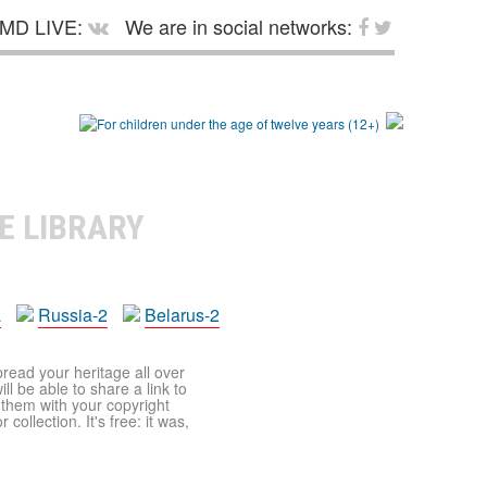
MD LIVE:
We are in social networks:
E LIBRARY
a
Russia-2
Belarus-2
pread your heritage all over
ll be able to share a link to
t them with your copyright
ollection. It's free: it was,