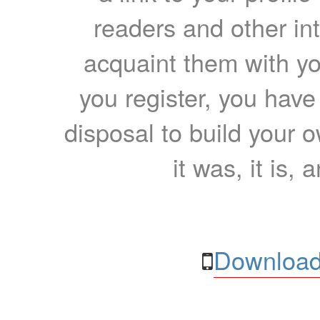
readers and other int
acquaint them with yo
you register, you have
disposal to build your ow
it was, it is, 
Download