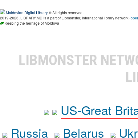
Moldovian Digital Library
® All rights reserved.
2019-2026, LIBRARY.MD is a part of Libmonster, international library network (
ope
Keeping the heritage of Moldova
LIBMONSTER NET
L
US-Great Brit
Russia
Belarus
Ukr