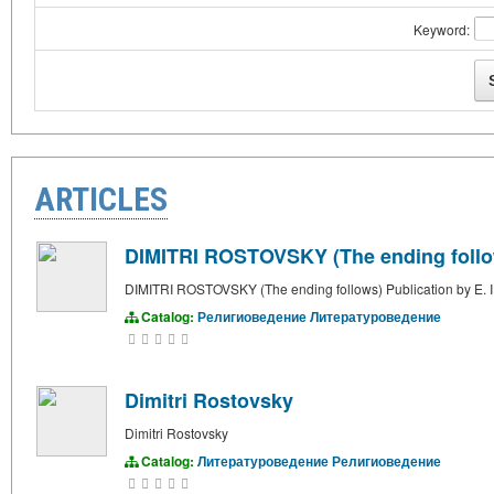
Keyword:
ARTICLES
DIMITRI ROSTOVSKY (The ending follows
DIMITRI ROSTOVSKY (The ending follows) Publication by E. I
Catalog:
Религиоведение
Литературоведение
Dimitri Rostovsky
Dimitri Rostovsky
Catalog:
Литературоведение
Религиоведение