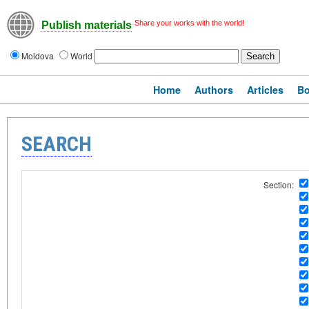
Share your works with the world!
Publish materials
Moldova
World
Home
Authors
Articles
B
SEARCH
Section: