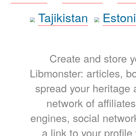
Tajikistan
Eston
Create and store yo
Libmonster: articles, b
spread your heritage a
network of affiliates
engines, social network
a link to your profil