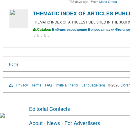
738 days ago
·
From
Maria Grosu
THEMATIC INDEX OF ARTICLES PUBLI
THEMATIC INDEX OF ARTICLES PUBLISHED IN THE JOURN
Catalog:
Библиотековедение
Вопросы науки
Филоло
Home
Privacy
Terms
FAQ
Invite a Friend
Language (en)
© 2026
Libra
Editorial Contacts
About
·
News
·
For Advertisers