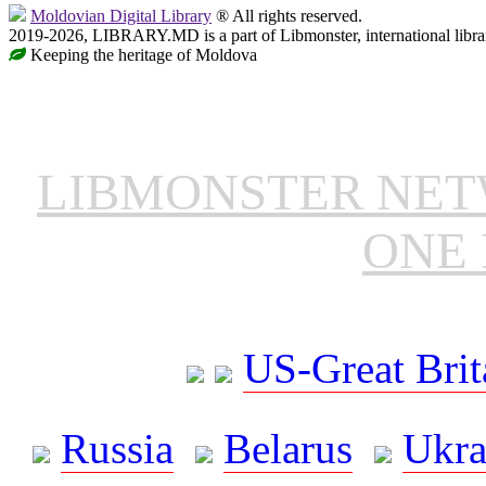
Moldovian Digital Library
® All rights reserved.
2019-2026, LIBRARY.MD is a part of Libmonster, international libra
Keeping the heritage of Moldova
LIBMONSTER NE
ONE 
US-Great Brit
Russia
Belarus
Ukra