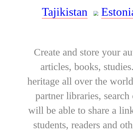
Tajikistan
Estoni
Create and store your au
articles, books, studie
heritage all over the world
partner libraries, searc
will be able to share a lin
students, readers and othe