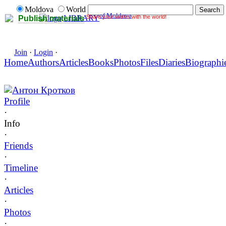
Moldova
World
of Moldova
Share your works with the world!
LIBRARY
Publish materials
Join
·
Login
·
Home
Authors
Articles
Books
Photos
Files
Diaries
Biographi
Антон Кротков
Profile
·
Info
·
Friends
·
Timeline
·
Articles
·
Photos
·