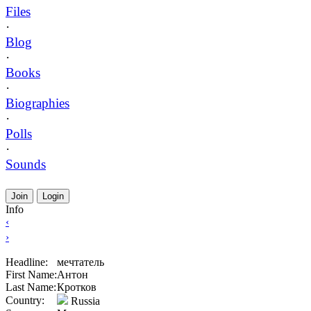
Files
·
Blog
·
Books
·
Biographies
·
Polls
·
Sounds
Join
Login
Info
‹
›
Headline:
мечтатель
First Name:
Антон
Last Name:
Кротков
Country:
Russia