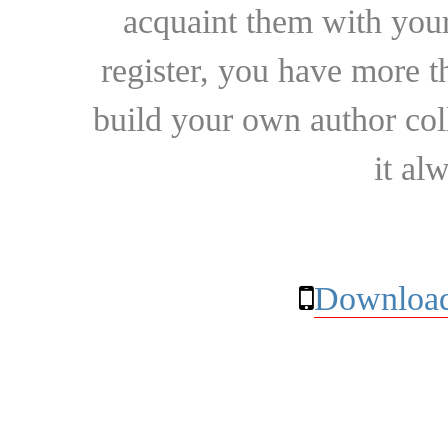
acquaint them with your
register, you have more t
build your own author collec
it al
Download