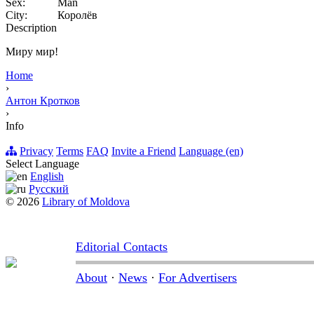
Sex:
Man
City:
Королёв
Description
Миру мир!
Home
›
Антон Кротков
›
Info
Privacy
Terms
FAQ
Invite a Friend
Language (en)
Select Language
English
Русский
© 2026
Library of Moldova
Editorial Contacts
About
·
News
·
For Advertisers