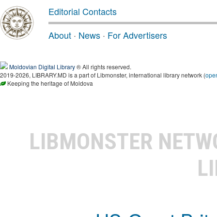
Editorial Contacts
About
·
News
·
For Advertisers
Moldovian Digital Library
® All rights reserved.
2019-2026, LIBRARY.MD is a part of Libmonster, international library network (
ope
Keeping the heritage of Moldova
LIBMONSTER NET
L