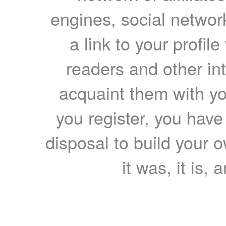
engines, social network
a link to your profil
readers and other int
acquaint them with yo
you register, you have
disposal to build your ow
it was, it is, 