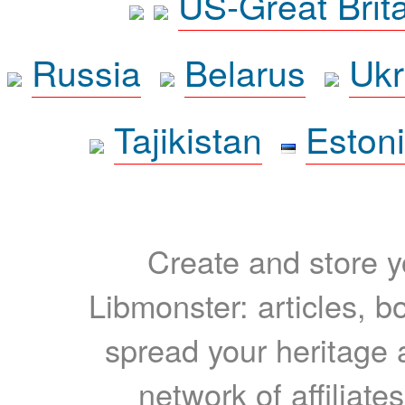
US-Great Brit
Russia
Belarus
Ukr
Tajikistan
Eston
Create and store yo
Libmonster: articles, b
spread your heritage a
network of affiliates