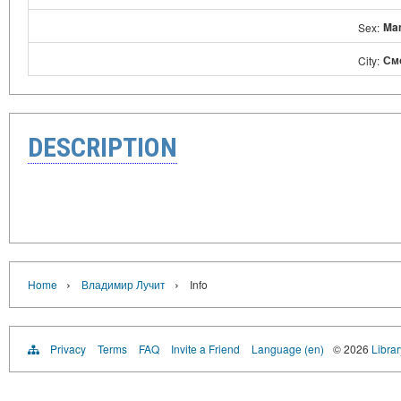
Ma
Sex:
См
City:
DESCRIPTION
›
›
Home
Владимир Лучит
Info
Privacy
Terms
FAQ
Invite a Friend
Language (en)
© 2026
Libra