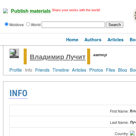
Share your works with the world!
Publish materials
Moldova
World
Home
Authors
Articles
Bo
автор
Владимир Лучит
Profile
·
Info
·
Friends
·
Timeline
·
Articles
·
Photos
·
Files
·
Blog
·
Bo
INFO
Вл
First Name:
Лу
Last Name:
Country: