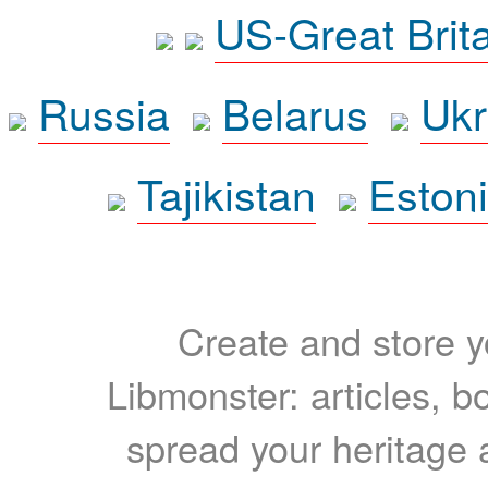
US-Great Brit
Russia
Belarus
Ukr
Tajikistan
Eston
Create and store yo
Libmonster: articles, b
spread your heritage a