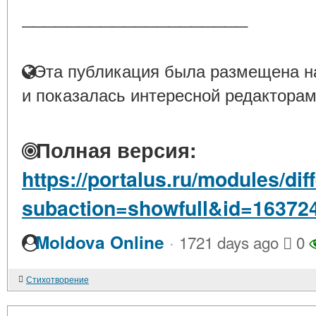
____________________
Эта публикация была размещена на
и показалась интересной редакторам
Полная версия:
https://portalus.ru/modules/di
subaction=showfull&id=16372
·
Moldova Online
1721 days ago
0
Стихотворение