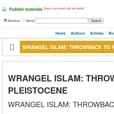
Share your works with the world!
Publish materials
Moldova
World
Home
Authors
Articles
Bo
WRANGEL ISLAM: THROWBACK TO 
WRANGEL ISLAM: THRO
PLEISTOCENE
WRANGEL ISLAM: THROWBAC