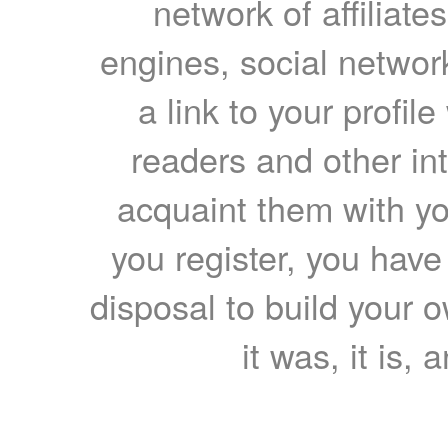
network of affiliates
engines, social network
a link to your profil
readers and other int
acquaint them with yo
you register, you have
disposal to build your ow
it was, it is, 