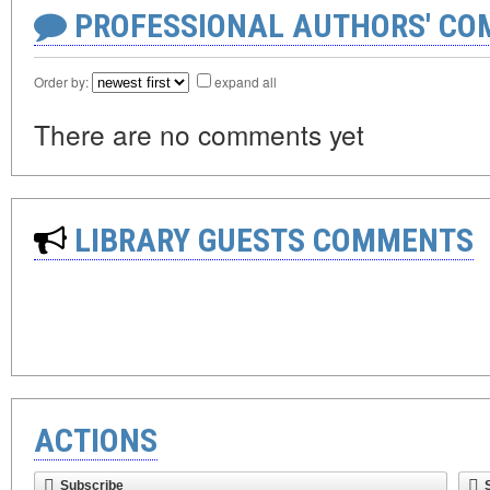
PROFESSIONAL AUTHORS' CO
Order by:
expand all
There are no comments yet
LIBRARY GUESTS COMMENTS
ACTIONS
Subscribe