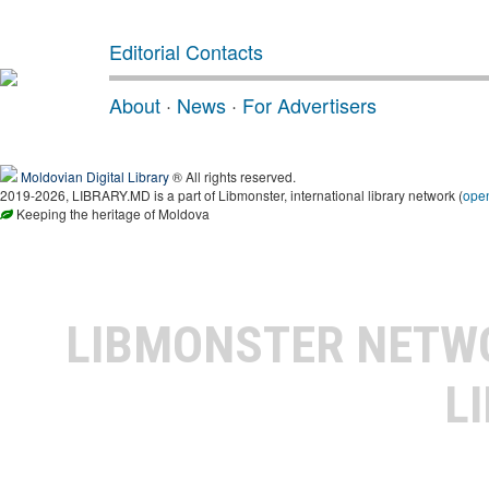
Editorial Contacts
About
·
News
·
For Advertisers
Moldovian Digital Library
® All rights reserved.
2019-2026, LIBRARY.MD is a part of Libmonster, international library network (
ope
Keeping the heritage of Moldova
LIBMONSTER NET
L