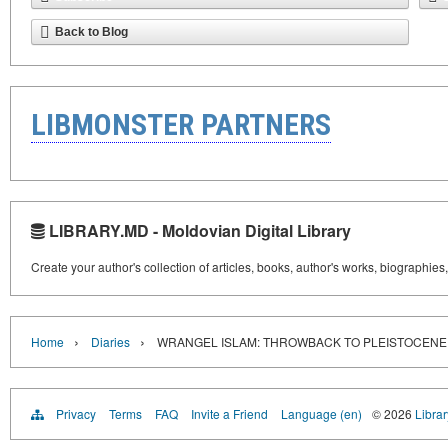
Back to Blog
LIBMONSTER PARTNERS
LIBRARY.MD - Moldovian Digital Library
Create your author's collection of articles, books, author's works, biographies
›
›
Home
Diaries
WRANGEL ISLAM: THROWBACK TO PLEISTOCENE
Privacy
Terms
FAQ
Invite a Friend
Language (en)
© 2026
Libra