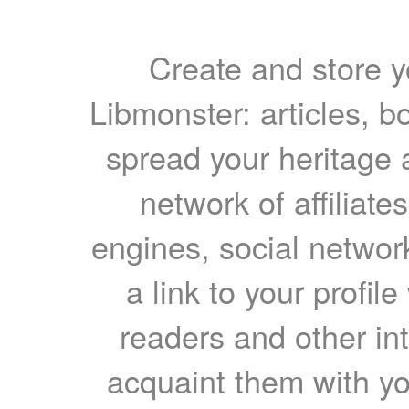
Create and store yo
Libmonster: articles, b
spread your heritage a
network of affiliates
engines, social network
a link to your profil
readers and other int
acquaint them with yo