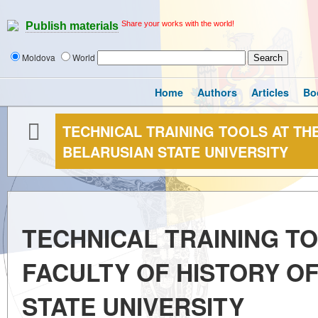
Share your works with the world!
Publish materials
Moldova
World
Home
Authors
Articles
Bo
TECHNICAL TRAINING TOOLS AT TH
BELARUSIAN STATE UNIVERSITY
TECHNICAL TRAINING TO
FACULTY OF HISTORY O
STATE UNIVERSITY