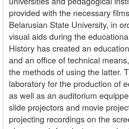
universities and pedagogical instit
provided with the necessary filmst
Belarusian State University, in o
visual aids during the educationa
History has created an education
and an office of technical mean
the methods of using the latter. T
laboratory for the production of e
as well as an auditorium equippe
slide projectors and movie projec
projecting recordings on the scre