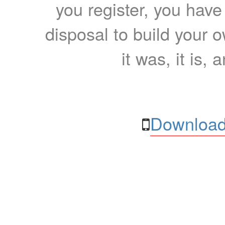
you register, you have
disposal to build your ow
it was, it is, 
Download