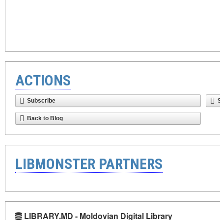
ACTIONS
Subscribe
Back to Blog
LIBMONSTER PARTNERS
LIBRARY.MD - Moldovian Digital Library