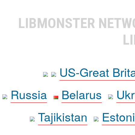
LIBMONSTER NET
L
US-Great Brit
Russia
Belarus
Ukr
Tajikistan
Eston