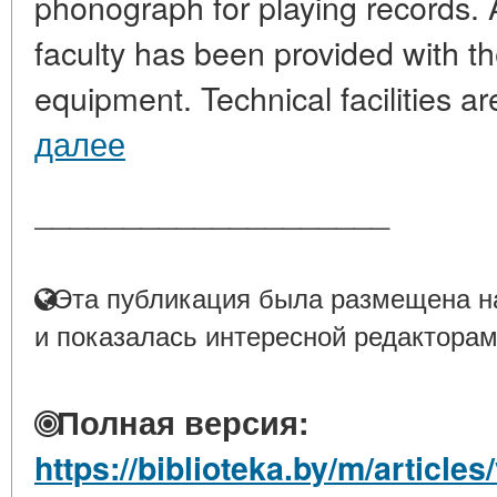
phonograph for playing records. 
faculty has been provided with 
equipment. Technical facilities are
далее
____________________
Эта публикация была размещена на
и показалась интересной редакторам
Полная версия:
https://biblioteka.by/m/articl