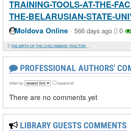
TRAINING-TOOLS-AT-THE-FAC
THE-BELARUSIAN-STATE-UNI
·
Moldova Online
566 days ago
0
THE BIRTH OF THE CHELYABINSK TRACTOR PLANT...
PROFESSIONAL AUTHORS' CO
Order by:
expand all
There are no comments yet
LIBRARY GUESTS COMMENTS