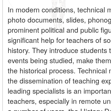
In modern conditions, technical 
photo documents, slides, phono
prominent political and public fi
significant help for teachers of so
history. They introduce students 
events being studied, make them, 
the historical process. Technical
the dissemination of teaching exp
leading specialists is an importan
teachers, especially in remote uni
a number of years, the History D