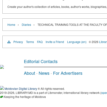
Create your author's collection of articles, books, author's works, biographies
›
›
Home
Diaries
TECHNICAL TRAINING TOOLS AT THE FACULTY OF
Privacy
Terms
FAQ
Invite a Friend
Language (en)
© 2026
Libra
Editorial Contacts
About
·
News
·
For Advertisers
Moldovian Digital Library
® All rights reserved.
2019-2026, LIBRARY.MD is a part of Libmonster, international library network (
ope
Keeping the heritage of Moldova