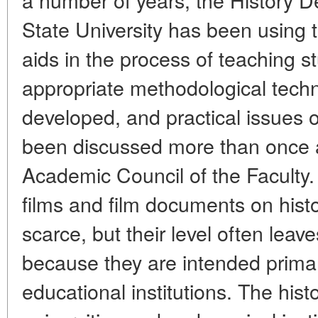
State University has been using t
aids in the process of teaching st
appropriate methodological tech
developed, and practical issues o
been discussed more than once a
Academic Council of the Faculty.
films and film documents on histor
scarce, but their level often lea
because they are intended primar
educational institutions. The his