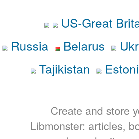
US-Great Brit
Russia
Belarus
Ukr
Tajikistan
Eston
Create and store yo
Libmonster: articles, b