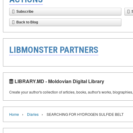
Subscribe
Back to Blog
LIBMONSTER PARTNERS
LIBRARY.MD - Moldovian Digital Library
Create your author's collection of articles, books, author's works, biographies
›
›
Home
Diaries
SEARCHING FOR HYDROGEN SULFIDE BELT