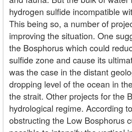
hydrogen sulfide incompatible wi
This being so, a number of proje
improving the situation. One sug
the Bosphorus which could reduc
sulfide zone and cause its ultim
was the case in the distant geol
dropping level of the ocean in the
the strait. Other projects for the 
hydrological regime. According to
obstructing the Low Bosphorus c