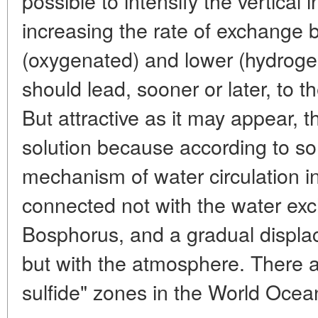
possible to intensify the vertical
increasing the rate of exchange
(oxygenated) and lower (hydrogen
should lead, sooner or later, to the
But attractive as it may appear, th
solution because according to s
mechanism of water circulation i
connected not with the water ex
Bosphorus, and a gradual displa
but with the atmosphere. There 
sulfide" zones in the World Ocean