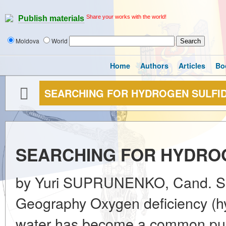
Share your works with the world!
Publish materials
Moldova
World
Home
Authors
Articles
Bo
SEARCHING FOR HYDROGEN SULFID
SEARCHING FOR HYDROG
by Yuri SUPRUNENKO, Cand. Sc. 
Geography Oxygen deficiency (hyp
water has become a common publi