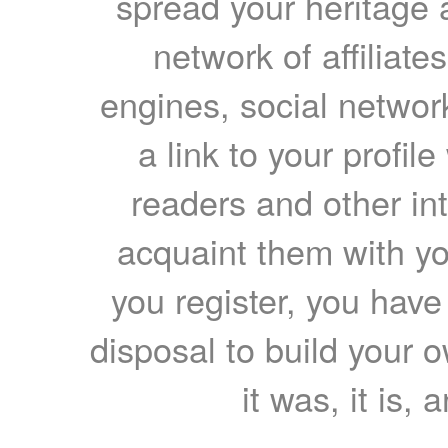
spread your heritage a
network of affiliates
engines, social network
a link to your profil
readers and other int
acquaint them with yo
you register, you have
disposal to build your ow
it was, it is, 