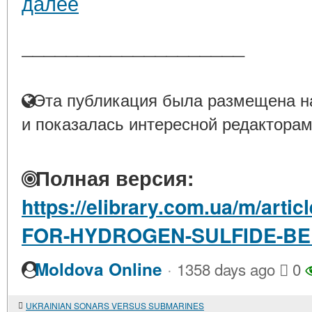
далее
____________________
Эта публикация была размещена на
и показалась интересной редакторам
Полная версия:
https://elibrary.com.ua/m/art
FOR-HYDROGEN-SULFIDE-BE
·
Moldova Online
1358 days ago
0
UKRAINIAN SONARS VERSUS SUBMARINES