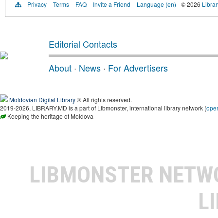
Privacy
Terms
FAQ
Invite a Friend
Language (en)
© 2026
Libra
Editorial Contacts
About
·
News
·
For Advertisers
Moldovian Digital Library
® All rights reserved.
2019-2026, LIBRARY.MD is a part of Libmonster, international library network (
ope
Keeping the heritage of Moldova
LIBMONSTER NET
L