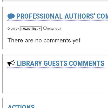
PROFESSIONAL AUTHORS' CO
Order by:
expand all
There are no comments yet
LIBRARY GUESTS COMMENTS
ACTIONS