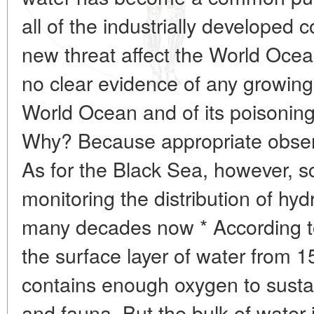
all of the industrially developed 
new threat affect the World Ocean
no clear evidence of any growing
World Ocean and of its poisoning
Why? Because appropriate observ
As for the Black Sea, however, s
monitoring the distribution of hydr
many decades now * According to t
the surface layer of water from 
contains enough oxygen to sustain
and fauna. But the bulk of water i