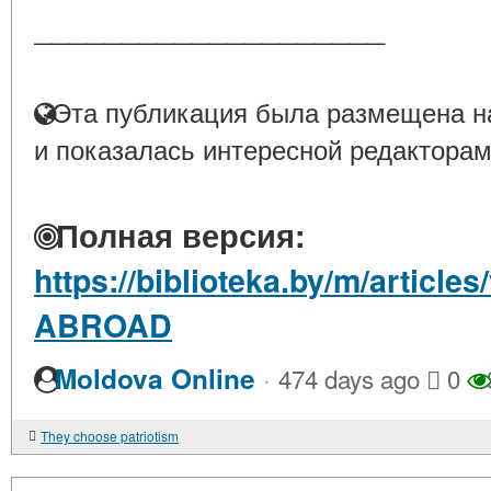
____________________
Эта публикация была размещена на
и показалась интересной редакторам
Полная версия:
https://biblioteka.by/m/artic
ABROAD
·
Moldova Online
474 days ago
0
They choose patriotism