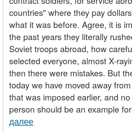
contract soldiers, for service ab
countries" where they pay dollars 
what it was before. Agree, it is 
the past years they literally rushe
Soviet troops abroad, how careful
selected everyone, almost X-ray
then there were mistakes. But th
today we have moved away from 
that was imposed earlier, and no
person should be an example for
далее