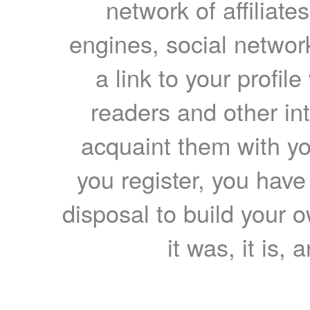
network of affiliates
engines, social network
a link to your profil
readers and other int
acquaint them with yo
you register, you have
disposal to build your ow
it was, it is, 