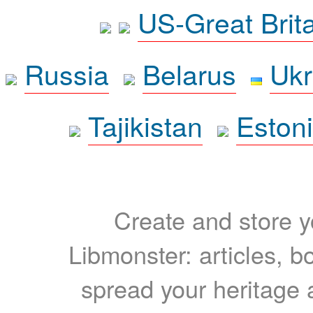
US-Great Brit
Russia
Belarus
Ukr
Tajikistan
Eston
Create and store yo
Libmonster: articles, b
spread your heritage a