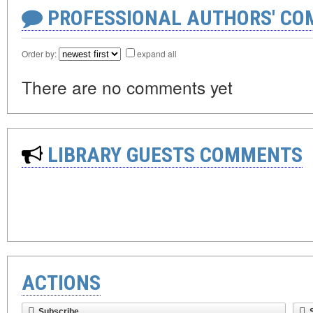
PROFESSIONAL AUTHORS' CO
Order by:
expand all
There are no comments yet
LIBRARY GUESTS COMMENTS
ACTIONS
Subscribe