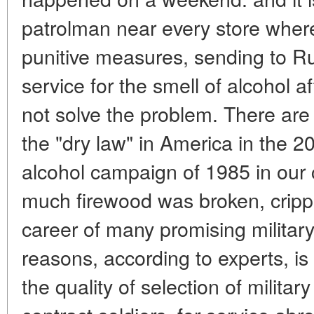
patrolman near every store where
punitive measures, sending to Ru
service for the smell of alcohol a
not solve the problem. There are 
the "dry law" in America in the 2
alcohol campaign of 1985 in our 
much firewood was broken, crippl
career of many promising military
reasons, according to experts, is 
the quality of selection of milita