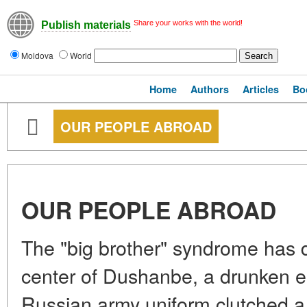
Share your works with the world!
Publish materials
Moldova
World
Home
Authors
Articles
Bo
OUR PEOPLE ABROAD
OUR PEOPLE ABROAD
The "big brother" syndrome has di
center of Dushanbe, a drunken e
Russian army uniform clutched a