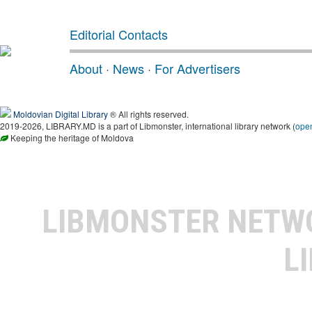
Editorial Contacts
About
·
News
·
For Advertisers
Moldovian Digital Library
® All rights reserved.
2019-2026, LIBRARY.MD is a part of Libmonster, international library network (
ope
Keeping the heritage of Moldova
LIBMONSTER NET
L