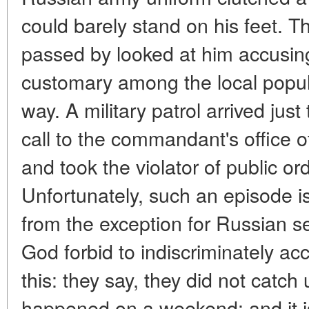
could barely stand on his feet.
passed by looked at him accusing
customary among the local populat
way. A military patrol arrived jus
call to the commandant's office o
and took the violator of public or
Unfortunately, such an episode is n
from the exception for Russian se
God forbid to indiscriminately 
this: they say, they did not catch u
happened on a weekend: and it is