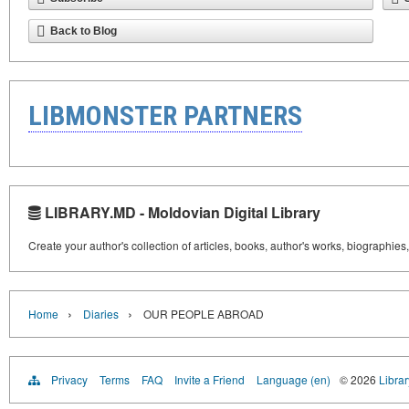
Back to Blog
LIBMONSTER PARTNERS
LIBRARY.MD - Moldovian Digital Library
Create your author's collection of articles, books, author's works, biographies
›
›
Home
Diaries
OUR PEOPLE ABROAD
Privacy
Terms
FAQ
Invite a Friend
Language (en)
© 2026
Libra