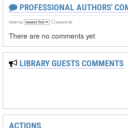
PROFESSIONAL AUTHORS' CO
Order by:
expand all
There are no comments yet
LIBRARY GUESTS COMMENTS
ACTIONS