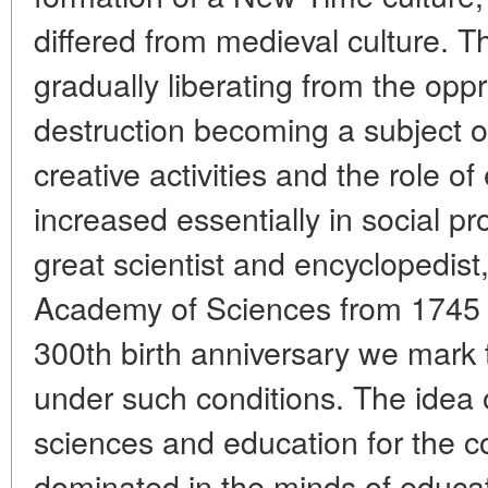
differed from medieval culture. 
gradually liberating from the opp
destruction becoming a subject of
creative activities and the role o
increased essentially in social p
great scientist and encyclopedis
Academy of Sciences from 1745
300th birth anniversary we mark t
under such conditions. The idea 
sciences and education for the 
dominated in the minds of educa