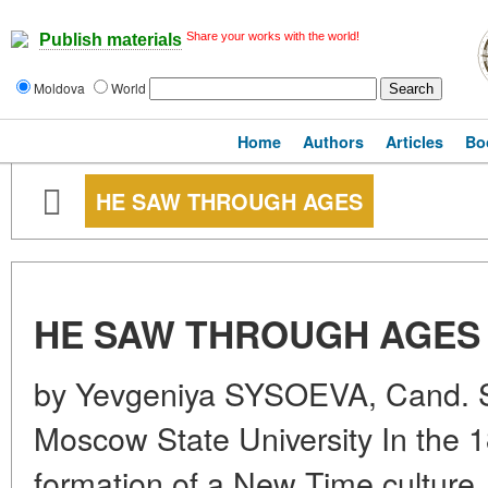
Share your works with the world!
Publish materials
Moldova
World
Home
Authors
Articles
Bo
HE SAW THROUGH AGES
HE SAW THROUGH AGES
by Yevgeniya SYSOEVA, Cand. S
Moscow State University In the 
formation of a New Time culture