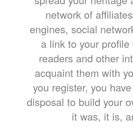
network of affiliates
engines, social network
a link to your profil
readers and other int
acquaint them with yo
you register, you have
disposal to build your ow
it was, it is, 