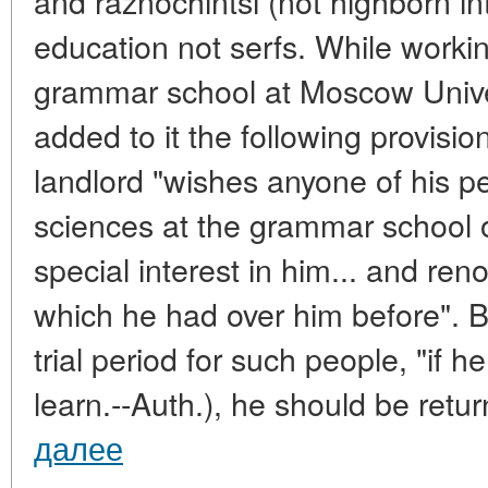
and raznochintsi (not highborn int
education not serfs. While workin
grammar school at Moscow Unive
added to it the following provision
landlord "wishes anyone of his pe
sciences at the grammar school or
special interest in him... and re
which he had over him before". Bu
trial period for such people, "if he
learn.--Auth.), he should be return
далее