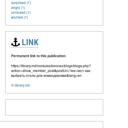
surprised (1)
angry (1)
confused (1)
worried (1)
LINK
Permanent link to this publication:
https://library.md/modules/boonex/blogs/blogs.php?
action=show_member_post&postUri=Чек-лист-как-
выбрать-отель-для-командировки&lang=en
©
library.md