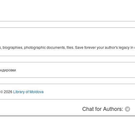
ks, biographies, photographic documents, files. Save forever your author's legacy in 
андировки
© 2026
Library of Moldova
Chat for Authors: