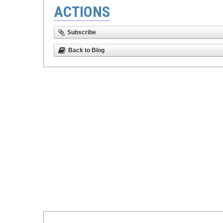
ACTIONS
Subscribe
Back to Blog