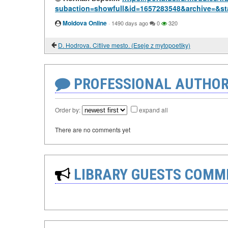
subaction=showfull&id=1657283548&archive=&st
Moldova Online
·
1490 days ago
0
320
D. Hodrova. Citlive mesto. (Eseje z mytopoetiky)
PROFESSIONAL AUTHOR
Order by:
expand all
There are no comments yet
LIBRARY GUESTS COMM