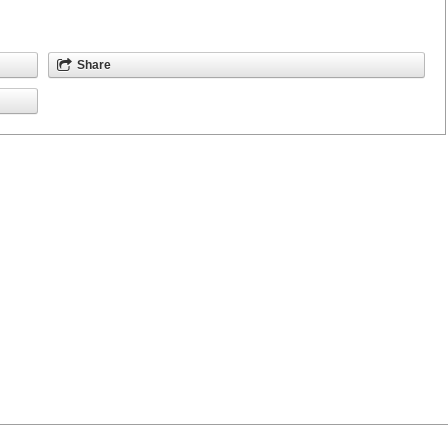
Share