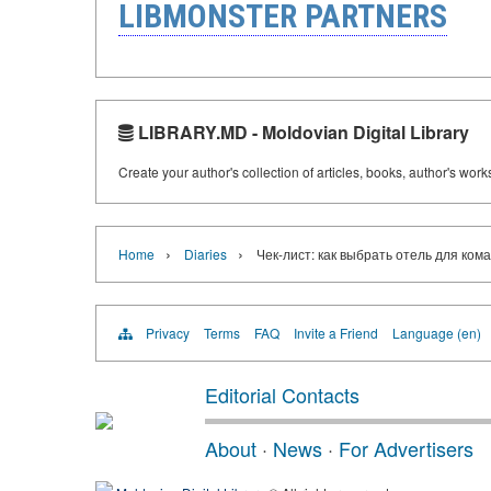
LIBMONSTER PARTNERS
LIBRARY.MD - Moldovian Digital Library
Create your author's collection of articles, books, author's wor
›
›
Home
Diaries
Чек-лист: как выбрать отель для ком
Privacy
Terms
FAQ
Invite a Friend
Language (en)
Editorial Contacts
About
·
News
·
For Advertisers