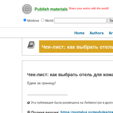
Share your works with the world!
Publish materials
Moldova
World
Home
Authors
Ar
Чек-лист: как выбрать оте
Чек-лист: как выбрать отель для ко
Едем за границу!
____________________
Эта публикация была размещена на Либмонстре в другой
Полная версия:
https://portalus.ru/modules/t