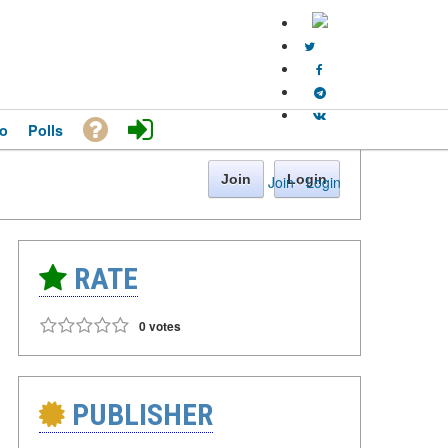
o
Polls
Join
Login
Join
·
Login
RATE
0 votes
PUBLISHER