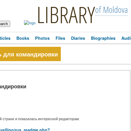
LIBRARY
of Moldova
ticles
Books
Photos
Files
Diaries
Biographies
Audi
ль для командировки
мандировки
 стране и показалась интересной редакторам.
ravelling/rus_readme.php?