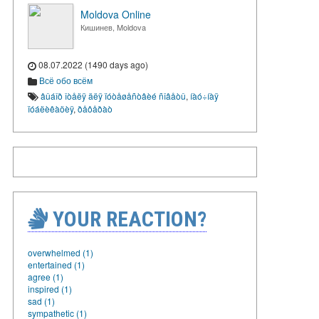
Moldova Online
Кишинев, Moldova
08.07.2022 (1490 days ago)
Всё обо всём
âûáîð îòåëÿ äëÿ ïóòåøåñòâèé ñîâåòû
,
íàó÷íàÿ
ïóáëèêàöèÿ
,
ðåôåðàò
YOUR REACTION?
overwhelmed (1)
entertained (1)
agree (1)
inspired (1)
sad (1)
sympathetic (1)