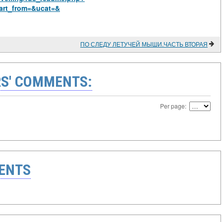
art_from=&ucat=&
ПО СЛЕДУ ЛЕТУЧЕЙ МЫШИ.ЧАСТЬ ВТОРАЯ
S' COMMENTS:
Per page:
ENTS