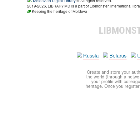
Moldovian Digital Library
® All rights reserved.
2019-2026, LIBRARY.MD is a part of Libmonster, international libra
Keeping the heritage of Moldova
LIBMONS
Russia
Belarus
U
Create and store your autho
the world (through a network
your profile with colleag
heritage. Once you register,