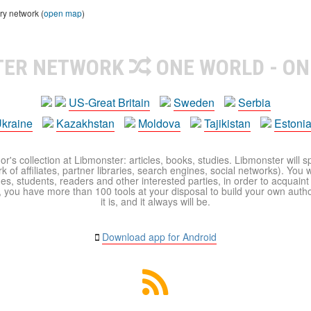
ry network (
open map
)
TER NETWORK
ONE WORLD - ON
US-Great Britain
Sweden
Serbia
kraine
Kazakhstan
Moldova
Tajikistan
Estoni
r's collection at Libmonster: articles, books, studies. Libmonster will s
 of affiliates, partner libraries, search engines, social networks). You wi
ues, students, readers and other interested parties, in order to acquain
 you have more than 100 tools at your disposal to build your own author c
it is, and it always will be.
Download app for Android