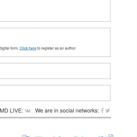
digital form.
Click here
to register as an author.
MD LIVE:
We are in social networks: