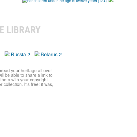
E LIBRARY
a
Russia-2
Belarus-2
pread your heritage all over
ll be able to share a link to
t them with your copyright
ollection. It's free: it was,