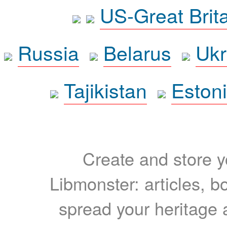
US-Great Brit
Russia
Belarus
Ukr
Tajikistan
Eston
Create and store yo
Libmonster: articles, b
spread your heritage a