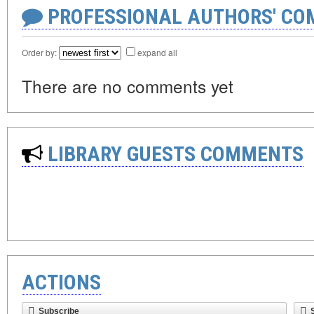
PROFESSIONAL AUTHORS' CO
Order by:
expand all
There are no comments yet
LIBRARY GUESTS COMMENTS
ACTIONS
Subscribe