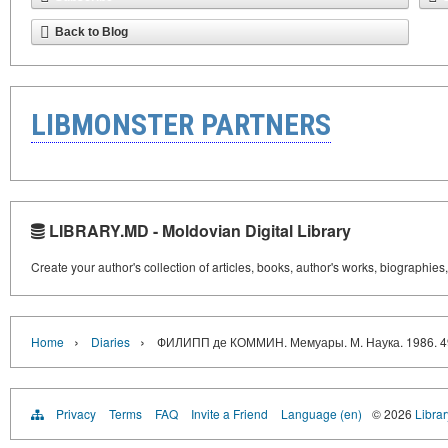
Back to Blog
LIBMONSTER PARTNERS
LIBRARY.MD - Moldovian Digital Library
Create your author's collection of articles, books, author's works, biographies
›
›
Home
Diaries
ФИЛИПП де КОММИН. Мемуары. М. Наука. 1986. 49
Privacy
Terms
FAQ
Invite a Friend
Language (en)
© 2026
Libra