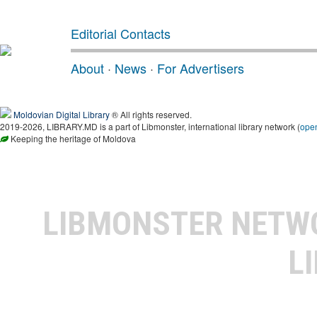
Editorial Contacts
About
·
News
·
For Advertisers
Moldovian Digital Library
® All rights reserved.
2019-2026, LIBRARY.MD is a part of Libmonster, international library network (
ope
Keeping the heritage of Moldova
LIBMONSTER NET
L