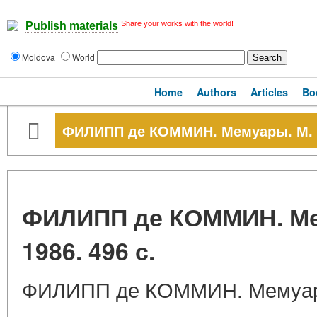
Share your works with the world!
Publish materials
Moldova
World
Home
Authors
Articles
Bo
ФИЛИПП де КОММИН. Мемуары. М. На
ФИЛИПП де КОММИН. Мем
1986. 496 с.
ФИЛИПП де КОММИН. Мемуары.