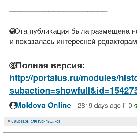
____________________
Эта публикация была размещена на
и показалась интересной редакторам
Полная версия:
http://portalus.ru/modules/hi
subaction=showfull&id=15427
·
Moldova Online
2819 days ago
0
Самовары для курильщиков