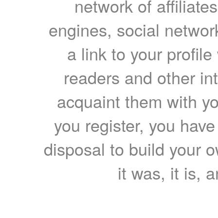
network of affiliates
engines, social network
a link to your profil
readers and other int
acquaint them with yo
you register, you have
disposal to build your ow
it was, it is, 