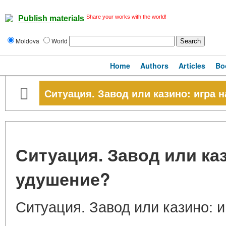
Share your works with the world!
Publish materials
Moldova
World
Home
Authors
Articles
Bo
Ситуация. Завод или казино: игра 
Ситуация. Завод или каз
удушение?
Ситуация. Завод или казино: 