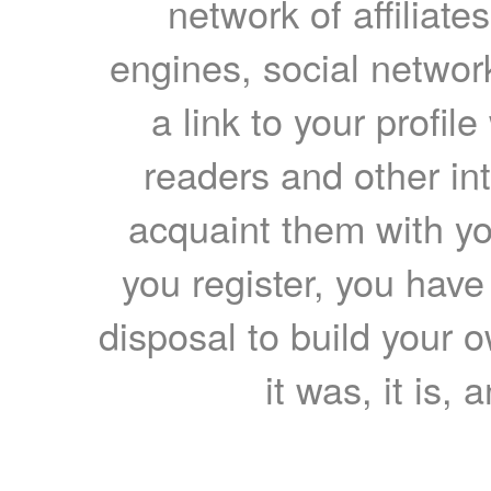
network of affiliates
engines, social network
a link to your profil
readers and other int
acquaint them with yo
you register, you have
disposal to build your ow
it was, it is, 