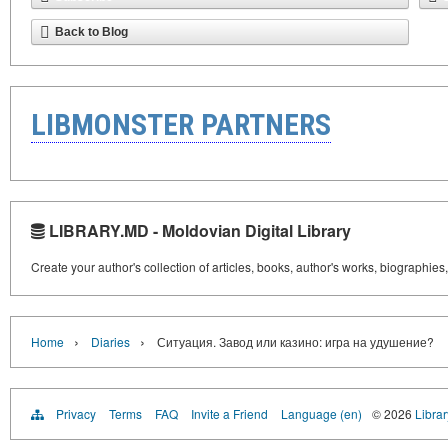
Back to Blog
LIBMONSTER PARTNERS
LIBRARY.MD - Moldovian Digital Library
Create your author's collection of articles, books, author's works, biographies
›
›
Home
Diaries
Ситуация. Завод или казино: игра на удушение?
Privacy
Terms
FAQ
Invite a Friend
Language (en)
© 2026
Libra