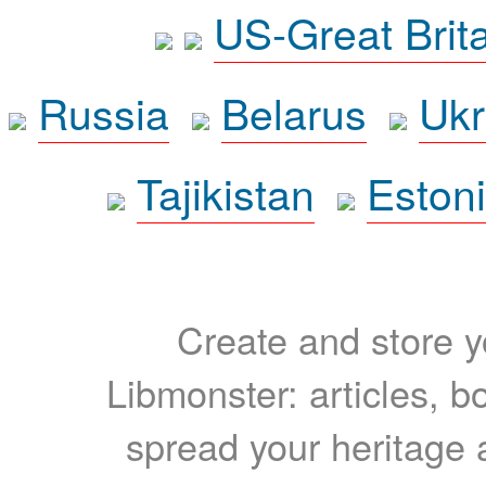
US-Great Brit
Russia
Belarus
Ukr
Tajikistan
Eston
Create and store yo
Libmonster: articles, b
spread your heritage a