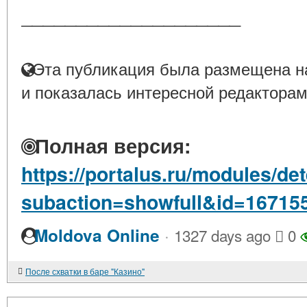
____________________
Эта публикация была размещена на
и показалась интересной редакторам
Полная версия:
https://portalus.ru/modules/d
subaction=showfull&id=16715
·
Moldova Online
1327 days ago
0
После схватки в баре "Казино"