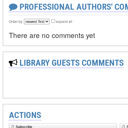
PROFESSIONAL AUTHORS' CO
Order by:
expand all
There are no comments yet
LIBRARY GUESTS COMMENTS
ACTIONS
Subscribe