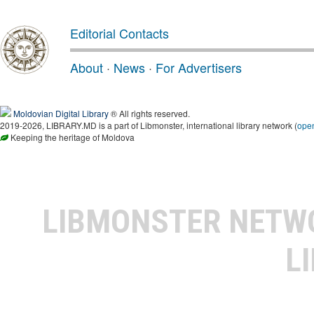
Editorial Contacts
About
·
News
·
For Advertisers
Moldovian Digital Library
® All rights reserved.
2019-2026, LIBRARY.MD is a part of Libmonster, international library network (
ope
Keeping the heritage of Moldova
LIBMONSTER NET
L