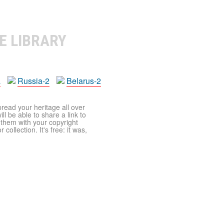
E LIBRARY
a
Russia-2
Belarus-2
pread your heritage all over
ll be able to share a link to
t them with your copyright
ollection. It's free: it was,