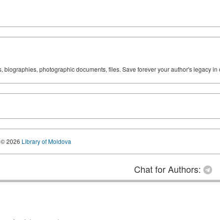
ks, biographies, photographic documents, files. Save forever your author's legacy in 
© 2026
Library of Moldova
Chat for Authors: