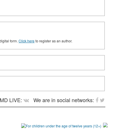
digital form.
Click here
to register as an author.
MD LIVE:
We are in social networks: