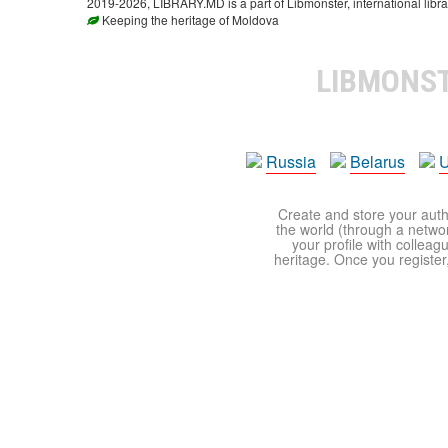
2019-2026, LIBRARY.MD is a part of Libmonster, international libra
Keeping the heritage of Moldova
LIBMONS
Russia
Belarus
U
Create and store your autho
the world (through a network
your profile with colleag
heritage. Once you register,