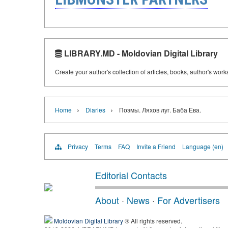
LIBRARY.MD - Moldovian Digital Library
Create your author's collection of articles, books, author's wor
›
›
Home
Diaries
Поэмы. Ляхов луг. Баба Ева.
Privacy
Terms
FAQ
Invite a Friend
Language (en)
Editorial Contacts
About
·
News
·
For Advertisers
Moldovian Digital Library
® All rights reserved.