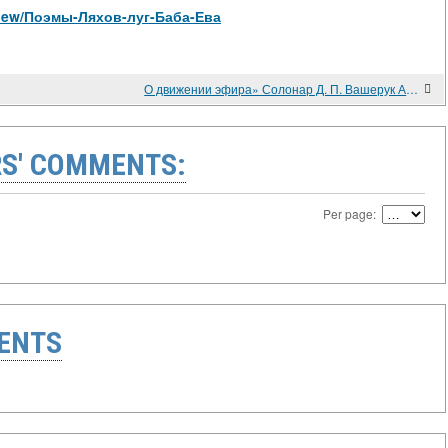
/view/Поэмы-Ляхов-луг-Баба-Ева
О движении эфира» Солонар Д. П. Вашерук А. В.
S' COMMENTS:
Per page:
ENTS