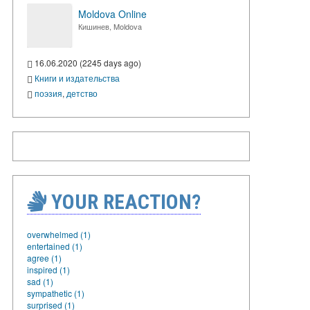
Moldova Online
Кишинев, Moldova
16.06.2020 (2245 days ago)
Книги и издательства
поэзия
,
детство
YOUR REACTION?
overwhelmed (1)
entertained (1)
agree (1)
inspired (1)
sad (1)
sympathetic (1)
surprised (1)