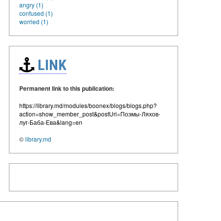
angry (1)
confused (1)
worried (1)
LINK
Permanent link to this publication:
https://library.md/modules/boonex/blogs/blogs.php?
action=show_member_post&postUri=Поэмы-Ляхов-
луг-Баба-Ева&lang=en
©
library.md