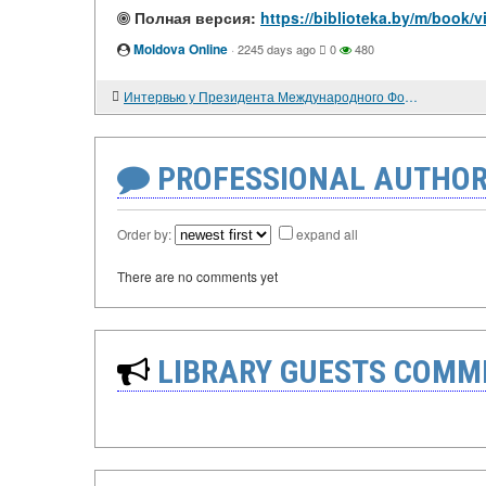
Полная версия:
https://biblioteka.by/m/book
Moldova Online
·
2245 days ago
0
480
Интервью у Президента Международного Фонда Дорога мира
PROFESSIONAL AUTHOR
Order by:
expand all
There are no comments yet
LIBRARY GUESTS COMM