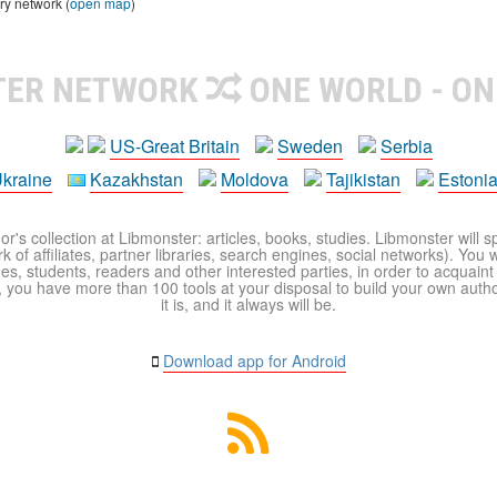
ry network (
open map
)
TER NETWORK
ONE WORLD - ON
US-Great Britain
Sweden
Serbia
kraine
Kazakhstan
Moldova
Tajikistan
Estoni
r's collection at Libmonster: articles, books, studies. Libmonster will s
 of affiliates, partner libraries, search engines, social networks). You wi
ues, students, readers and other interested parties, in order to acquain
 you have more than 100 tools at your disposal to build your own author c
it is, and it always will be.
Download app for Android