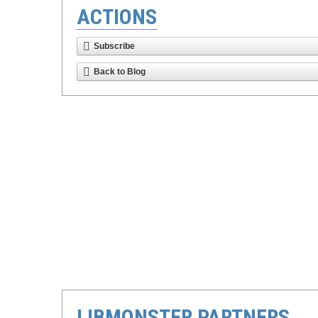
ACTIONS
Subscribe
Back to Blog
LIBMONSTER PARTNERS