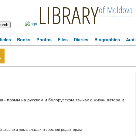
LIBRARY
of Moldova
ticles
Books
Photos
Files
Diaries
Biographies
Audi
.
ва» поэмы на русском и белорусском языках о жизни автора и
 стране и показалась интересной редакторам.