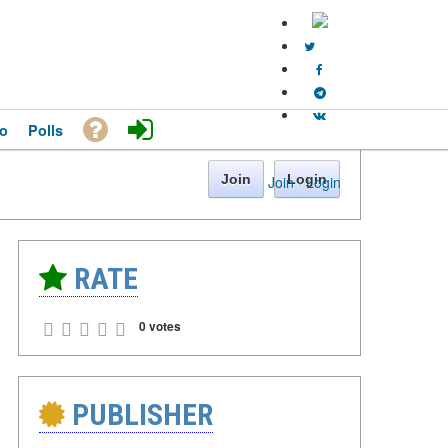
o
Polls
Join
Login
Join
·
Login
RATE
0 votes
PUBLISHER