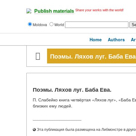
Share your works with the world!
Publish materials
Moldova
World
Home
Authors
Ar
Поэмы. Ляхов луг. Баба Ева
Поэмы. Ляхов луг. Баба Ева.
П. Слабейко книга четвёртая «Ляхов луг», «Баба Е
близких ему людей.
____________________
Эта публикация была размещена на Либмонстре в другой