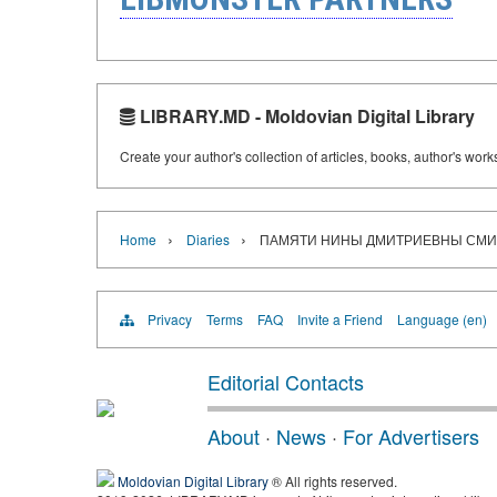
LIBRARY.MD - Moldovian Digital Library
Create your author's collection of articles, books, author's wor
›
›
Home
Diaries
ПАМЯТИ НИНЫ ДМИТРИЕВНЫ СМ
Privacy
Terms
FAQ
Invite a Friend
Language (en)
Editorial Contacts
About
·
News
·
For Advertisers
Moldovian Digital Library
® All rights reserved.