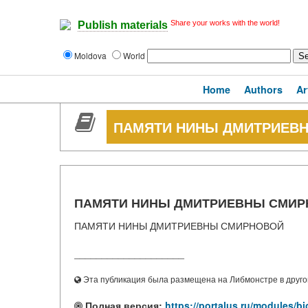
Share your works with the world!
Publish materials
Moldova
World
Home
Authors
Ar
ПАМЯТИ НИНЫ ДМИТРИЕВ
ПАМЯТИ НИНЫ ДМИТРИЕВНЫ СМИ
ПАМЯТИ НИНЫ ДМИТРИЕВНЫ СМИРНОВОЙ
____________________
Эта публикация была размещена на Либмонстре в другой
Полная версия:
https://portalus.ru/modules/