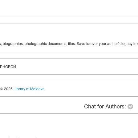
ks, biographies, photographic documents, files. Save forever your author's legacy in 
ИРНОВОЙ
© 2026
Library of Moldova
Chat for Authors: