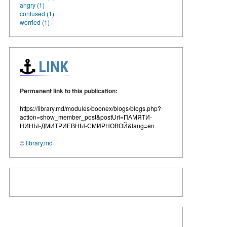
angry (1)
confused (1)
worried (1)
LINK
Permanent link to this publication:
https://library.md/modules/boonex/blogs/blogs.php?
action=show_member_post&postUri=ПАМЯТИ-
НИНЫ-ДМИТРИЕВНЫ-СМИРНОВОЙ&lang=en
©
library.md