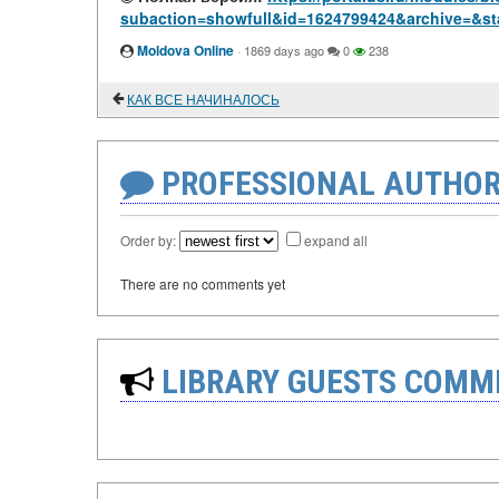
subaction=showfull&id=1624799424&archive=&st
Moldova Online
·
1869 days ago
0
238
КАК ВСЕ НАЧИНАЛОСЬ
PROFESSIONAL AUTHOR
Order by:
expand all
There are no comments yet
LIBRARY GUESTS COMM