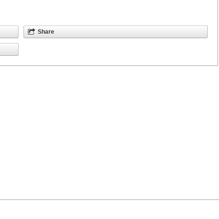
Share