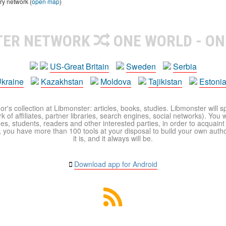
ry network (
open map
)
TER NETWORK
ONE WORLD - ON
US-Great Britain
Sweden
Serbia
kraine
Kazakhstan
Moldova
Tajikistan
Estoni
r's collection at Libmonster: articles, books, studies. Libmonster will s
 of affiliates, partner libraries, search engines, social networks). You wi
ues, students, readers and other interested parties, in order to acquain
 you have more than 100 tools at your disposal to build your own author c
it is, and it always will be.
Download app for Android