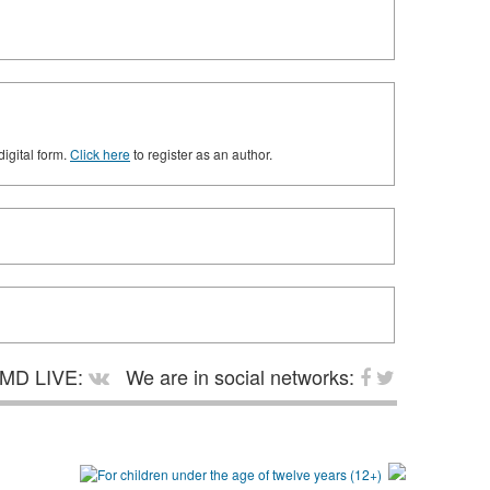
digital form.
Click here
to register as an author.
MD LIVE:
We are in social networks: