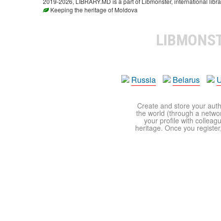
2019-2026, LIBRARY.MD is a part of Libmonster, international libra
Keeping the heritage of Moldova
LIBMONS
Russia
Belarus
U
Create and store your autho
the world (through a network
your profile with colleag
heritage. Once you register,