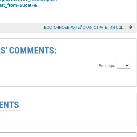
art_from=&ucat=&
ВОСТОЧНОЕВРОПЕЙСКАЯ СТРАТЕГИЯ США В КОНЦЕ 1980-Х ГОДОВ
S' COMMENTS:
Per page:
ENTS