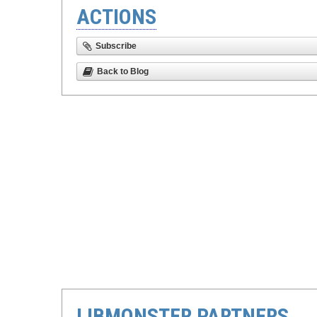
ACTIONS
Subscribe
Back to Blog
LIBMONSTER PARTNERS