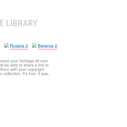
E LIBRARY
a
Russia-2
Belarus-2
pread your heritage all over
ll be able to share a link to
t them with your copyright
ollection. It's free: it was,