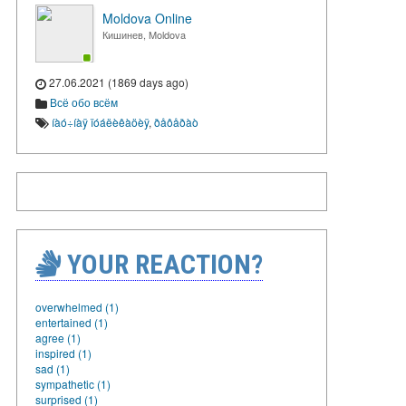
Moldova Online
Кишинев, Moldova
27.06.2021 (1869 days ago)
Всё обо всём
íàó÷íàÿ ïóáëèêàöèÿ
,
ðåôåðàò
YOUR REACTION?
overwhelmed (1)
entertained (1)
agree (1)
inspired (1)
sad (1)
sympathetic (1)
surprised (1)