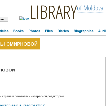
LIBRARY
of Moldova
ticles
Books
Photos
Files
Diaries
Biographies
Audi
НЫ СМИРНОВОЙ
РНОВОЙ
 стране и показалась интересной редакторам.
biographies/rus_readme.php?