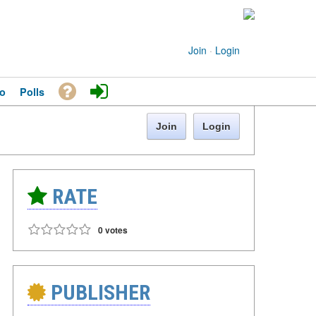
Join
·
Login
o
Polls
Join
Login
RATE
0 votes
PUBLISHER