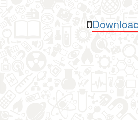
Download