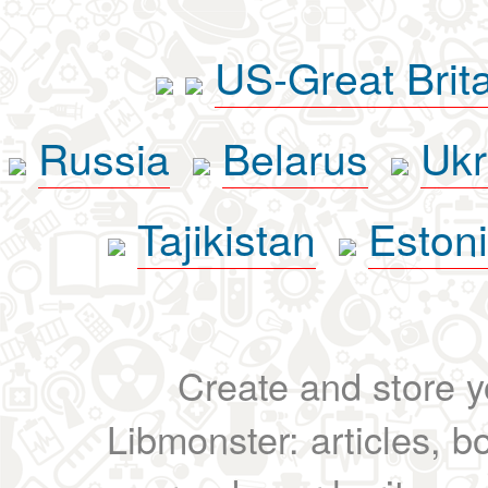
US-Great Brit
Russia
Belarus
Ukr
Tajikistan
Eston
Create and store yo
Libmonster: articles, b