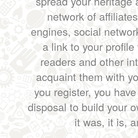
spread your heritage a
network of affiliates
engines, social network
a link to your profil
readers and other int
acquaint them with yo
you register, you have
disposal to build your ow
it was, it is, 