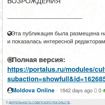
ВОЗРОЖДЕНИЯ
____________________
Эта публикация была размещена на
и показалась интересной редакторам
Полная версия:
https://portalus.ru/modules/c
subaction=showfull&id=16268
·
Moldova Online
1842 days ago
0
ДЕЯТЕЛЬНОСТЬ СОВЕТСКОГО ПОСОЛЬСТВА В БЕРЛИНЕ. 1918-1941 годы