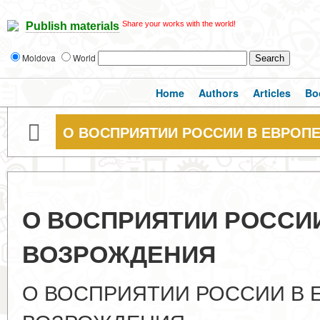
Share your works with the world!
Publish materials
Moldova
World
Home
Authors
Articles
Bo
О ВОСПРИЯТИИ РОССИИ В ЕВРОП
О ВОСПРИЯТИИ РОССИИ
ВОЗРОЖДЕНИЯ
О ВОСПРИЯТИИ РОССИИ В 