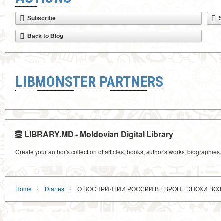
Subscribe
Back to Blog
LIBMONSTER PARTNERS
LIBRARY.MD - Moldovian Digital Library
Create your author's collection of articles, books, author's works, biographies
›
›
Home
Diaries
О ВОСПРИЯТИИ РОССИИ В ЕВРОПЕ ЭПОХИ В