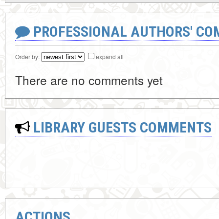
PROFESSIONAL AUTHORS' CO
Order by:
expand all
There are no comments yet
LIBRARY GUESTS COMMENTS
ACTIONS