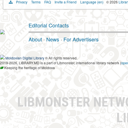
Privacy
Terms
FAQ
Invite a Friend
Language (en)
© 2026
Libra
Editorial Contacts
About
·
News
·
For Advertisers
Moldovian Digital Library
® All rights reserved.
2019-2026, LIBRARY.MD is a part of Libmonster, international library network (
ope
Keeping the heritage of Moldova
LIBMONSTER NET
L