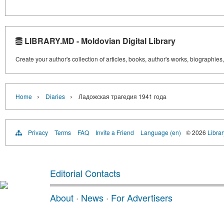
LIBRARY.MD - Moldovian Digital Library
Create your author's collection of articles, books, author's works, biographies
›
›
Home
Diaries
Ладожская трагедия 1941 года
Privacy
Terms
FAQ
Invite a Friend
Language (en)
© 2026
Libra
Editorial Contacts
About
·
News
·
For Advertisers