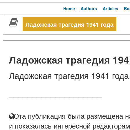
Home
Authors
Articles
Bo
Ладожская трагедия 1941 года
Ладожская трагедия 194
Ладожская трагедия 1941 года
____________________
Эта публикация была размещена на
и показалась интересной редакторам