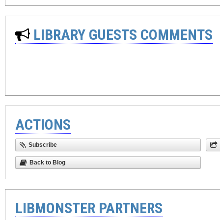
LIBRARY GUESTS COMMENTS
ACTIONS
Subscribe
Back to Blog
LIBMONSTER PARTNERS