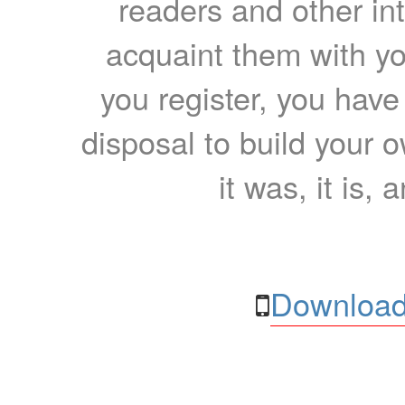
readers and other int
acquaint them with yo
you register, you have
disposal to build your ow
it was, it is, 
Download