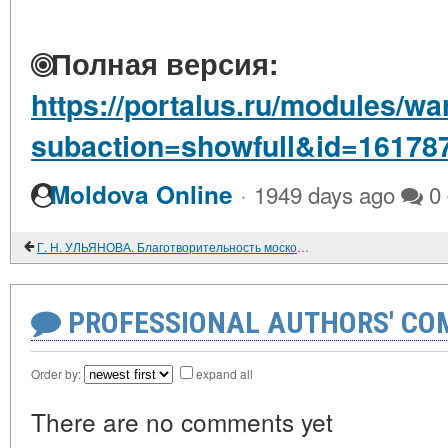
Полная версия:
https://portalus.ru/modules/w
subaction=showfull&id=16178
·
Moldova Online
1949 days ago
0
Г. Н. УЛЬЯНОВА. Благотворительность московских предпринимателей: 1860 - 1914 гг.
PROFESSIONAL AUTHORS' CO
Order by:
expand all
There are no comments yet