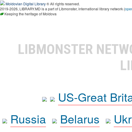
Moldovian Digital Library
® All rights reserved.
2019-2026, LIBRARY.MD is a part of Libmonster, international library network (
ope
Keeping the heritage of Moldova
LIBMONSTER NET
L
US-Great Brit
Russia
Belarus
Ukr