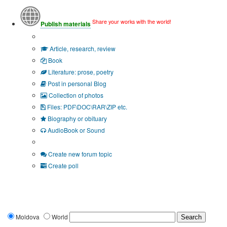
Share your works with the world!
Publish materials
Publication type?
Article, research, review
Book
Literature: prose, poetry
Post in personal Blog
Collection of photos
Files: PDF\DOC\RAR\ZIP etc.
Biography or obituary
AudioBook or Sound
Additional options:
Create new forum topic
Create poll
Moldova
World