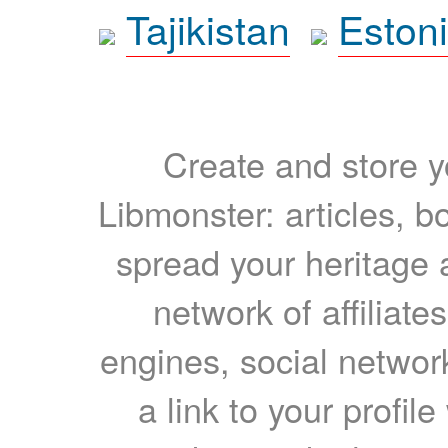
Tajikistan
Eston
Create and store yo
Libmonster: articles, b
spread your heritage a
network of affiliates
engines, social network
a link to your profil