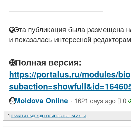
____________________
Эта публикация была размещена на
и показалась интересной редакторам
Полная версия:
https://portalus.ru/modules/b
subaction=showfull&id=16460
·
Moldova Online
1621 days ago
0
ПАМЯТИ НАДЕЖДЫ ОСИПОВНЫ ШАРАКШИНОВОЙ