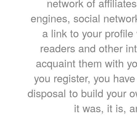
network of affiliates
engines, social network
a link to your profil
readers and other int
acquaint them with yo
you register, you have
disposal to build your ow
it was, it is, 