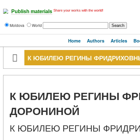
Share your works with the world!
Publish materials
Moldova
World
Home
Authors
Articles
Bo
К ЮБИЛЕЮ РЕГИНЫ ФРИДРИХОВН
К ЮБИЛЕЮ РЕГИНЫ Ф
ДОРОНИНОЙ
К ЮБИЛЕЮ РЕГИНЫ ФРИДР