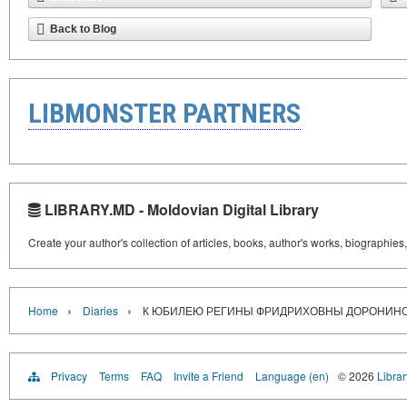
Back to Blog
LIBMONSTER PARTNERS
LIBRARY.MD - Moldovian Digital Library
Create your author's collection of articles, books, author's works, biographies
›
›
Home
Diaries
К ЮБИЛЕЮ РЕГИНЫ ФРИДРИХОВНЫ ДОРОНИН
Privacy
Terms
FAQ
Invite a Friend
Language (en)
© 2026
Libra