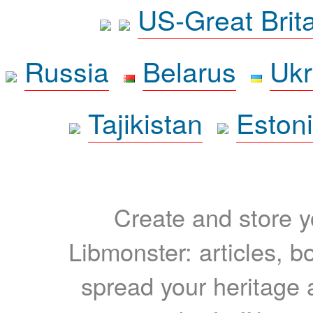
US-Great Brit
Russia
Belarus
Ukr
Tajikistan
Eston
Create and store yo
Libmonster: articles, b
spread your heritage a