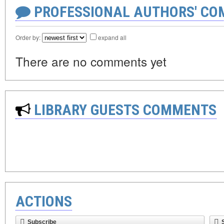
PROFESSIONAL AUTHORS' CO
Order by:
expand all
There are no comments yet
LIBRARY GUESTS COMMENTS
ACTIONS
Subscribe