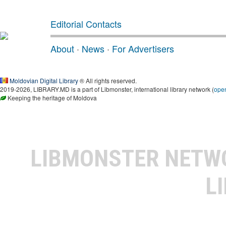
Editorial Contacts
About
·
News
·
For Advertisers
Moldovian Digital Library
® All rights reserved.
2019-2026, LIBRARY.MD is a part of Libmonster, international library network (
ope
Keeping the heritage of Moldova
LIBMONSTER NET
L