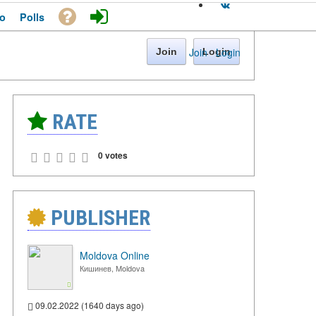
o
Polls
Join
·
Login
Join
Login
RATE
0 votes
PUBLISHER
Moldova Online
Кишинев, Moldova
09.02.2022 (1640 days ago)