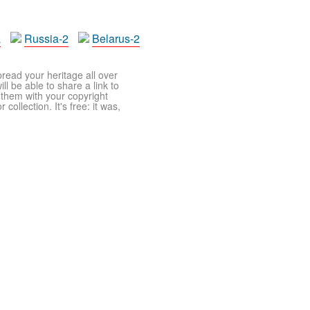
a
Russia-2
Belarus-2
pread your heritage all over
ll be able to share a link to
t them with your copyright
ollection. It's free: it was,