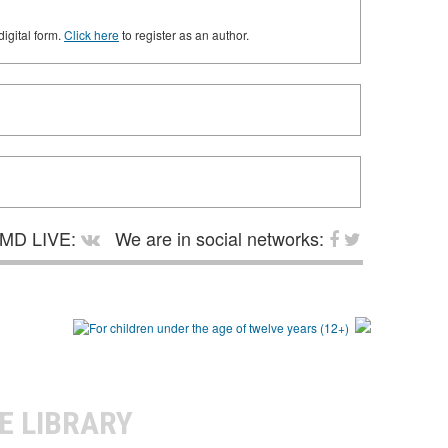
digital form.
Click here
to register as an author.
MD LIVE:
We are in social networks:
E LIBRARY