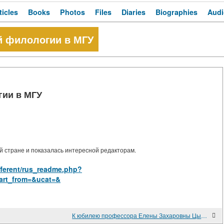
ticles
Books
Photos
Files
Diaries
Biographies
Audi
й филологии в МГУ
гии в МГУ
 стране и показалась интересной редакторам.
ifferent/rus_readme.php?
art_from=&ucat=&
К юбилею профессора Елены Захаровны Цыбенко