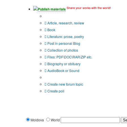
Share your works with the world!
Publish materials
Publication type?
Article, research, review
Book
Literature: prose, poetry
Post in personal Blog
Collection of photos
Files: PDF\DOC\RAR\ZIP etc.
Biography or obituary
AudioBook or Sound
Additional options:
Create new forum topic
Create poll
Moldova
World