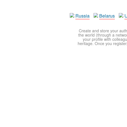
Russia
Belarus
U
Create and store your autho
the world (through a network
your profile with colleag
heritage. Once you register,