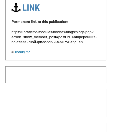
LINK
Permanent link to this publication:
https://library.md/modules/boonex/blogs/blogs.php?
action=show_member_post&postUri=Конференция-
по-славянской-филологии-в-МГУ&lang=en
©
library.md