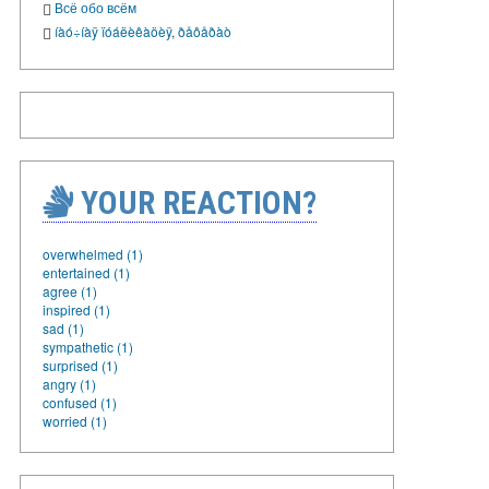
Всё обо всём
íàó÷íàÿ ïóáëèêàöèÿ
,
ðåôåðàò
YOUR REACTION?
overwhelmed (1)
entertained (1)
agree (1)
inspired (1)
sad (1)
sympathetic (1)
surprised (1)
angry (1)
confused (1)
worried (1)