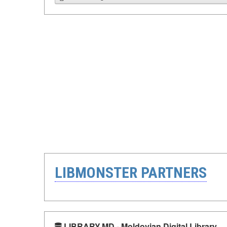
LIBMONSTER PARTNERS
LIBRARY.MD - Moldovian Digital Library