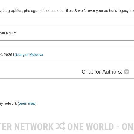
ks, biographies, photographic documents, files. Save forever your author's legacy in 
гии в МГУ
© 2026
Library of Moldova
Chat for Authors:
ry network (
open map
)
TER NETWORK
ONE WORLD - ON