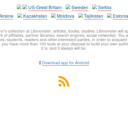
US-Great Britain
Sweden
Serbia
kraine
Kazakhstan
Moldova
Tajikistan
Estoni
r's collection at Libmonster: articles, books, studies. Libmonster will s
 of affiliates, partner libraries, search engines, social networks). You wi
ues, students, readers and other interested parties, in order to acquain
 you have more than 100 tools at your disposal to build your own author c
it is, and it always will be.
Download app for Android