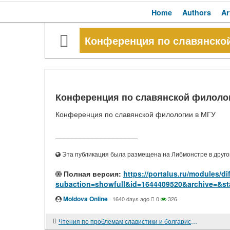
Home
Authors
Ar
Конференция по славянско
Конференция по славянской филоло
Конференция по славянской филологии в МГУ
____________________
Эта публикация была размещена на Либмонстре в другой
Полная версия:
https://portalus.ru/modules/d
subaction=showfull&id=1644409520&archive=&st
Moldova Online
·
1640 days ago
0
326
Чтения по проблемам славистики и болгаристики, посвященные юбилею Е. И. Деминой