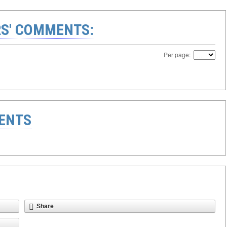
S' COMMENTS:
Per page:
ENTS
Share