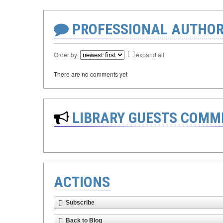
PROFESSIONAL AUTHOR
Order by:
expand all
There are no comments yet
LIBRARY GUESTS COMM
ACTIONS
Subscribe
Back to Blog