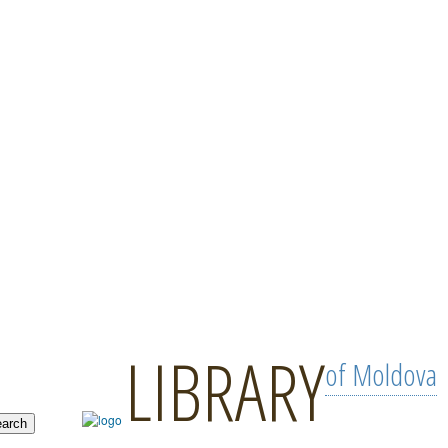
LIBRARY
of Moldova