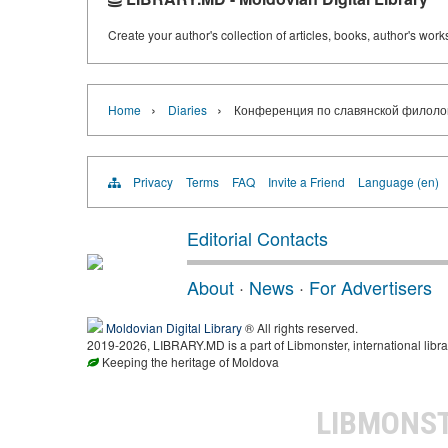
Create your author's collection of articles, books, author's wor
›
›
Home
Diaries
Конференция по славянской филоло
Privacy
Terms
FAQ
Invite a Friend
Language (en)
Editorial Contacts
About
·
News
·
For Advertisers
Moldovian Digital Library
® All rights reserved.
2019-2026, LIBRARY.MD is a part of Libmonster, international libra
Keeping the heritage of Moldova
LIBMONS