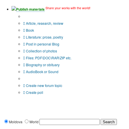
Share your works with the world!
Publish materials
Publication type?
Article, research, review
Book
Literature: prose, poetry
Post in personal Blog
Collection of photos
Files: PDF\DOC\RAR\ZIP etc.
Biography or obituary
AudioBook or Sound
Additional options:
Create new forum topic
Create poll
Moldova
World