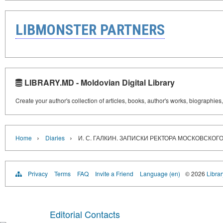
LIBMONSTER PARTNERS
LIBRARY.MD - Moldovian Digital Library
Create your author's collection of articles, books, author's works, biographies
›
›
Home
Diaries
И. С. ГАЛКИН. ЗАПИСКИ РЕКТОРА МОСКОВСКО
Privacy
Terms
FAQ
Invite a Friend
Language (en)
© 2026
Libra
Editorial Contacts