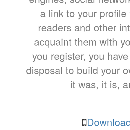
a link to your profil
readers and other int
acquaint them with yo
you register, you have
disposal to build your ow
it was, it is, 
Download