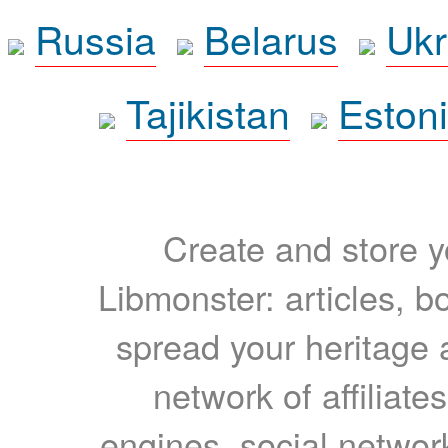
Russia
Belarus
Ukr
Tajikistan
Eston
Create and store yo
Libmonster: articles, b
spread your heritage a
network of affiliates
engines, social network