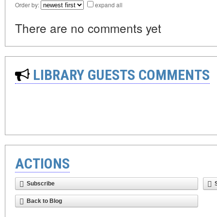
Order by:
expand all
There are no comments yet
LIBRARY GUESTS COMMENTS
ACTIONS
Subscribe
Back to Blog