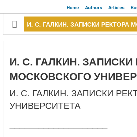
Home
Authors
Articles
Bo
И. С. ГАЛКИН. ЗАПИСКИ РЕКТОРА
И. С. ГАЛКИН. ЗАПИСКИ
МОСКОВСКОГО УНИВЕР
И. С. ГАЛКИН. ЗАПИСКИ РЕ
УНИВЕРСИТЕТА
____________________