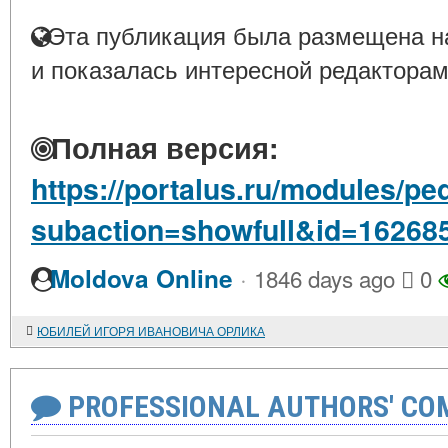
Эта публикация была размещена на
и показалась интересной редакторам
Полная версия:
https://portalus.ru/modules/p
subaction=showfull&id=16268
·
Moldova Online
1846 days ago
0
ЮБИЛЕЙ ИГОРЯ ИВАНОВИЧА ОРЛИКА
PROFESSIONAL AUTHORS' CO