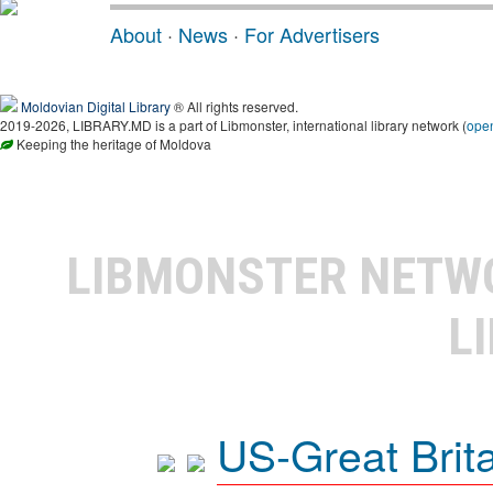
About
·
News
·
For Advertisers
Moldovian Digital Library
® All rights reserved.
2019-2026, LIBRARY.MD is a part of Libmonster, international library network (
ope
Keeping the heritage of Moldova
LIBMONSTER NET
L
US-Great Brit