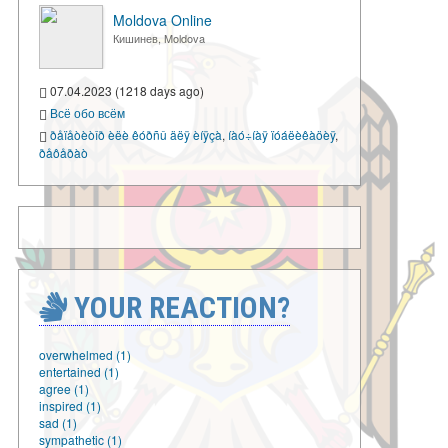
Moldova Online
Кишинев, Moldova
07.04.2023 (1218 days ago)
Всё обо всём
ðåïåòèòîð èëè êóðñû äëÿ èíÿçà
,
íàó÷íàÿ ïóáëèêàöèÿ
,
ðåôåðàò
YOUR REACTION?
overwhelmed (1)
entertained (1)
agree (1)
inspired (1)
sad (1)
sympathetic (1)