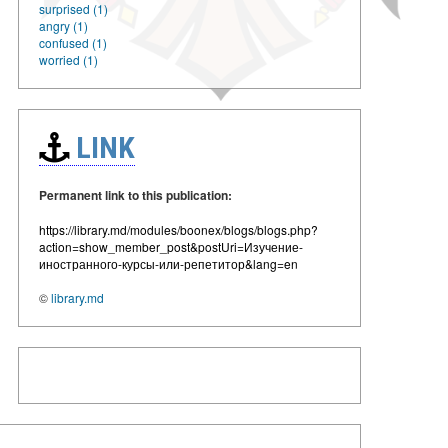
surprised (1)
angry (1)
confused (1)
worried (1)
LINK
Permanent link to this publication:
https://library.md/modules/boonex/blogs/blogs.php?
action=show_member_post&postUri=Изучение-
иностранного-курсы-или-репетитор&lang=en
©
library.md