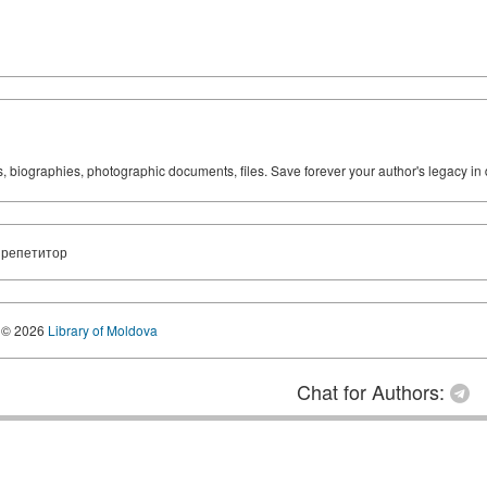
ks, biographies, photographic documents, files. Save forever your author's legacy in 
 репетитор
© 2026
Library of Moldova
Chat for Authors: