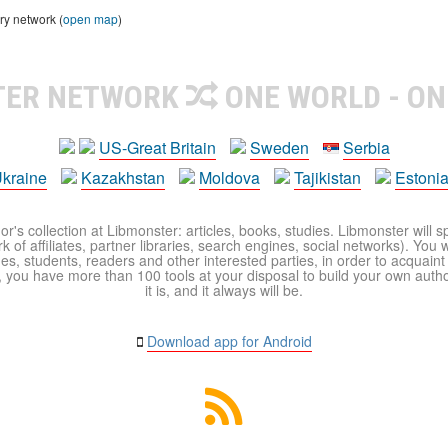
ry network (
open map
)
TER NETWORK
ONE WORLD - ON
US-Great Britain
Sweden
Serbia
kraine
Kazakhstan
Moldova
Tajikistan
Estoni
r's collection at Libmonster: articles, books, studies. Libmonster will s
 of affiliates, partner libraries, search engines, social networks). You wi
ues, students, readers and other interested parties, in order to acquain
 you have more than 100 tools at your disposal to build your own author c
it is, and it always will be.
Download app for Android