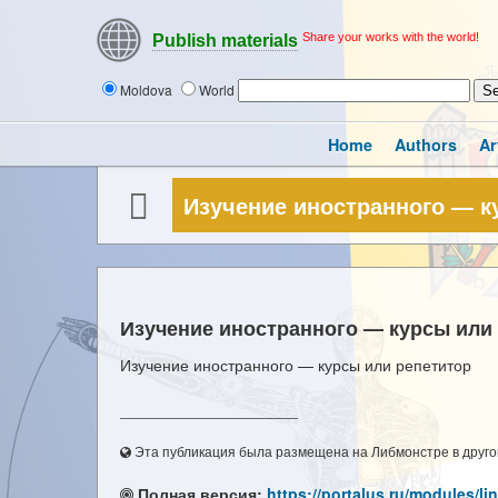
Share your works with the world!
Publish materials
Moldova
World
Home
Authors
Ar
Изучение иностранного — к
Изучение иностранного — курсы или
Изучение иностранного — курсы или репетитор
____________________
Эта публикация была размещена на Либмонстре в другой
Полная версия:
https://portalus.ru/modules/l