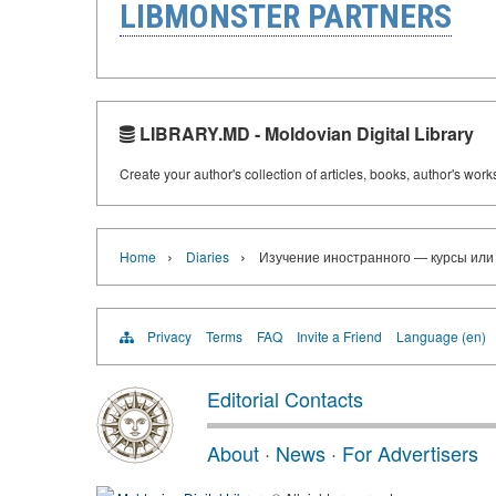
LIBMONSTER PARTNERS
LIBRARY.MD - Moldovian Digital Library
Create your author's collection of articles, books, author's wor
›
›
Home
Diaries
Изучение иностранного — курсы или
Privacy
Terms
FAQ
Invite a Friend
Language (en)
Editorial Contacts
About
·
News
·
For Advertisers