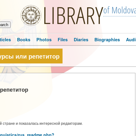
LIBRARY
of Moldov
ticles
Books
Photos
Files
Diaries
Biographies
Audi
урсы или репетитор
 репетитор
 стране и показалась интересной редакторам.
inguistics/rus_readme.php?