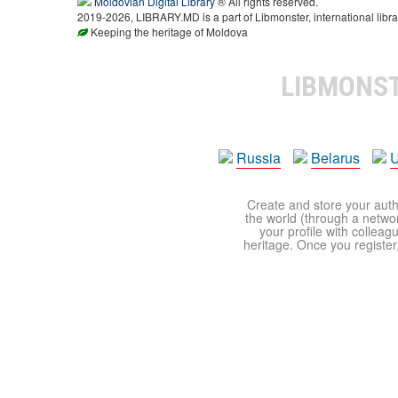
Moldovian Digital Library
® All rights reserved.
2019-2026, LIBRARY.MD is a part of Libmonster, international libra
Keeping the heritage of Moldova
LIBMONS
Russia
Belarus
U
Create and store your autho
the world (through a network
your profile with colleag
heritage. Once you register,