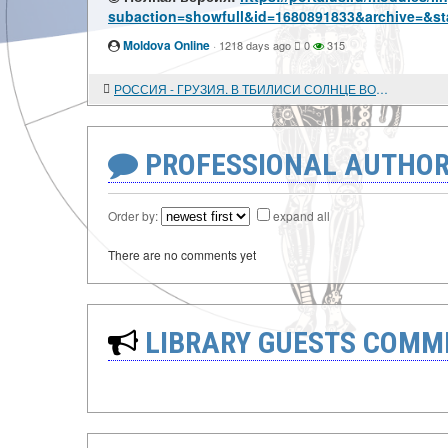
subaction=showfull&id=1680891833&archive=&st
Moldova Online
·
1218 days ago
0
315
РОССИЯ - ГРУЗИЯ. В ТБИЛИСИ СОЛНЦЕ ВОСХОДИТ НА ЗАПАДЕ
PROFESSIONAL AUTHOR
Order by:
expand all
There are no comments yet
LIBRARY GUESTS COMM