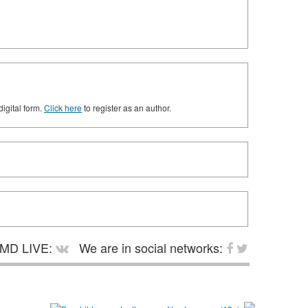
digital form.
Click here
to register as an author.
MD LIVE:
We are in social networks: