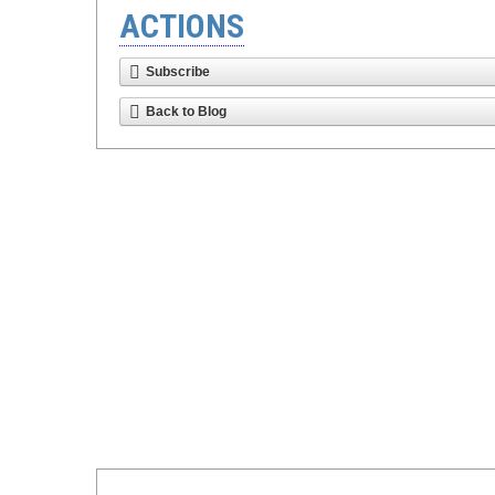
ACTIONS
Subscribe
Back to Blog