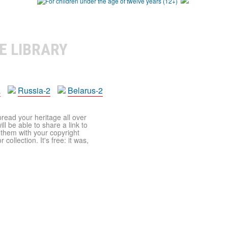
E LIBRARY
a
Russia-2
Belarus-2
pread your heritage all over
ll be able to share a link to
t them with your copyright
ollection. It's free: it was,