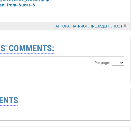
art_from=&ucat=&
АНГОЛА. ПАТРИОТ, ПРЕЗИДЕНТ, ПОЭТ
S' COMMENTS:
Per page:
ENTS