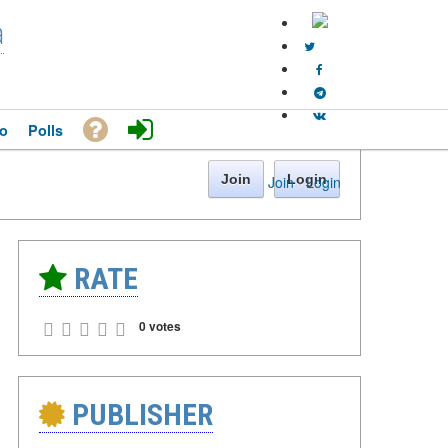
a
o
Polls
Join
Login
Join
·
Login
RATE
0 votes
PUBLISHER