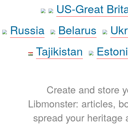
US-Great Brit
Russia
Belarus
Ukr
Tajikistan
Eston
Create and store yo
Libmonster: articles, b
spread your heritage a