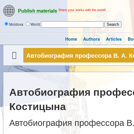
Share your works with the world!
Publish materials
Moldova
World
Home
Authors
Articles
Bo
Автобиография профессора В. А. 
Автобиография професс
Костицына
Автобиография профессора В.