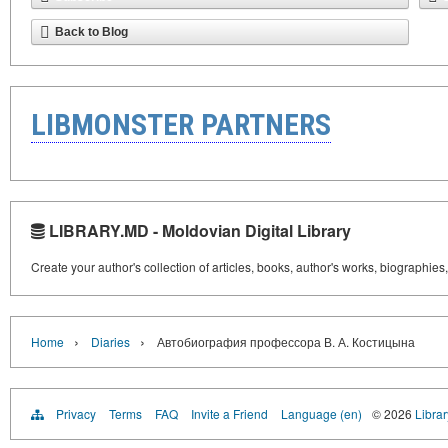
Back to Blog
LIBMONSTER PARTNERS
LIBRARY.MD - Moldovian Digital Library
Create your author's collection of articles, books, author's works, biographies
›
›
Home
Diaries
Автобиография профессора В. А. Костицына
Privacy
Terms
FAQ
Invite a Friend
Language (en)
© 2026
Libra