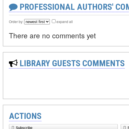
PROFESSIONAL AUTHORS' CO
Order by:
expand all
There are no comments yet
LIBRARY GUESTS COMMENTS
ACTIONS
Subscribe