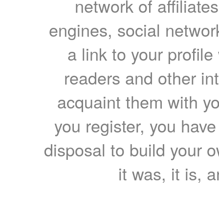
network of affiliates
engines, social network
a link to your profil
readers and other int
acquaint them with yo
you register, you have
disposal to build your ow
it was, it is, 