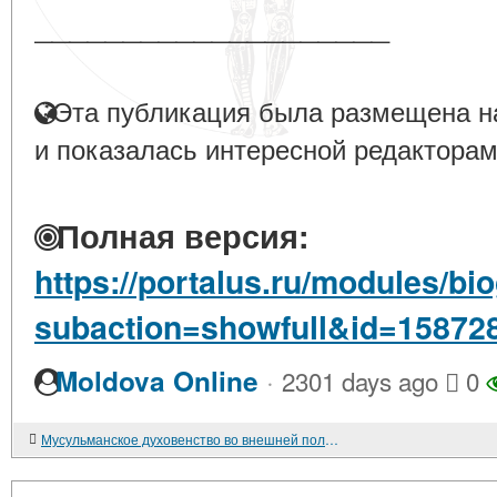
____________________
Эта публикация была размещена на
и показалась интересной редакторам
Полная версия:
https://portalus.ru/modules/b
subaction=showfull&id=15872
·
Moldova Online
2301 days ago
0
Мусульманское духовенство во внешней политике Советского государства. 1945-1980-е гг.