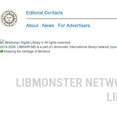
Editorial Contacts
About
·
News
·
For Advertisers
Moldovian Digital Library
® All rights reserved.
2019-2026, LIBRARY.MD is a part of Libmonster, international library network (
ope
Keeping the heritage of Moldova
LIBMONSTER NET
L