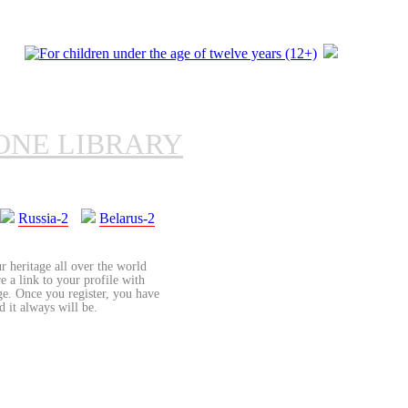
ONE LIBRARY
Russia-2
Belarus-2
r heritage all over the world
re a link to your profile with
age. Once you register, you have
d it always will be.