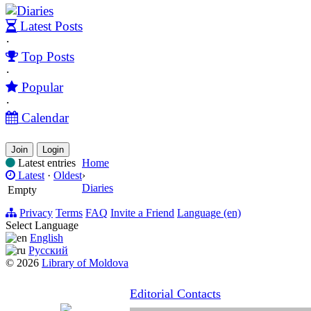
Diaries
Latest Posts
·
Top Posts
·
Popular
·
Calendar
Join
Login
Latest entries
Home
Latest
·
Oldest
›
Diaries
Empty
Privacy
Terms
FAQ
Invite a Friend
Language (en)
Select Language
English
Русский
© 2026
Library of Moldova
Editorial Contacts