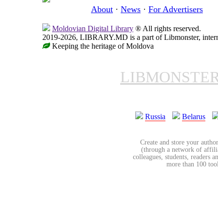
About
·
News
·
For Advertisers
Moldovian Digital Library
® All rights reserved.
2019-2026, LIBRARY.MD is a part of Libmonster, interna
Keeping the heritage of Moldova
LIBMONSTE
Russia
Belarus
Create and store your author
(through a network of affilia
colleagues, students, readers a
more than 100 tools