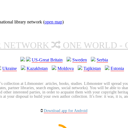
tional library network (
open map
)
R NETWORK
ONE WORLD - 
US-Great Britain
Sweden
Serbia
Ukraine
Kazakhstan
Moldova
Tajikistan
Estonia
's collection at Libmonster: articles, books, studies. Libmonster will spread you
tes, partner libraries, search engines, social networks). You will be able to sha
nd other interested parties, in order to acquaint them with your copyright herit
 at your disposal to build your own author collection. It's free: it was, it is, an
Download app for Android