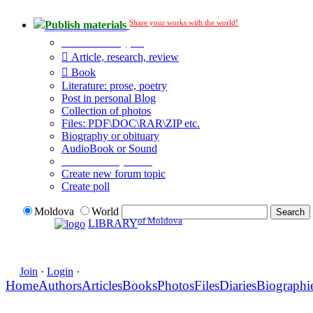
Share your works with the world!
Publish materials
Publication type?
Article, research, review
Book
Literature: prose, poetry
Post in personal Blog
Collection of photos
Files: PDF\DOC\RAR\ZIP etc.
Biography or obituary
AudioBook or Sound
Additional options:
Create new forum topic
Create poll
Moldova
World
of Moldova
LIBRARY
Join
·
Login
·
Home
Authors
Articles
Books
Photos
Files
Diaries
Biographi