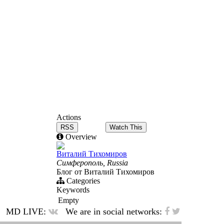
Actions
RSS
Watch This
Overview
Виталий Тихомиров
Симферополь, Russia
Блог от Виталий Тихомиров
Categories
Keywords
Empty
MD LIVE:
We are in social networks: