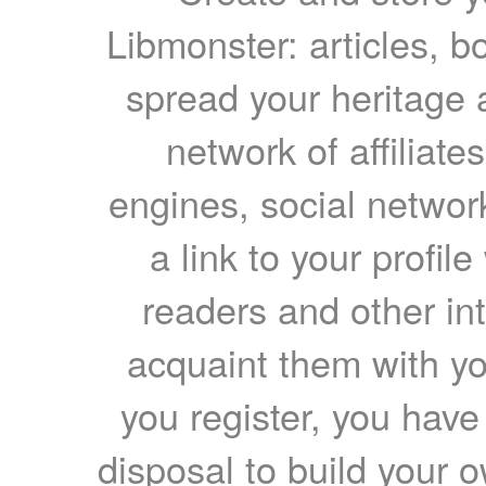
Libmonster: articles, b
spread your heritage a
network of affiliates
engines, social network
a link to your profil
readers and other int
acquaint them with yo
you register, you have
disposal to build your ow