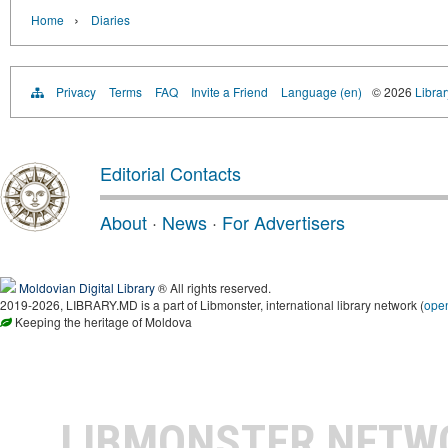
›
Home
Diaries
Privacy
Terms
FAQ
Invite a Friend
Language (en)
© 2026
Libra
Editorial Contacts
About
·
News
·
For Advertisers
Moldovian Digital Library
® All rights reserved.
2019-2026, LIBRARY.MD is a part of Libmonster, international library network (
ope
Keeping the heritage of Moldova
LIBMONSTER NET