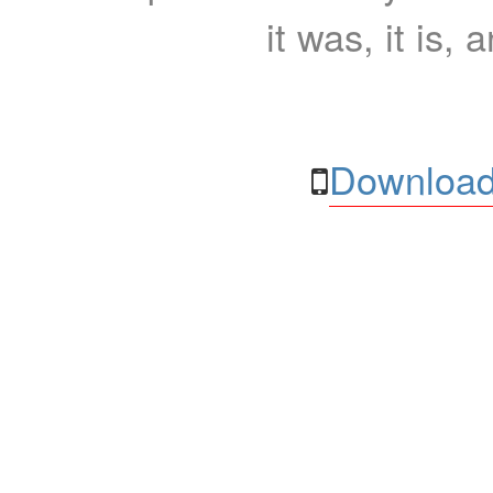
it was, it is, 
Download