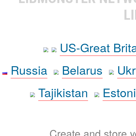
L
US-Great Brit
Russia
Belarus
Ukr
Tajikistan
Eston
Create and store yo