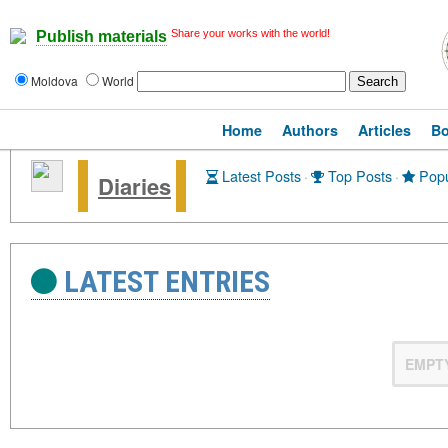
Share your works with the world!
Publish materials
Moldova
World
Home
Authors
Articles
B
Latest Posts
·
Top Posts
·
Popu
Diaries
LATEST ENTRIES
EMPT