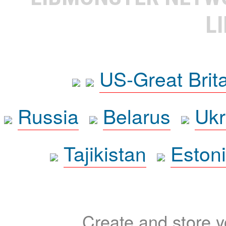
L
US-Great Brit
Russia
Belarus
Ukr
Tajikistan
Eston
Create and store yo