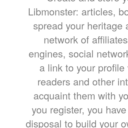
Libmonster: articles, b
spread your heritage a
network of affiliates
engines, social network
a link to your profil
readers and other int
acquaint them with yo
you register, you have
disposal to build your ow