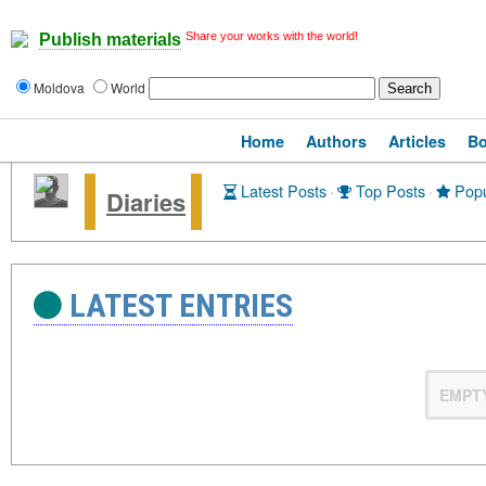
Share your works with the world!
Publish materials
Moldova
World
Home
Authors
Articles
B
Latest Posts
·
Top Posts
·
Popu
Diaries
LATEST ENTRIES
EMPT