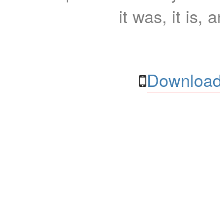
it was, it is, 
Download