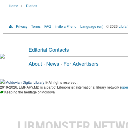
›
Home
Diaries
Privacy
Terms
FAQ
Invite a Friend
Language (en)
© 2026
Libra
Editorial Contacts
About
·
News
·
For Advertisers
Moldovian Digital Library
® All rights reserved.
2019-2026, LIBRARY.MD is a part of Libmonster, international library network (
ope
Keeping the heritage of Moldova
LIBMONSTER NET