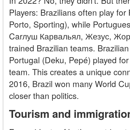
In 2022? No, they didn't. But the
Players: Brazilians often play fo
Porto, Sporting), while Portugue
Carлуш Карвальял, Жезус, Жор
trained Brazilian teams. Brazilian
Portugal (Deku, Pepé) played for
team. This creates a unique con
2016, Brazil won many World Cup
closer than politics.
Tourism and immigratio