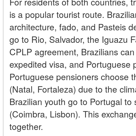
For residents of both countries, tr
is a popular tourist route. Brazili
architecture, fado, and Pasteis 
go to Rio, Salvador, the Iguazu Fa
CPLP agreement, Brazilians can l
expedited visa, and Portuguese p
Portuguese pensioners choose th
(Natal, Fortaleza) due to the cli
Brazilian youth go to Portugal to 
(Coimbra, Lisbon). This exchange
together.