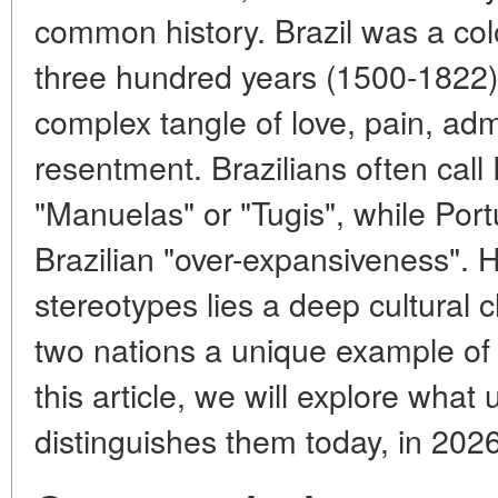
common history. Brazil was a colo
three hundred years (1500-1822).
complex tangle of love, pain, ad
resentment. Brazilians often cal
"Manuelas" or "Tugis", while Po
Brazilian "over-expansiveness". 
stereotypes lies a deep cultural
two nations a unique example of p
this article, we will explore wha
distinguishes them today, in 2026