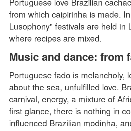
Portuguese love Brazilian cachac
from which caipirinha is made. In
Lusophony" festivals are held in
where recipes are mixed.
Music and dance: from 
Portuguese fado is melancholy, l
about the sea, unfulfilled love. B
carnival, energy, a mixture of Af
first glance, there is nothing in
influenced Brazilian modinha, an