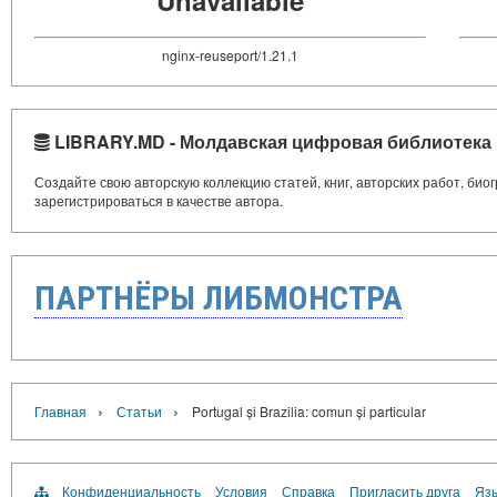
nginx-reuseport/1.21.1
LIBRARY.MD - Молдавская цифровая библиотека
Создайте свою авторскую коллекцию статей, книг, авторских работ, би
зарегистрироваться в качестве автора.
ПАРТНЁРЫ ЛИБМОНСТРА
›
›
Главная
Статьи
Portugal și Brazilia: comun și particular
Конфиденциальность
Условия
Справка
Пригласить друга
Язы