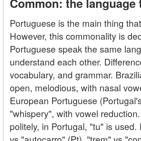
Common: the language t
Portuguese is the main thing that
However, this commonality is dec
Portuguese speak the same langu
understand each other. Differenc
vocabulary, and grammar. Brazil
open, melodious, with nasal vow
European Portuguese (Portugal's
"whispery", with vowel reduction.
politely, in Portugal, "tu" is used
vs "autocarro" (Pt), "trem" vs "c