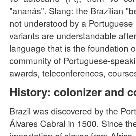
"ananás". Slang: the Brazilian "b
not understood by a Portuguese
variants are understandable after a
language that is the foundation 
community of Portuguese-speaking
awards, teleconferences, courses
History: colonizer and c
Brazil was discovered by the Po
Álvares Cabral in 1500. Since th
importation of slaves from Africa