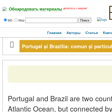
делитесь с миром!
Обнародовать материалы
MD
Мир
Главная
Авторы
Статьи
Книг
Portugal și Brazilia: comun și particu
Portugal and Brazil are two coun
Atlantic Ocean, but connected by 