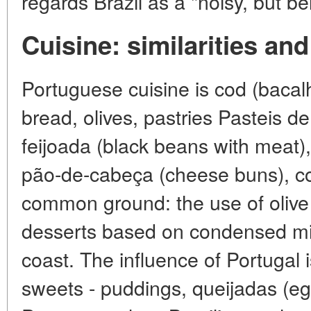
regards Brazil as a "noisy, but b
Cuisine: similarities and
Portuguese cuisine is cod (bacal
bread, olives, pastries Pasteis de
feijoada (black beans with meat),
pão-de-cabeça (cheese buns), co
common ground: the use of olive oi
desserts based on condensed mil
coast. The influence of Portugal i
sweets - puddings, queijadas (egg