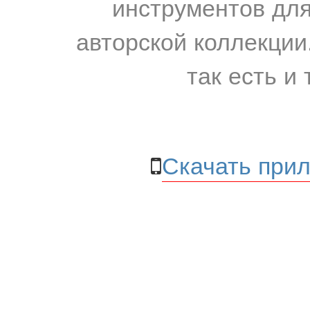
инструментов для
авторской коллекции.
так есть и 
Скачать прил