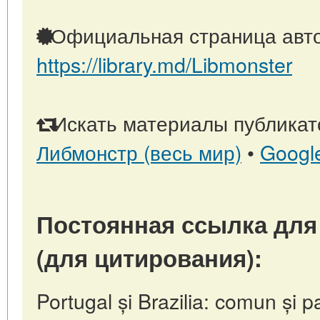
Официальная страница авто
https://library.md/Libmonster
Искать материалы публикато
Либмонстр (весь мир)
•
Googl
Постоянная ссылка для
(для цитирования):
Portugal și Brazilia: comun și p