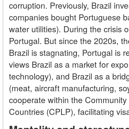
corruption. Previously, Brazil inve
companies bought Portuguese ba
water utilities). During the crisis
Portugal. But since the 2020s, t
Brazil is stagnating, Portugal is 
views Brazil as a market for export
technology), and Brazil as a brid
(meat, aircraft manufacturing, soy)
cooperate within the Community
Countries (CPLP), facilitating vis