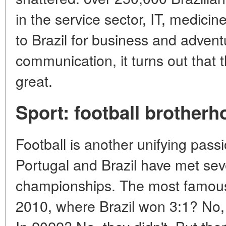
in the service sector, IT, medic
to Brazil for business and adventu
communication, it turns out that 
great.
Sport: football brother
Football is another unifying pass
Portugal and Brazil have met sev
championships. The most famou
2010, where Brazil won 3:1? No, 