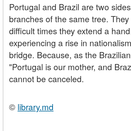
Portugal and Brazil are two sides
branches of the same tree. They q
difficult times they extend a hand
experiencing a rise in nationali
bridge. Because, as the Brazilian
"Portugal is our mother, and Brazi
cannot be canceled.
©
library.md