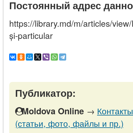
Постоянный адрес данно
https://library.md/m/articles/view
și-particular
Публикатор:
→
Контакты
Moldova Online
(статьи, фото, файлы и пр.)