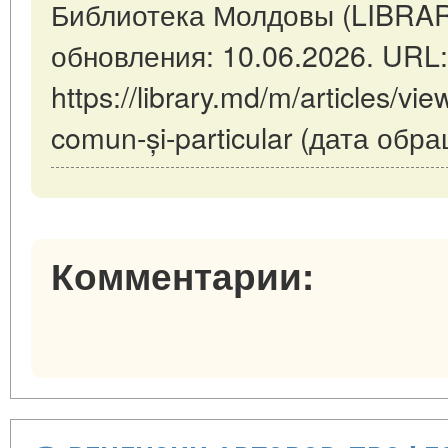
Библиотека Молдовы (LIBRAR
обновления: 10.06.2026. URL:
https://library.md/m/articles/vie
comun-și-particular (дата обр
Комментарии: