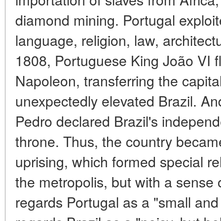
diamond mining. Portugal exploite
language, religion, law, architectu
1808, Portuguese King João VI fl
Napoleon, transferring the capita
unexpectedly elevated Brazil. An
Pedro declared Brazil's indepen
throne. Thus, the country becam
uprising, which formed special rel
the metropolis, but with a sense o
regards Portugal as a "small and