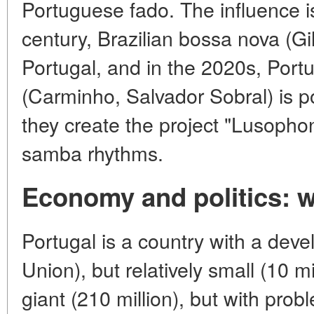
Portuguese fado. The influence i
century, Brazilian bossa nova (G
Portugal, and in the 2020s, Port
(Carminho, Salvador Sobral) is po
they create the project "Lusopho
samba rhythms.
Economy and politics:
Portugal is a country with a de
Union), but relatively small (10 mi
giant (210 million), but with probl