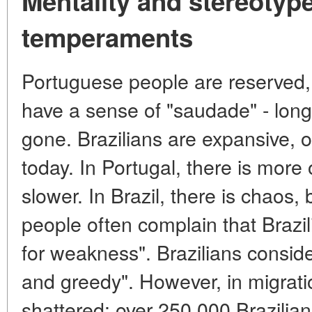
Mentality and stereotype
temperaments
Portuguese people are reserved, 
have a sense of "saudade" - long
gone. Brazilians are expansive, o
today. In Portugal, there is more 
slower. In Brazil, there is chaos
people often complain that Brazil
for weakness". Brazilians consid
and greedy". However, in migrati
shattered: over 250,000 Brazilian