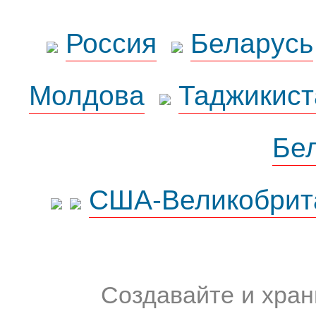
Россия
Беларусь
Молдова
Таджикист
Бе
США-Великобрит
Создавайте и хран