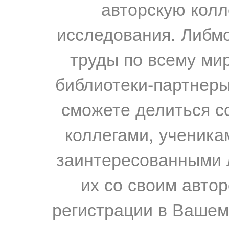
авторскую колл
исследования. Либм
труды по всему мир
библиотеки-партнеры,
сможете делиться с
коллегами, ученика
заинтересованными 
их со своим авто
регистрации в Вашем