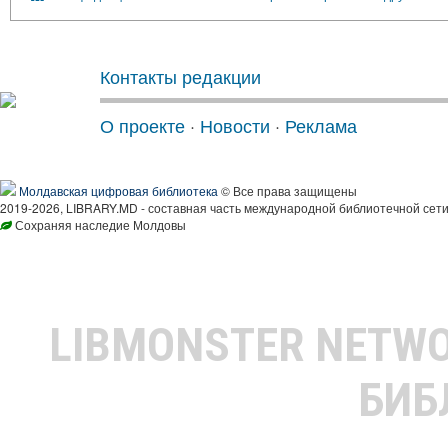
Контакты редакции
О проекте
·
Новости
·
Реклама
Молдавская цифровая библиотека
© Все права защищены
2019-2026, LIBRARY.MD - составная часть международной библиотечной сети
Сохраняя наследие Молдовы
LIBMONSTER NETW
БИБ