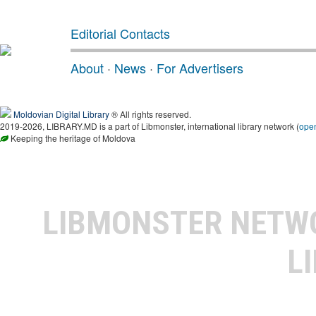
Editorial Contacts
About
·
News
·
For Advertisers
Moldovian Digital Library
® All rights reserved.
2019-2026, LIBRARY.MD is a part of Libmonster, international library network (
ope
Keeping the heritage of Moldova
LIBMONSTER NET
L