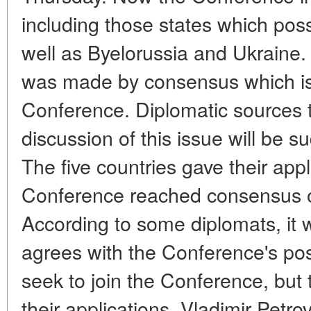
including those states which po
well as Byelorussia and Ukraine. A
was made by consensus which is t
Conference. Diplomatic sources to
discussion of this issue will be 
The five countries gave their appl
Conference reached consensus o
According to some diplomats, it wi
agrees with the Conference's pos
seek to join the Conference, but 
their applications. Vladimir Petr