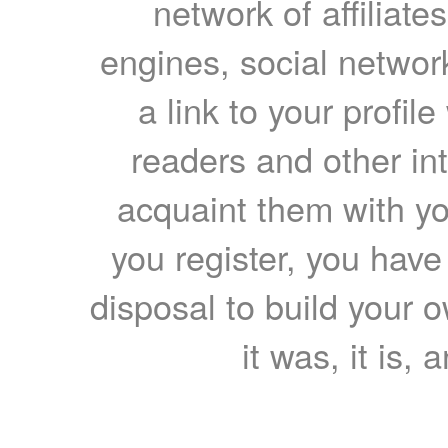
network of affiliates
engines, social network
a link to your profil
readers and other int
acquaint them with yo
you register, you have
disposal to build your ow
it was, it is, 