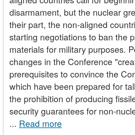
disarmament, but the nuclear gre
their part, the non-aligned countr
starting negotiations to ban the pr
materials for military purposes. P
changes in the Conference "crea
prerequisites to convince the Co
which have been prepared for tal
the prohibition of producing fissil
security guarantees for non-nucl
...
Read more