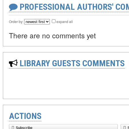
PROFESSIONAL AUTHORS' CO
Order by:
expand all
There are no comments yet
LIBRARY GUESTS COMMENTS
ACTIONS
Subscribe