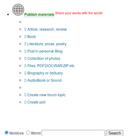
Share your works with the world!
Publish materials
Publication type?
Article, research, review
Book
Literature: prose, poetry
Post in personal Blog
Collection of photos
Files: PDF\DOC\RAR\ZIP etc.
Biography or obituary
AudioBook or Sound
Additional options:
Create new forum topic
Create poll
Moldova
World