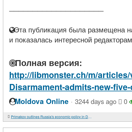
____________________
Эта публикация была размещена на
и показалась интересной редакторам
Полная версия:
http://libmonster.ch/m/article
Disarmament-admits-new-five-
·
Moldova Online
3244 days ago
0
Primakov outlines Russia's economic policy in Davos