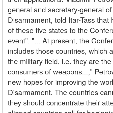
general and secretary-general o
Disarmament, told Itar-Tass that
of these five states to the Confe
event". "... At present, the Con
includes those countries, which a
the military field, i.e. they are t
consumers of weapons...," Petro
new hopes for improving the wor
Disarmament. The countries can
they should concentrate their att
aligned countries call for beginni