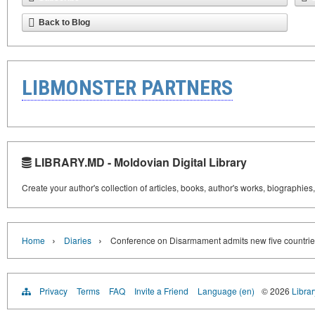
Back to Blog
LIBMONSTER PARTNERS
LIBRARY.MD - Moldovian Digital Library
Create your author's collection of articles, books, author's works, biographies
›
›
Home
Diaries
Conference on Disarmament admits new five countri
Privacy
Terms
FAQ
Invite a Friend
Language (en)
© 2026
Libra