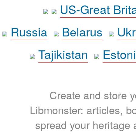
US-Great Brit
Russia
Belarus
Ukr
Tajikistan
Eston
Create and store yo
Libmonster: articles, b
spread your heritage a