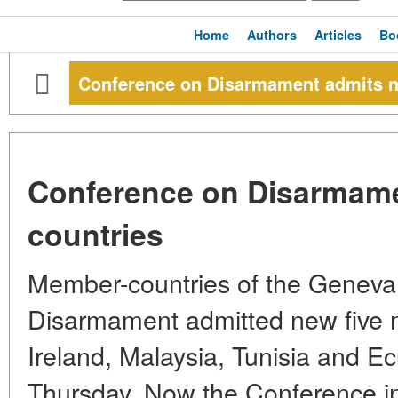
Home
Authors
Articles
Bo
Conference on Disarmament admits ne
Conference on Disarmame
countries
Member-countries of the Geneva
Disarmament admitted new five 
Ireland, Malaysia, Tunisia and Ec
Thursday. Now the Conference in